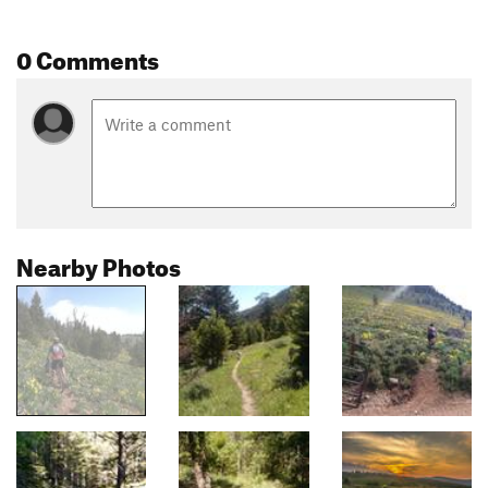
0 Comments
Nearby Photos