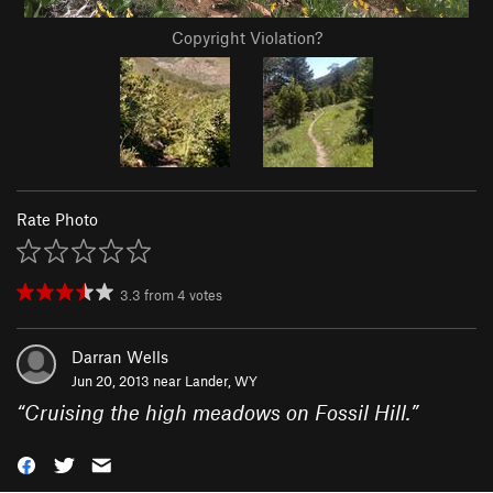
Copyright Violation?
Rate Photo
3.3
from
4
votes
Darran Wells
Jun 20, 2013 near
Lander, WY
“
Cruising the high meadows on Fossil Hill.
”