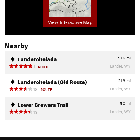
View Interactive Map
Nearby
Landerchelada
21.6
mi
Lander, WY
1
ROUTE
Landerchelada (Old Route)
21.8
mi
Lander, WY
18
ROUTE
Lower Brewers Trail
5.0
mi
Lander, WY
13