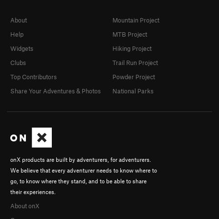
About
Mountain Project
Help
MTB Project
Widgets
Hiking Project
Clubs
Trail Run Project
Top Contributors
Powder Project
Share Your Adventures & Photos
National Parks
onX products are built by adventurers, for adventurers.
We believe that every adventurer needs to know where to
go, to know where they stand, and to be able to share
their experiences.
About onX