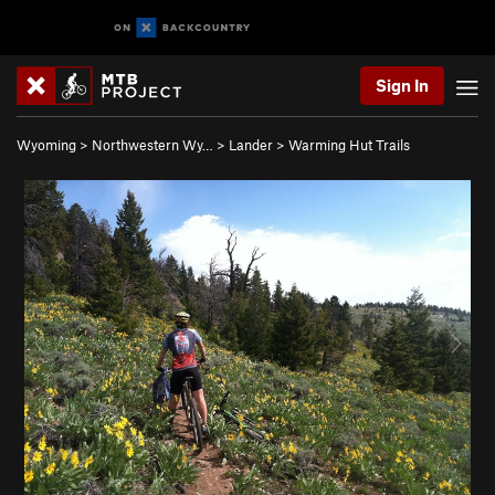
Sign In
Wyoming
>
Northwestern Wy…
>
Lander
>
Warming Hut Trails