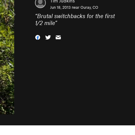
Tim Judkins
Jun 18, 2013 near
Ouray, CO
“
Brutal switchbacks for the first
1/2 mile
”