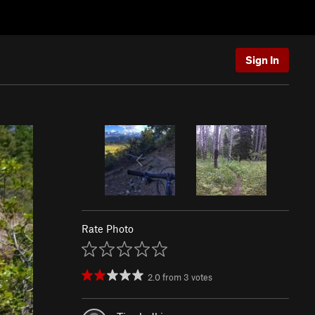
Sign In
Rate Photo
2.0
from
3
votes