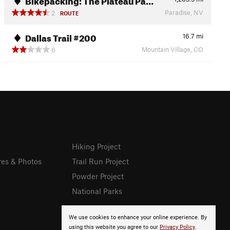
Paradise, NV
2
ROUTE
Dallas Trail #200
16.7
mi
Mountain Village, CO
6
Hiking Project
res & Photos
Trail Run Project
Powder Project
National Parks
We use cookies to enhance your online experience. By
using this website you agree to our
Privacy Policy
.