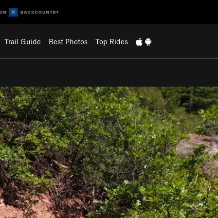
Trail Guide
Best Photos
Top Rides