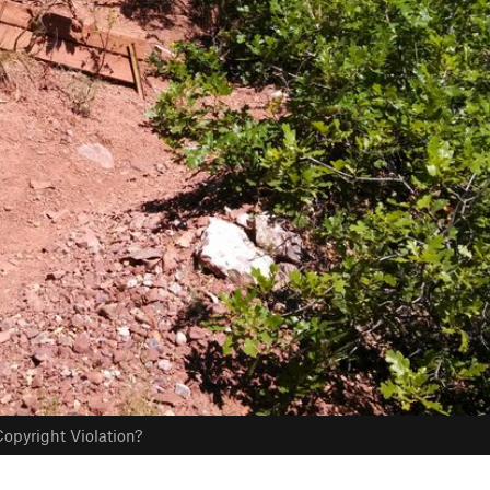
opyright Violation?