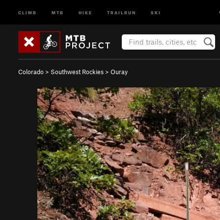
CLIMB
MTB
HIKE
TRAILRUN
SKI
Colorado
>
Southwest Rockies
>
Ouray