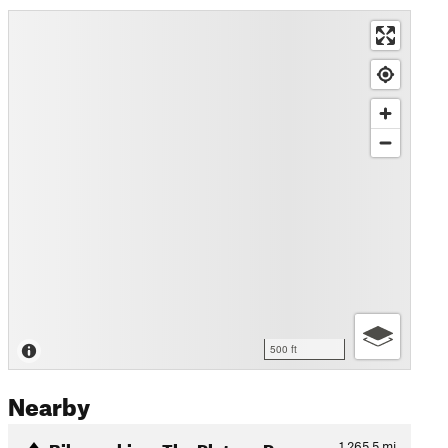
500 ft
Nearby
Bikepacking: The Plateau Pa…
1,265.5
mi