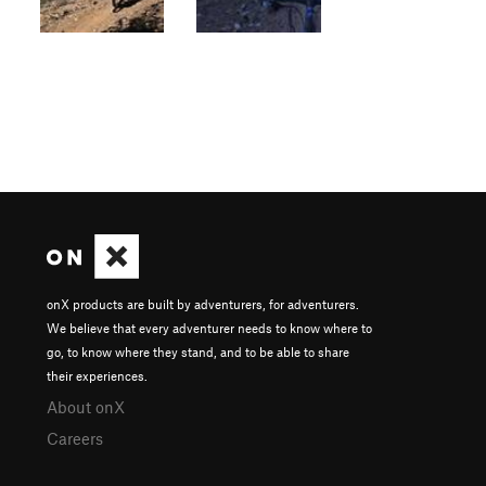
onX products are built by adventurers, for adventurers.
We believe that every adventurer needs to know where to
go, to know where they stand, and to be able to share
their experiences.
About onX
Careers