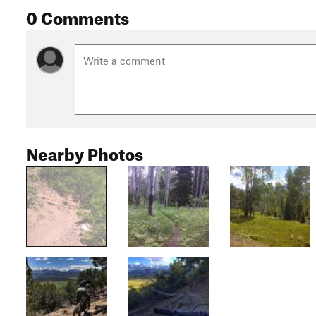
0 Comments
Nearby Photos