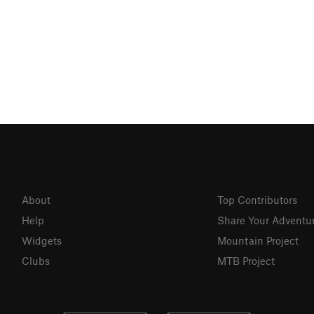
About
Top Contributors
Help
Share Your Adventu
Widgets
Mountain Project
Clubs
MTB Project