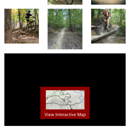
View Interactive Map