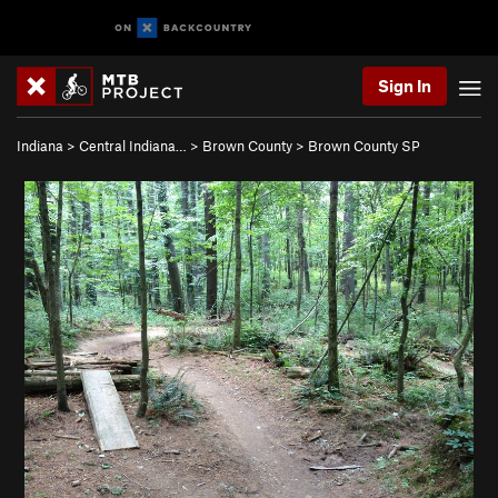
Sign In
Indiana
>
Central Indiana…
>
Brown County
>
Brown County SP