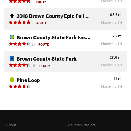
Nashville, IN
1
ROUTE
2018 Brown County Epic Full…
95.5
mi
Nashville, IN
2
ROUTE
Brown County State Park Eas…
7.2
mi
Nashville, IN
27
ROUTE
Brown County State Park
28.6
mi
Nashville, IN
161
ROUTE
Pine Loop
1.1
mi
Nashville, IN
26
About
Mountain Project