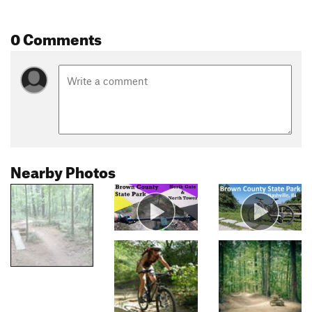
0 Comments
Nearby Photos