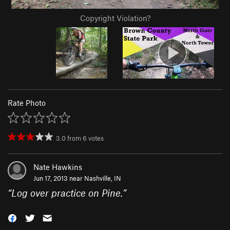
Copyright Violation?
Rate Photo
3.0
from
6
votes
Nate Hawkins
Jun 17, 2013 near
Nashville, IN
“
Log over practice on Pine.
”