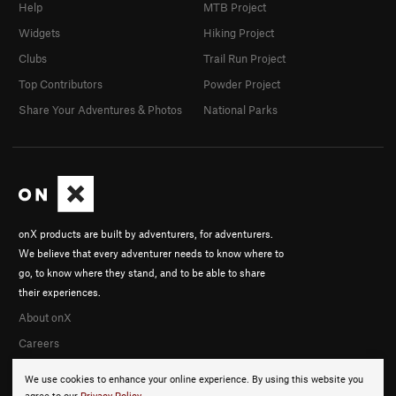
Help
MTB Project
Widgets
Hiking Project
Clubs
Trail Run Project
Top Contributors
Powder Project
Share Your Adventures & Photos
National Parks
onX products are built by adventurers, for adventurers.
We believe that every adventurer needs to know where to
go, to know where they stand, and to be able to share
their experiences.
About onX
Careers
We use cookies to enhance your online experience. By using this website you