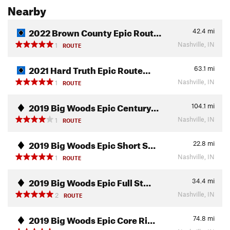
Nearby
2022 Brown County Epic Rout…
42.4
mi
Nashville, IN
1
ROUTE
2021 Hard Truth Epic Route…
63.1
mi
Nashville, IN
1
ROUTE
2019 Big Woods Epic Century…
104.1
mi
Nashville, IN
1
ROUTE
2019 Big Woods Epic Short S…
22.8
mi
Nashville, IN
1
ROUTE
2019 Big Woods Epic Full St…
34.4
mi
Nashville, IN
2
ROUTE
2019 Big Woods Epic Core Ri…
74.8
mi