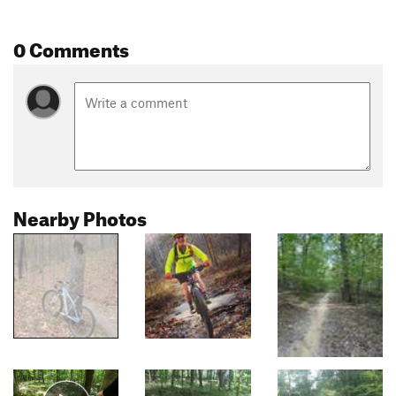
0 Comments
Nearby Photos