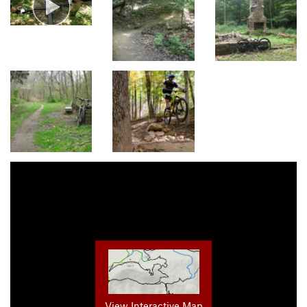
View Interactive Map