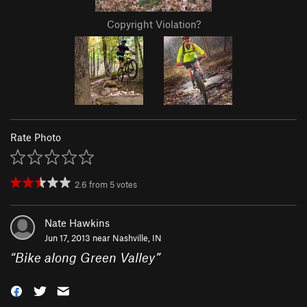
Copyright Violation?
Rate Photo
2.6
from
5
votes
Nate Hawkins
Jun 17, 2013 near
Nashville, IN
“
Bike along Green Valley
”