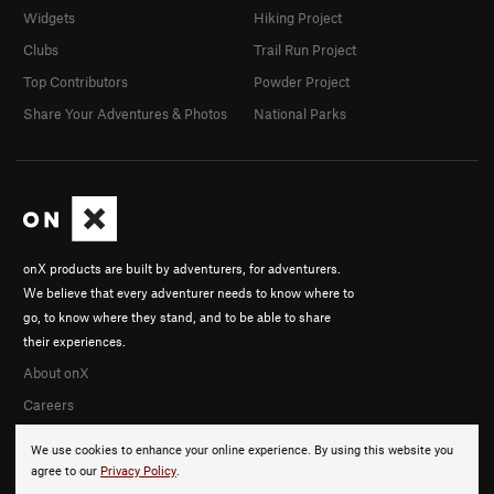
Widgets
Hiking Project
Clubs
Trail Run Project
Top Contributors
Powder Project
Share Your Adventures & Photos
National Parks
onX products are built by adventurers, for adventurers.
We believe that every adventurer needs to know where to
go, to know where they stand, and to be able to share
their experiences.
About onX
Careers
We use cookies to enhance your online experience. By using this website you
agree to our
Privacy Policy
.