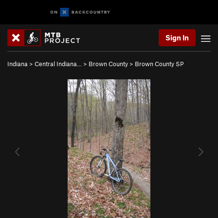
Sign In
Indiana
>
Central Indiana…
>
Brown County
>
Brown County SP