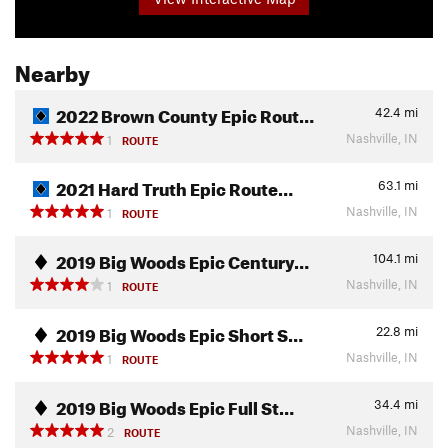
Nearby
2022 Brown County Epic Rout…
42.4
mi
Nashville, IN
1
ROUTE
2021 Hard Truth Epic Route…
63.1
mi
Nashville, IN
1
ROUTE
2019 Big Woods Epic Century…
104.1
mi
Nashville, IN
1
ROUTE
2019 Big Woods Epic Short S…
22.8
mi
Nashville, IN
1
ROUTE
2019 Big Woods Epic Full St…
34.4
mi
Nashville, IN
2
ROUTE