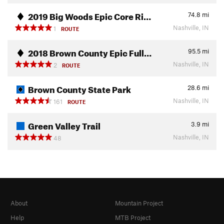
2019 Big Woods Epic Core Ri…
74.8
mi
Nashville, IN
1
ROUTE
2018 Brown County Epic Full…
95.5
mi
Nashville, IN
2
ROUTE
Brown County State Park
28.6
mi
Nashville, IN
161
ROUTE
Green Valley Trail
3.9
mi
Nashville, IN
48
About
Mountain Project
Help
MTB Project