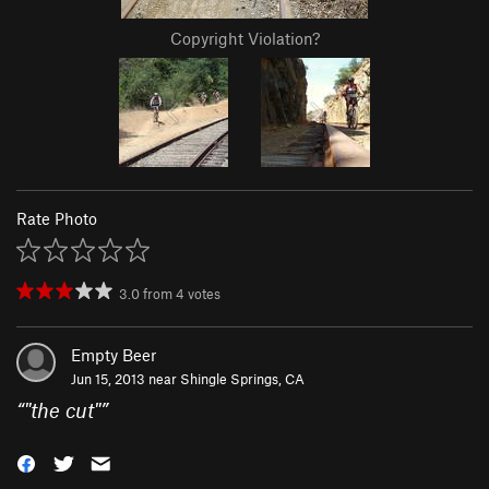
Copyright Violation?
Rate Photo
3.0
from
4
votes
Empty Beer
Jun 15, 2013 near
Shingle Springs, CA
“
"the cut"
”