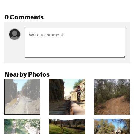
0 Comments
Nearby Photos