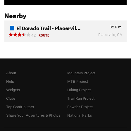
Nearby
El Dorado Trail - Placervil…
32.6
mi
Placerville, CA
42
ROUTE
About
Mountain Project
Help
MTB Project
Widgets
Hiking Project
Clubs
Trail Run Project
Top Contributors
Powder Project
Share Your Adventures & Photos
National Parks