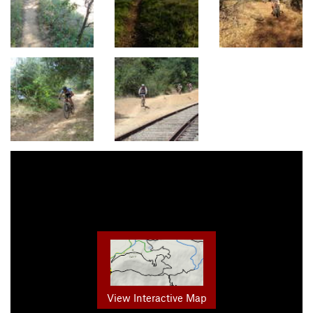
View Interactive Map