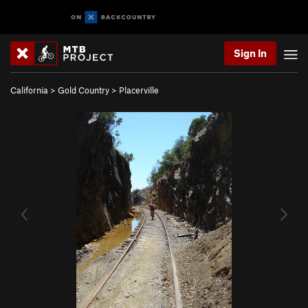
Sign In
California
>
Gold Country
>
Placerville