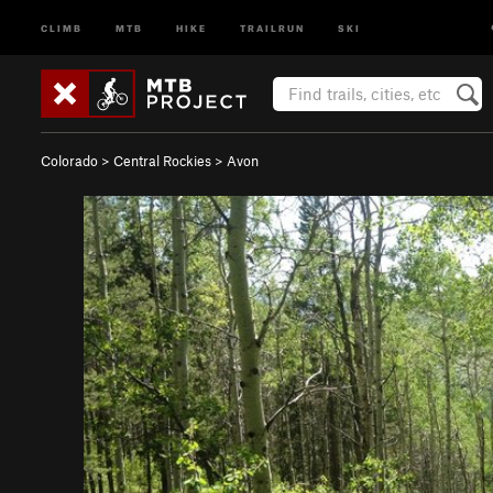
CLIMB
MTB
HIKE
TRAILRUN
SKI
Colorado
>
Central Rockies
>
Avon