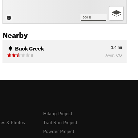
500 ft
Nearby
Buck Creek
3.4
mi
Avon, CO
6
Hiking Project
res & Photos
Trail Run Project
Powder Project