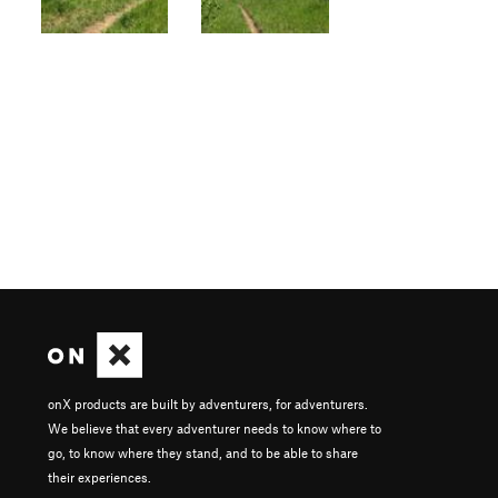
onX products are built by adventurers, for adventurers.
We believe that every adventurer needs to know where to
go, to know where they stand, and to be able to share
their experiences.