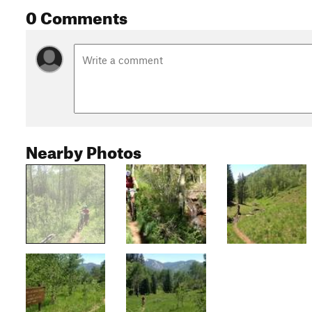
0 Comments
Nearby Photos