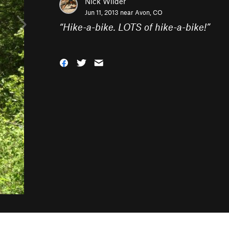
Nick Wilder
Jun 11, 2013 near
Avon, CO
“
Hike-a-bike. LOTS of hike-a-bike!
”