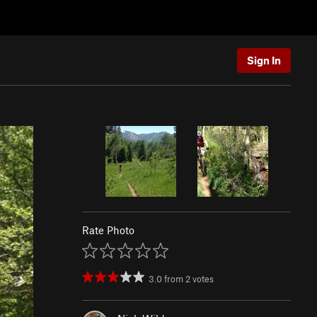
Sign In
Rate Photo
3.0
from
2
votes