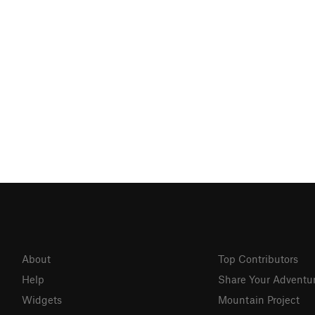
About
Top Contributors
Help
Share Your Adventu
Widgets
Mountain Project