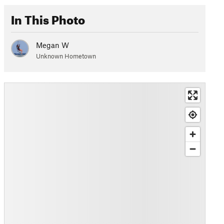
In This Photo
Megan W
Unknown Hometown