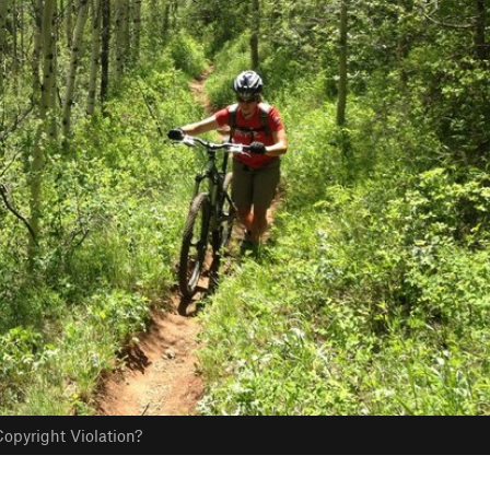
opyright Violation?