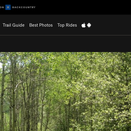
Trail Guide
Best Photos
Top Rides