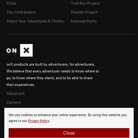
Clubs
Trail Run Project
Top Contributors
Powder Project
Share Your Adventures & Photos
National Parks
onX products are built by adventurers, for adventurers.
We believe that every adventurer needs to know where to
go, to know where they stand, and to be able to share
their experiences.
About onX
Careers
We use cookies to enhance your online experience. By using this website you
agree to our
Privacy Policy
.
Close