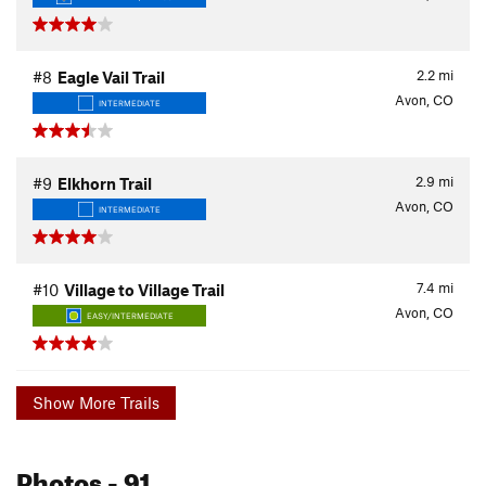
2.2
mi
#8
Eagle Vail Trail
Avon, CO
INTERMEDIATE
2.9
mi
#9
Elkhorn Trail
Avon, CO
INTERMEDIATE
7.4
mi
#10
Village to Village Trail
Avon, CO
EASY/INTERMEDIATE
Show More Trails
Photos
- 91