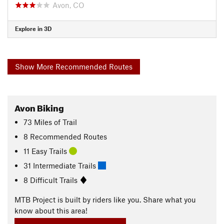
Avon, CO
Explore in 3D
Show More Recommended Routes
Avon Biking
73
Miles
of Trail
8 Recommended Routes
11 Easy Trails
31 Intermediate Trails
8 Difficult Trails
MTB Project is built by riders like you. Share what you
know about this area!