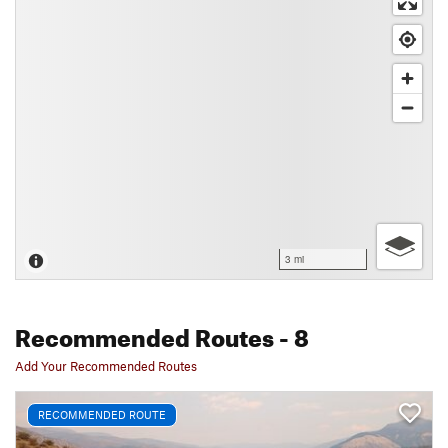
3 mi
Recommended Routes
- 8
Add Your Recommended Routes
RECOMMENDED ROUTE