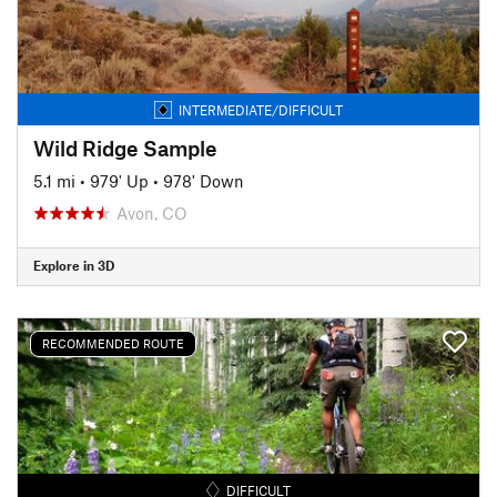
INTERMEDIATE/DIFFICULT
Wild Ridge Sample
5.1 mi
•
979' Up
•
978' Down
Avon, CO
Explore in 3D
RECOMMENDED ROUTE
DIFFICULT