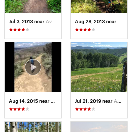
Jul 3, 2013 near
Avon, CO
Aug 28, 2013 near
Avon,
Aug 14, 2015 near
Avon, CO
Jul 21, 2019 near
Avon, CO