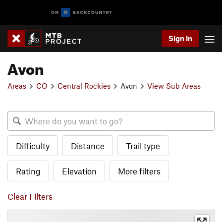
Sign In
Avon
Areas
CO
Central Rockies
Avon
View Sub Areas
Difficulty
Distance
Trail type
Rating
Elevation
More filters
Clear Filters