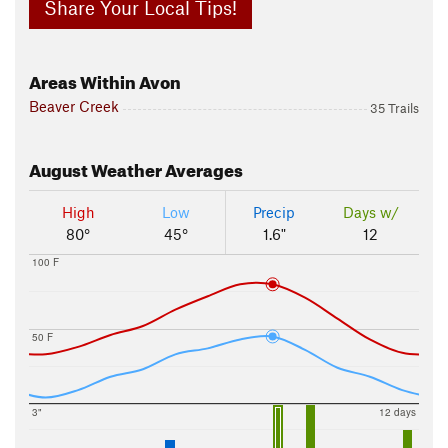
Share Your Local Tips!
Areas Within Avon
Beaver Creek
35 Trails
August
Weather Averages
High
Low
Precip
Days w/
80°
45°
1.6"
12
100 F
50 F
3"
12 days