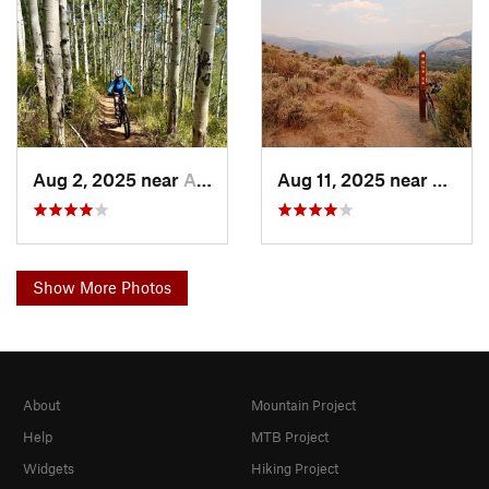
Aug 2, 2025 near
Avon, CO
Aug 11, 2025 near
Avon,
Show More Photos
About
Mountain Project
Help
MTB Project
Widgets
Hiking Project