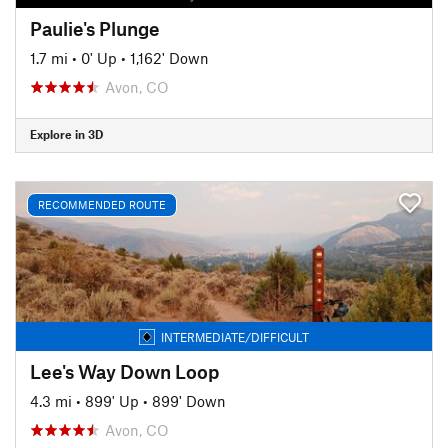
Paulie's Plunge
1.7 mi
•
0' Up
•
1,162' Down
Avon, CO
Explore in 3D
RECOMMENDED ROUTE
INTERMEDIATE/DIFFICULT
Lee's Way Down Loop
4.3 mi
•
899' Up
•
899' Down
Avon, CO