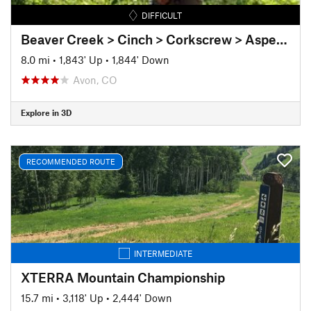
DIFFICULT
Beaver Creek > Cinch > Corkscrew > Aspen Glade
8.0 mi
•
1,843' Up
•
1,844' Down
Avon, CO
Explore in 3D
RECOMMENDED ROUTE
INTERMEDIATE
XTERRA Mountain Championship
15.7 mi
•
3,118' Up
•
2,444' Down