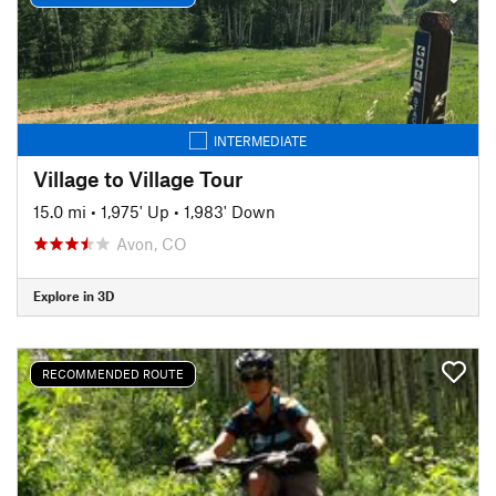
INTERMEDIATE
Village to Village Tour
15.0 mi
•
1,975' Up
•
1,983' Down
Avon, CO
Explore in 3D
RECOMMENDED ROUTE