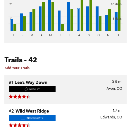
2"
10 days
1"
8 days
J
F
M
A
M
J
J
A
S
O
N
D
Trails
- 42
Add Your Trails
0.9
mi
#1
Lee's Way Down
Avon, CO
DIFFICULT
1.7
mi
#2
Wild West Ridge
Edwards, CO
INTERMEDIATE