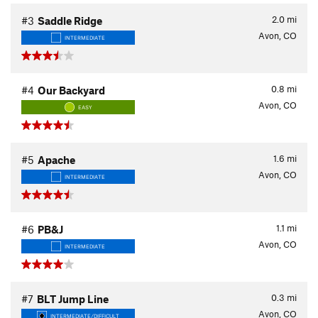
2.0
mi
#3
Saddle Ridge
Avon, CO
INTERMEDIATE
0.8
mi
#4
Our Backyard
Avon, CO
EASY
1.6
mi
#5
Apache
Avon, CO
INTERMEDIATE
1.1
mi
#6
PB&J
Avon, CO
INTERMEDIATE
0.3
mi
#7
BLT Jump Line
Avon, CO
INTERMEDIATE/DIFFICULT