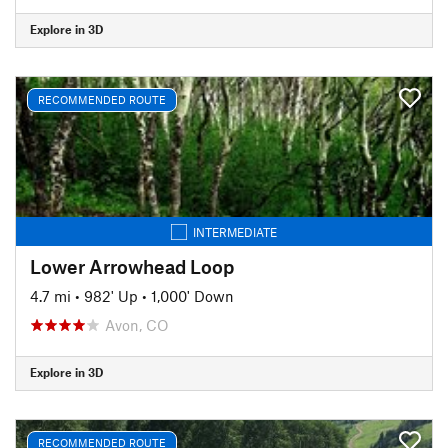
Explore in 3D
RECOMMENDED ROUTE
INTERMEDIATE
Lower Arrowhead Loop
4.7 mi
•
982' Up
•
1,000' Down
Avon, CO
Explore in 3D
RECOMMENDED ROUTE