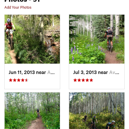
Add Your Photos
Jun 11, 2013 near
Avon, CO
Jul 3, 2013 near
Avon, CO