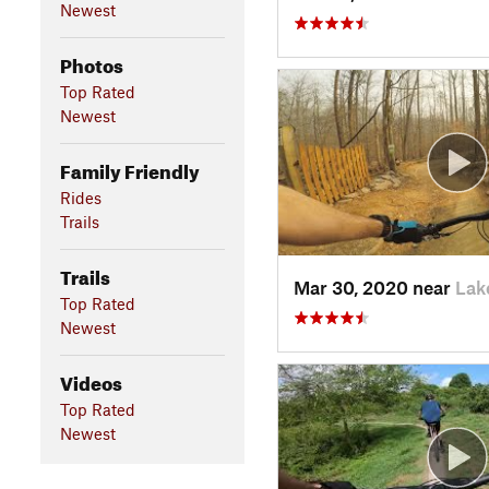
Newest
Photos
Top Rated
Newest
Family Friendly
Rides
Trails
Trails
Mar 30, 2020 near
Lak
Top Rated
Newest
Videos
Top Rated
Newest