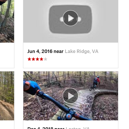
Jun 4, 2016 near
Lake Ridge, VA
Dec 4, 2018 near
Lorton, VA