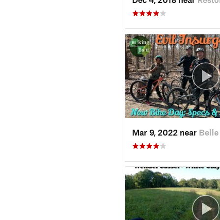
Mar 9, 2022 near
Belle