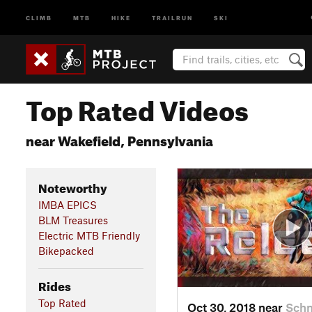
CLIMB
MTB
HIKE
TRAILRUN
SKI
Top Rated Videos
near Wakefield, Pennsylvania
Noteworthy
IMBA EPICS
BLM Treasures
Electric MTB Friendly
Bikepacked
Rides
Top Rated
Oct 30, 2018 near
Schn