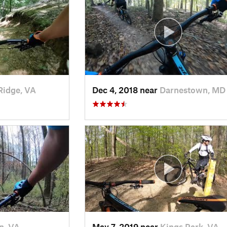
Ridge, VA
Dec 4, 2018 near
Darnestown, MD
n, VA
May 7, 2019 near
Kings Park, VA