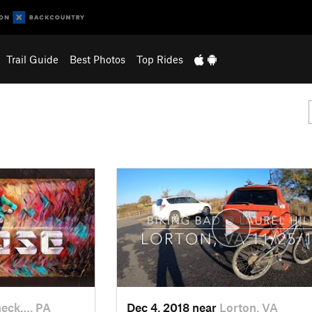
Trail Guide
Best Photos
Top Rides
eck…, PA
Dec 4, 2018 near
Lorton, VA