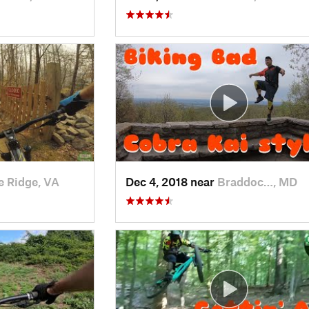
e Ridge, VA
Dec 4, 2018 near
Braddoc…, MD