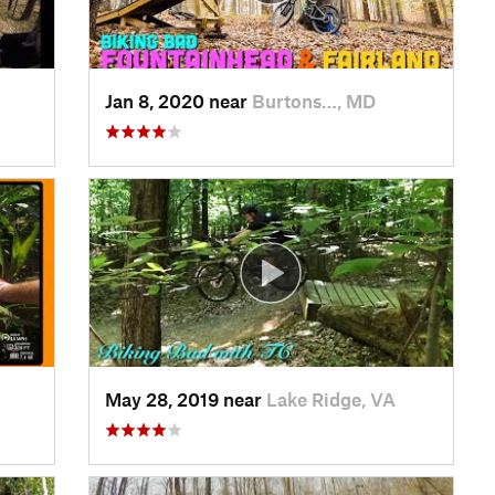
Jan 8, 2020 near
Burtons…, MD
May 28, 2019 near
Lake Ridge, VA