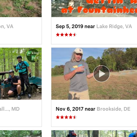
on, VA
Sep 5, 2019 near
Lake Ridge, VA
all…, MD
Nov 6, 2017 near
Brookside, DE