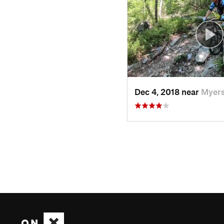
Dec 4, 2018 near
Myers