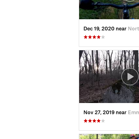
Dec 19, 2020 near
Nort
Nov 27, 2019 near
Emm