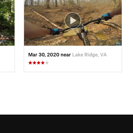
Mar 30, 2020 near
Lake Ridge, VA