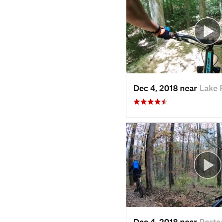
Dec 4, 2018 near
Lake 
Dec 4, 2018 near
Resto