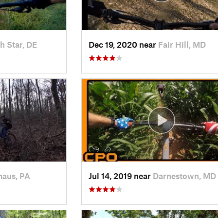
h Star, DE
Dec 19, 2020 near
Fair Hill, MD
aus, PA
Jul 14, 2019 near
Darnestown, MD