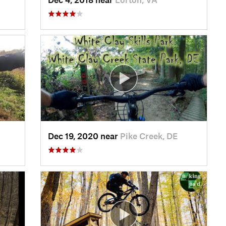
Dec 19, 2020 near
Pike Creek, DE