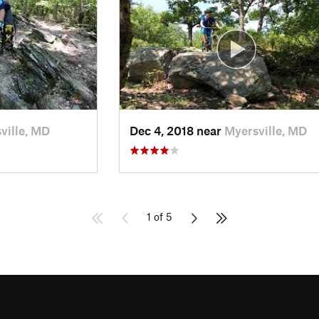
ville, MD
Dec 4, 2018 near
Myersville, MD
1 of 5