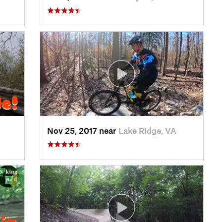
Nov 25, 2017 near
Lake Ridge, VA