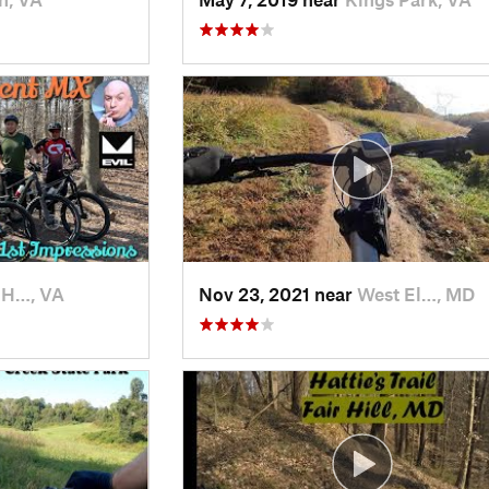
 H…, VA
Nov 23, 2021 near
West El…, MD