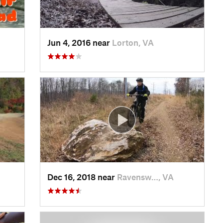
Jun 4, 2016 near
Lorton, VA
Dec 16, 2018 near
Ravensw…, VA