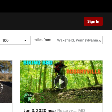
Sign In
miles from
Jun 3, 2020 near
Rosaryv…, MD