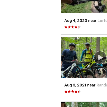
Aug 4, 2020 near
Lort
Aug 3, 2021 near
Rand