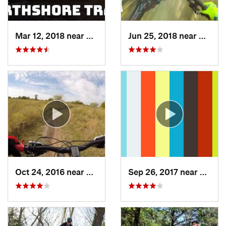
Mar 12, 2018 near
Flower…, TX
Jun 25, 2018 near
The Co
Oct 24, 2016 near
Frisco, TX
Sep 26, 2017 near
Hudso