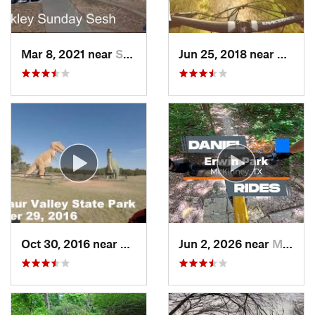
Mar 8, 2021 near
Sherman, TX
Jun 25, 2018 near
Cockre
Oct 30, 2016 near
Glen Rose, TX
Jun 2, 2026 near
McKinney, TX