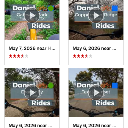
May 7, 2026 near
Haltom…, TX
May 6, 2026 near
Dunca
May 6, 2026 near
Duncanv…, TX
May 6, 2026 near
Dunca