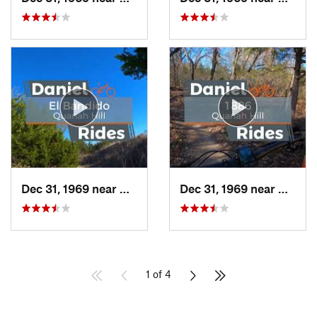
Dec 31, 1969 near
Hudson…, TX
Dec 31, 1969 near
Hudso
1 of 4