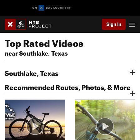
Sign In
Top Rated Videos
near Southlake, Texas
Southlake, Texas
Recommended Routes, Photos, & More