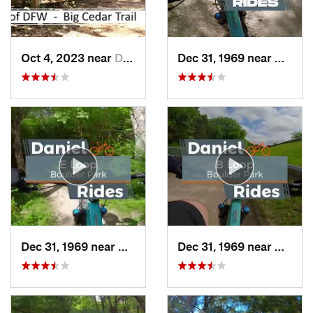
Oct 4, 2023 near
Duncanv…, TX
Dec 31, 1969 near
Cockre
Dec 31, 1969 near
Duncanv…, TX
Dec 31, 1969 near
Dunca