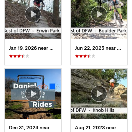
Jan 19, 2026 near
McKinney, TX
Jun 22, 2025 near
Dunca
Dec 31, 2024 near
Trophy…, TX
Aug 21, 2023 near
Troph