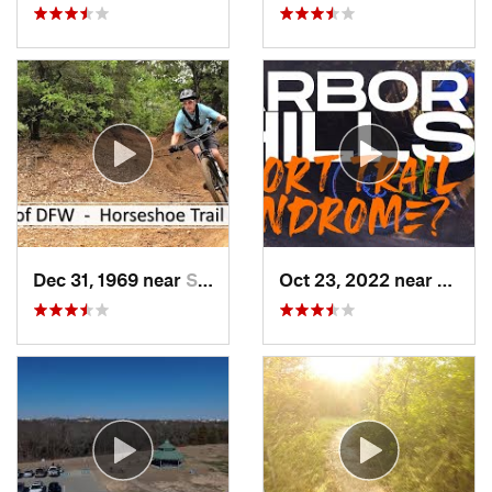
Dec 31, 1969 near
Southlake, TX
Oct 23, 2022 near
The C