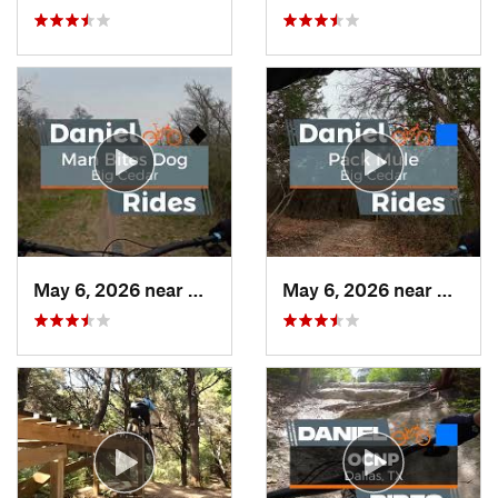
May 6, 2026 near
Duncanv…, TX
May 6, 2026 near
Dunca