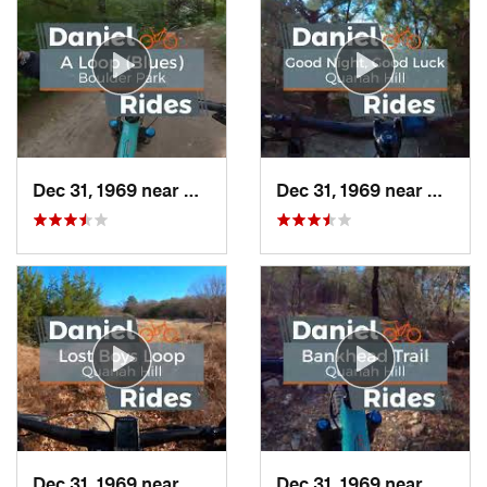
Dec 31, 1969 near
Duncanv…, TX
Dec 31, 1969 near
Hudso
Dec 31, 1969 near
Hudson…, TX
Dec 31, 1969 near
Hudso