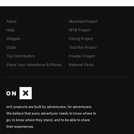
About
Mountain Project
Help
MTB Project
Widgets
Hiking Project
Clubs
Trail Run Project
Top Contributors
Powder Project
Share Your Adventures & Photos
National Parks
onX products are built by adventurers, for adventurers.
We believe that every adventurer needs to know where to
go, to know where they stand, and to be able to share
their experiences.