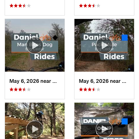
May 6, 2026 near
Duncanv…, TX
May 6, 2026 near
Dunca