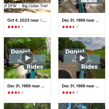
Oct 4, 2023 near
Duncanv…, TX
Dec 31, 1969 near
Cockre
Dec 31, 1969 near
Duncanv…, TX
Dec 31, 1969 near
Dunca