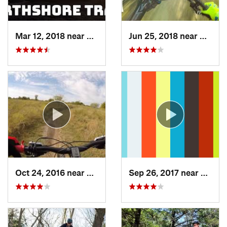
Mar 12, 2018 near
Flower…, TX
Jun 25, 2018 near
The Co
Oct 24, 2016 near
Frisco, TX
Sep 26, 2017 near
Hudso