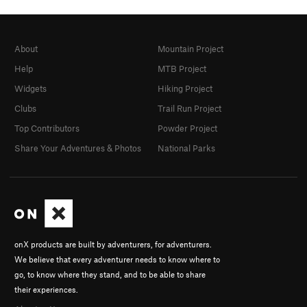
About
Mountain Project
Help
MTB Project
Widgets
Hiking Project
Clubs
Trail Run Project
Top Contributors
Powder Project
Share Your Adventures & Photos
National Parks
onX products are built by adventurers, for adventurers.
We believe that every adventurer needs to know where to
go, to know where they stand, and to be able to share
their experiences.