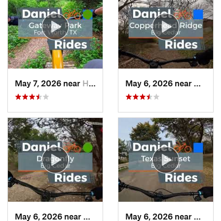
May 7, 2026 near
Haltom…, TX
May 6, 2026 near
Dunca
May 6, 2026 near
Duncanv…, TX
May 6, 2026 near
Dunca