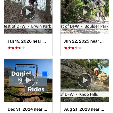
Jan 19, 2026 near
McKinney, TX
Jun 22, 2025 near
Dunca
Dec 31, 2024 near
Trophy…, TX
Aug 21, 2023 near
Troph