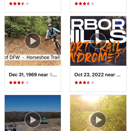
Dec 31, 1969 near
Southlake, TX
Oct 23, 2022 near
The C