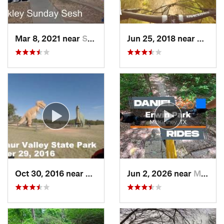
Mar 8, 2021 near
Sherman, TX
Jun 25, 2018 near
Cockre
Oct 30, 2016 near
Glen Rose, TX
Jun 2, 2026 near
McKinney, TX