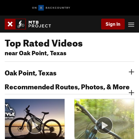
Sign In
Top Rated Videos
near Oak Point, Texas
Oak Point, Texas
Recommended Routes, Photos, & More