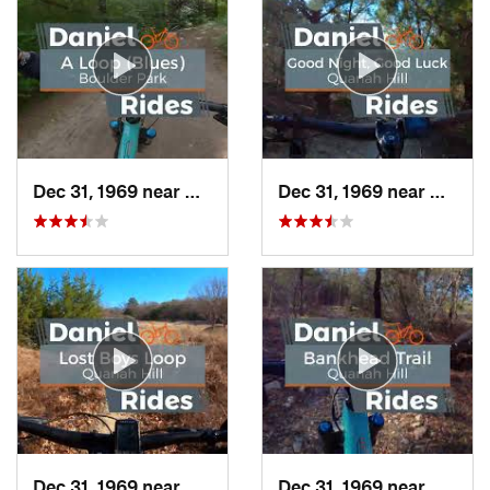
Dec 31, 1969 near
Duncanv…, TX
Dec 31, 1969 near
Hudso
Dec 31, 1969 near
Hudson…, TX
Dec 31, 1969 near
Hudso