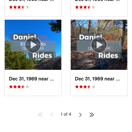
Dec 31, 1969 near
Hudson…, TX
Dec 31, 1969 near
Hudso
1 of 4