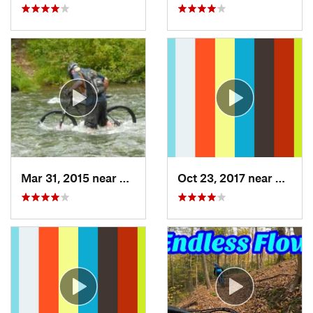
Mar 31, 2015 near
Clymer, PA
Oct 23, 2017 near
Swant