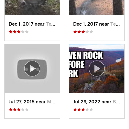
Dec 1, 2017 near
Terra Alta, WV
Dec 1, 2017 near
Terra Alta, WV
Jul 27, 2015 near
McConne…, PA
Jul 29, 2022 near
Brookhaven, WV