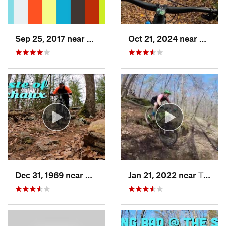
Sep 25, 2017 near
Terra Alta, WV
Oct 21, 2024 near
McCon
Dec 31, 1969 near
Mont Alto, PA
Jan 21, 2022 near
Terra Alta, WV