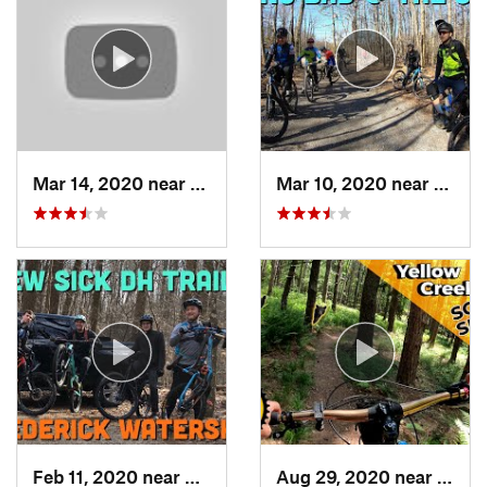
Mar 14, 2020 near
Terra Alta, WV
Mar 10, 2020 near
Myers
Feb 11, 2020 near
Myersville, MD
Aug 29, 2020 near
Clyme