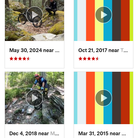
May 30, 2024 near
Swanton, MD
Oct 21, 2017 near
Terra Alta, WV
Dec 4, 2018 near
Myersville, MD
Mar 31, 2015 near
Clymer