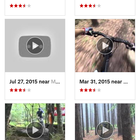
Jul 27, 2015 near
McConne…, PA
Mar 31, 2015 near
Clymer