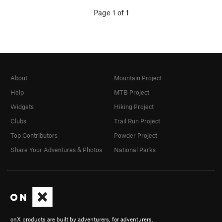
Page 1 of 1
About
Mountain Project
Help
MTB Project
Widgets
Hiking Project
Clubs
Trail Run Project
Top Contributors
Powder Project
Share Your Adventures & Photos
National Parks
onX products are built by adventurers, for adventurers.