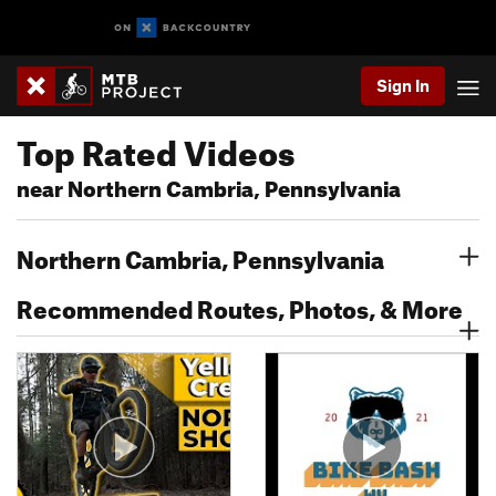
Sign In
Top Rated Videos
near Northern Cambria, Pennsylvania
Northern Cambria, Pennsylvania
Recommended Routes, Photos, & More