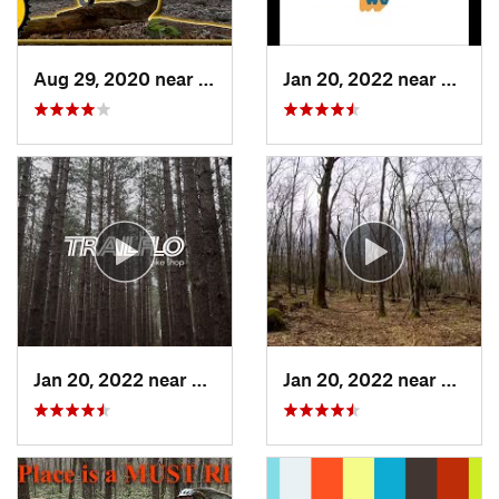
Aug 29, 2020 near
Clymer, PA
Jan 20, 2022 near
Terra 
Jan 20, 2022 near
Terra Alta, WV
Jan 20, 2022 near
Terra 