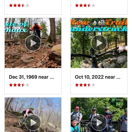
Dec 31, 1969 near
Mont Alto, PA
Oct 10, 2022 near
Berke