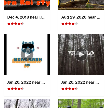
Dec 4, 2018 near
Braddoc…, MD
Aug 29, 2020 near
Clyme
Jan 20, 2022 near
Terra Alta, WV
Jan 20, 2022 near
Terra 