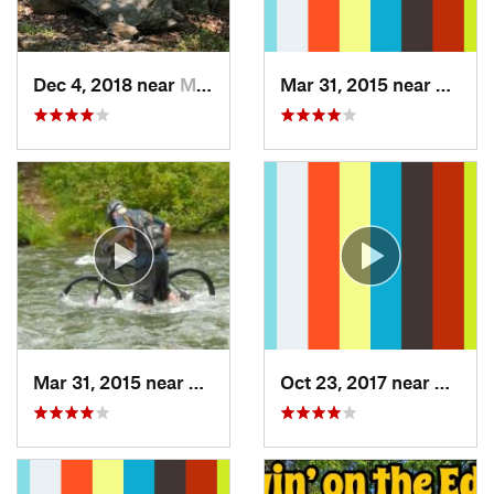
Dec 4, 2018 near
Myersville, MD
Mar 31, 2015 near
Clymer
Mar 31, 2015 near
Clymer, PA
Oct 23, 2017 near
Swant