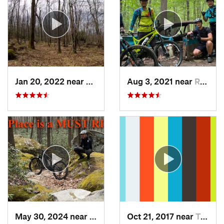
Jan 20, 2022 near
Terra Alta, WV
Aug 3, 2021 near
Randall…, MD
May 30, 2024 near
Swanton, MD
Oct 21, 2017 near
Terra Alta, WV