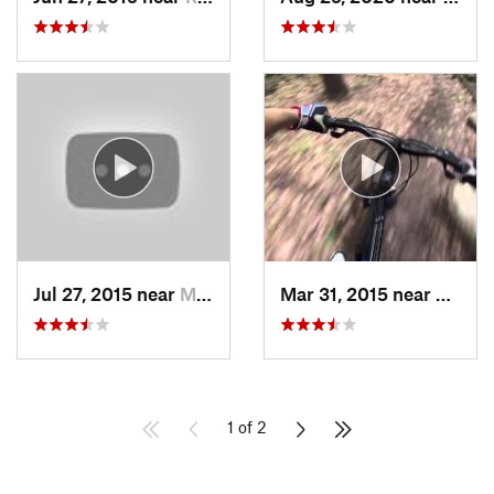
Jul 27, 2015 near
McConne…, PA
Mar 31, 2015 near
Clymer
1 of 2