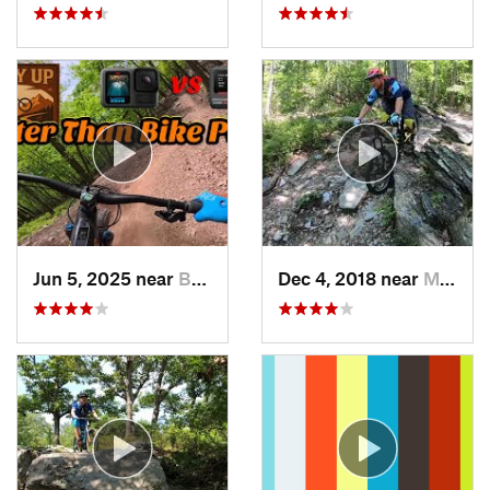
Jun 5, 2025 near
Berkele…, WV
Dec 4, 2018 near
Myersville, MD