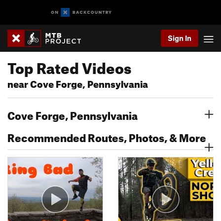
Sign In
Top Rated Videos
near Cove Forge, Pennsylvania
Cove Forge, Pennsylvania
Recommended Routes, Photos, & More