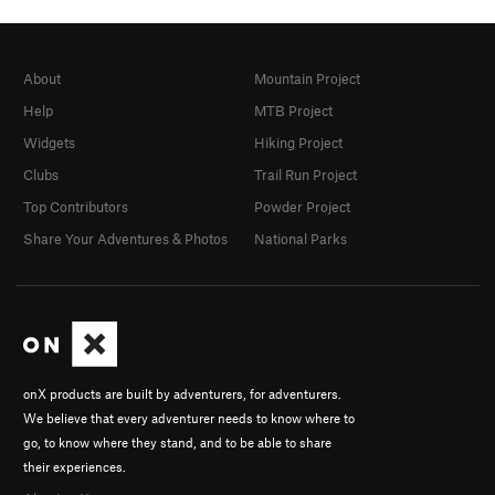
About
Mountain Project
Help
MTB Project
Widgets
Hiking Project
Clubs
Trail Run Project
Top Contributors
Powder Project
Share Your Adventures & Photos
National Parks
onX products are built by adventurers, for adventurers.
We believe that every adventurer needs to know where to
go, to know where they stand, and to be able to share
their experiences.