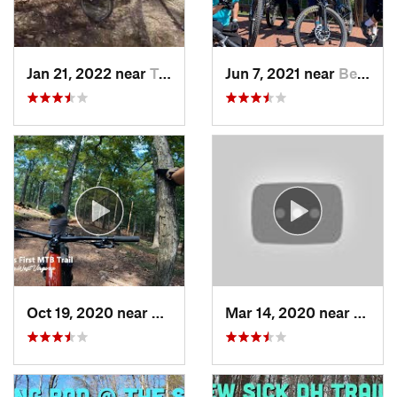
Jan 21, 2022 near
Terra Alta, WV
Jun 7, 2021 near
Berkele…, WV
Oct 19, 2020 near
Berkele…, WV
Mar 14, 2020 near
Terra