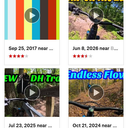
Sep 25, 2017 near
Terra Alta, WV
Jun 8, 2026 near
Berkele…, WV
Jul 23, 2025 near
Myersville, MD
Oct 21, 2024 near
McCon