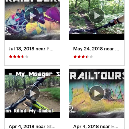
Jul 18, 2018 near
Fountai…, PA
May 24, 2018 near
Emma
Apr 4, 2018 near
Stony C…, PA
Apr 4, 2018 near
Emmaus, PA