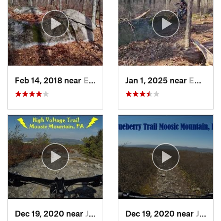
Feb 14, 2018 near
Emmaus, PA
Jan 1, 2025 near
Emmaus, PA
Dec 19, 2020 near
Jessup, PA
Dec 19, 2020 near
Jessup, PA