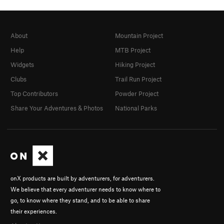
About
Mountain Project
Help
MTB Project
Widgets
Hiking Project
Clubs
Trail Run Project
Top Contributors
Powder Project
Share Your Adventures & Photos
National Parks
onX products are built by adventurers, for adventurers.
We believe that every adventurer needs to know where to
go, to know where they stand, and to be able to share
their experiences.