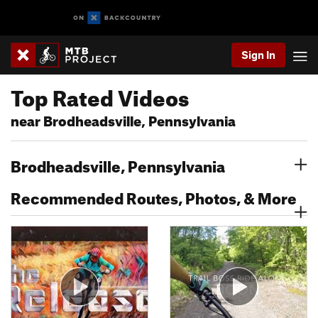
Sign In
Top Rated Videos
near Brodheadsville, Pennsylvania
Brodheadsville, Pennsylvania
Recommended Routes, Photos, & More