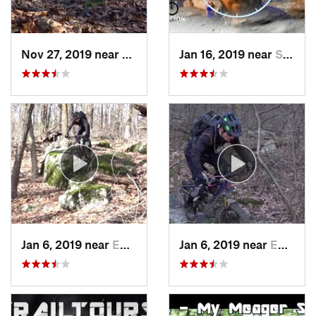
Nov 27, 2019 near
Emmaus, PA
Jan 16, 2019 near
Stony C…, PA
Jan 6, 2019 near
Emmaus, PA
Jan 6, 2019 near
Emmaus, PA