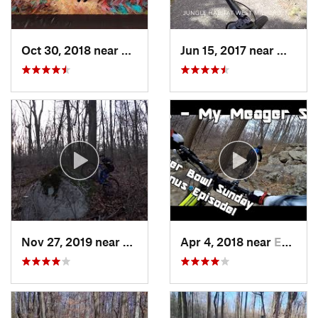
Oct 30, 2018 near
Schneck…, PA
Jun 15, 2017 near
West M
Nov 27, 2019 near
Emmaus, PA
Apr 4, 2018 near
Emmaus, PA