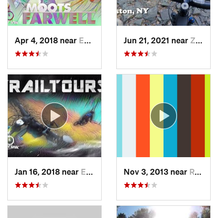
Apr 4, 2018 near
Emmaus, PA
Jun 21, 2021 near
Zena, NY
Jan 16, 2018 near
Emmaus, PA
Nov 3, 2013 near
Ringwood, NJ