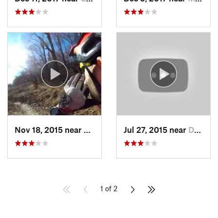
Nov 18, 2015 near
Schneck…, PA
Jul 27, 2015 near
Downing…, PA
1 of 2