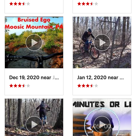
Dec 19, 2020 near
Jessup, PA
Jan 12, 2020 near
Emmau