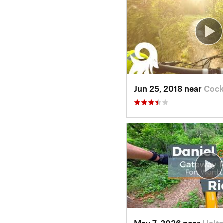
Jun 25, 2018 near
Cock
May 7, 2026 near
Halt