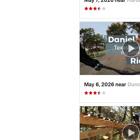
May 6, 2026 near
Dunc