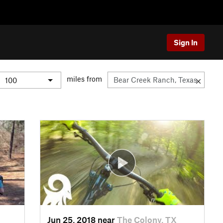
Sign In
miles from
Jun 25, 2018 near
The Colony, TX