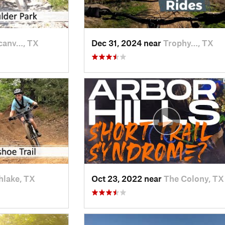
canv…, TX
Dec 31, 2024 near
Trophy…, TX
hlake, TX
Oct 23, 2022 near
The Colony, TX