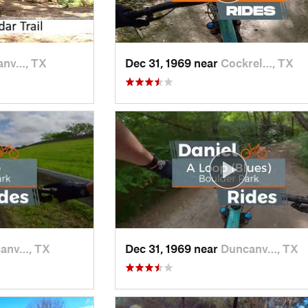
anv…, TX
Dec 31, 1969 near
Cockrel…, TX
anv…, TX
Dec 31, 1969 near
Duncanv…, TX