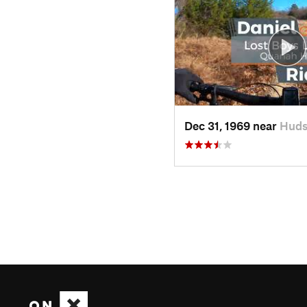
Dec 31, 1969 near
Huds