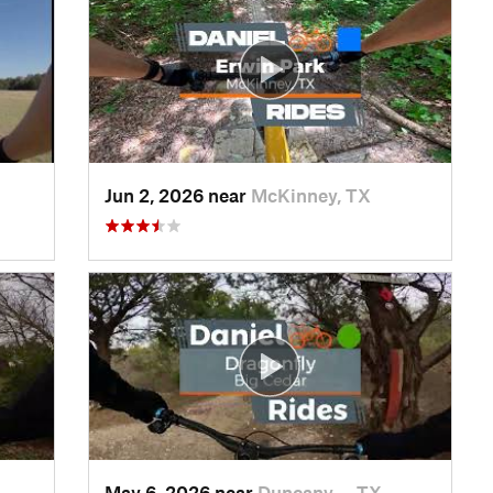
Jun 2, 2026 near
McKinney, TX
May 6, 2026 near
Duncanv…, TX