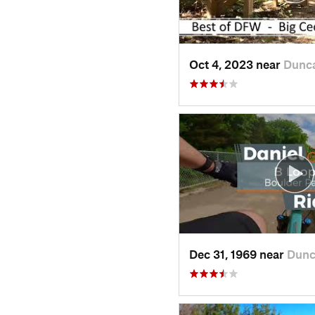
Oct 4, 2023 near
Dunc
Dec 31, 1969 near
Dunc