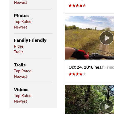
Newest
Photos
Top Rated
Newest
Family Friendly
Rides
Trails
Trails
Oct 24, 2016 near
Fris
Top Rated
Newest
Videos
Top Rated
Newest