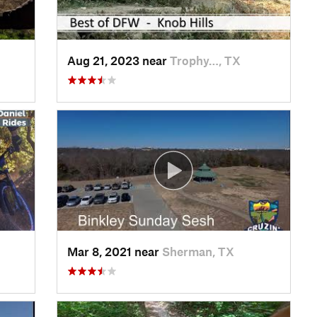
Aug 21, 2023 near
Trophy…, TX
Mar 8, 2021 near
Sherman, TX