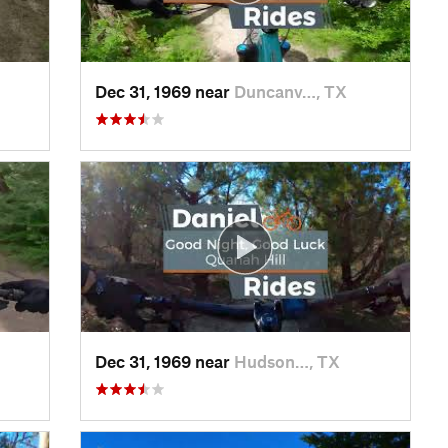
Dec 31, 1969 near
Duncanv…, TX
Dec 31, 1969 near
Hudson…, TX