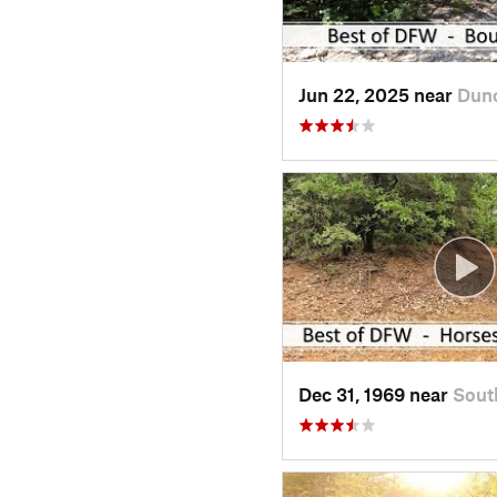
Jun 22, 2025 near
Dun
Dec 31, 1969 near
Sout