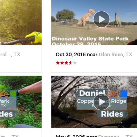
rel…, TX
Oct 30, 2016 near
Glen Rose, TX
om…, TX
May 6, 2026 near
Duncanv…, TX