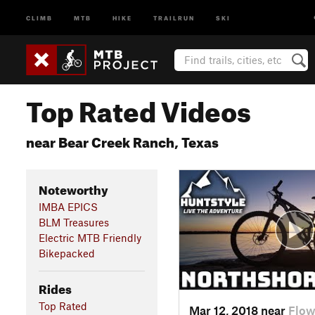
CLIMB
MTB
HIKE
TRAILRUN
SKI
Top Rated Videos
near Bear Creek Ranch, Texas
Noteworthy
IMBA EPICS
BLM Treasures
Electric MTB Friendly
Bikepacked
Rides
Top Rated
Mar 12, 2018 near
Flow