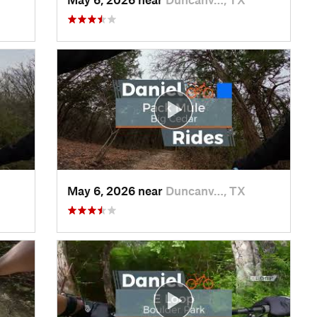
May 6, 2026 near
Duncanv…, TX