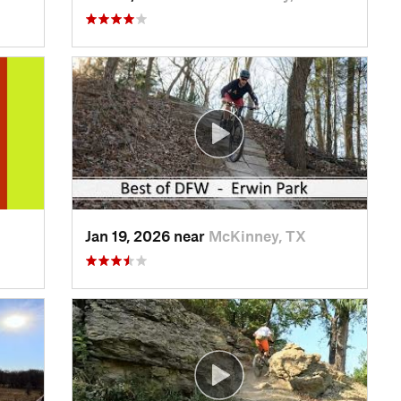
Jan 19, 2026 near
McKinney, TX