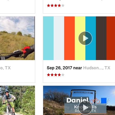
co, TX
Sep 26, 2017 near
Hudson…, TX