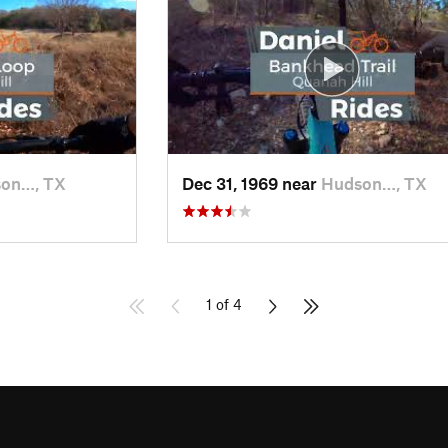
on…, TX
Dec 31, 1969 near
Hudson…, TX
1 of 4