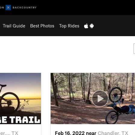
Trail Guide
Best Photos
Top Rides
er…, TX
Feb 16, 2022 near
Chandler, TX