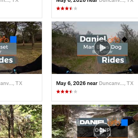
anv…, TX
May 6, 2026 near
Duncanv…, TX