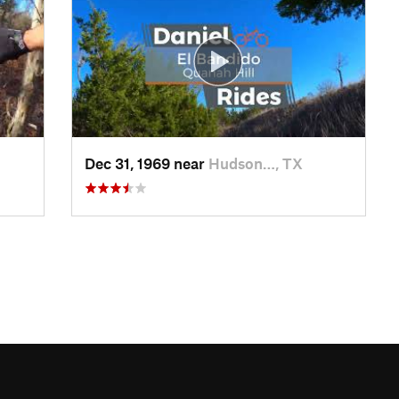
Dec 31, 1969 near
Hudson…, TX