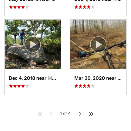
Dec 4, 2018 near
Myersville, MD
Mar 30, 2020 near
Lake 
1 of 4