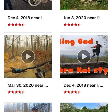
Dec 4, 2018 near
Lorton, VA
Jun 3, 2020 near
Rosaryv…, MD
Mar 30, 2020 near
Lake Ridge, VA
Dec 4, 2018 near
Braddoc…, MD