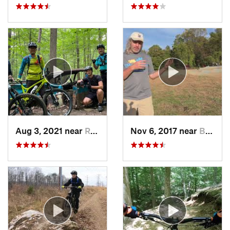
Aug 3, 2021 near
Randall…, MD
Nov 6, 2017 near
Brookside, DE