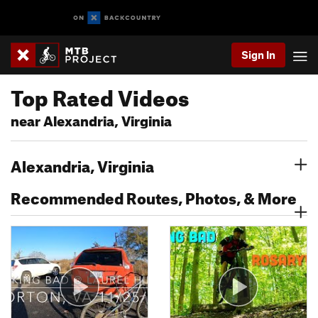
Sign In
Top Rated Videos
near Alexandria, Virginia
Alexandria, Virginia
Recommended Routes, Photos, & More