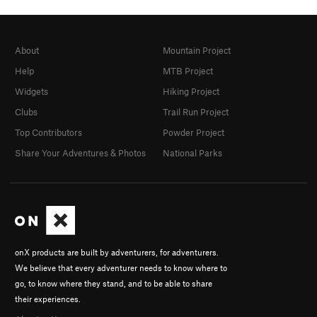
About
Mountain Project
Help
MTB Project
Widgets
Hiking Project
Clubs
Trail Run Project
Top Contributors
Powder Project
Share Your Adventures & Photos
National Parks
onX products are built by adventurers, for adventurers.
We believe that every adventurer needs to know where to
go, to know where they stand, and to be able to share
their experiences.