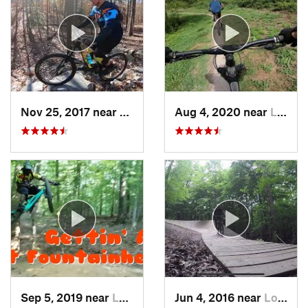
Nov 25, 2017 near
Lake Ridge, VA
Aug 4, 2020 near
Lorton, VA
Sep 5, 2019 near
Lake Ridge, VA
Jun 4, 2016 near
Lorton, VA