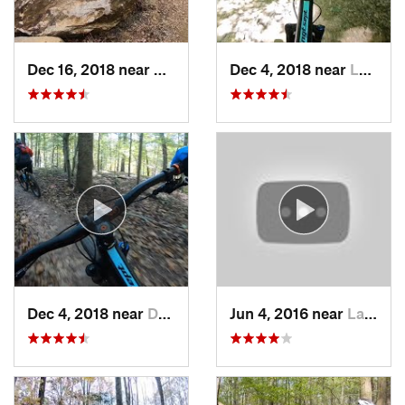
Dec 16, 2018 near
Ravensw…, VA
Dec 4, 2018 near
Lake Ridge, VA
Dec 4, 2018 near
Darnestown, MD
Jun 4, 2016 near
Lake Ridge, VA