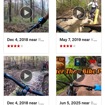
Dec 4, 2018 near
Reston, VA
May 7, 2019 near
Kings Park, VA
Dec 4, 2018 near
Lorton, VA
Jun 5, 2025 near
Berkele…, WV