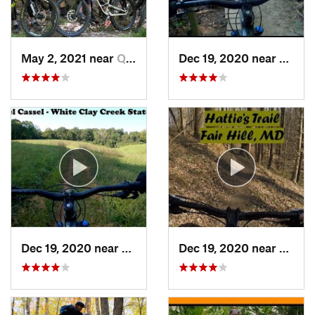
May 2, 2021 near
Quantic…, VA
Dec 19, 2020 near
Pike C
Dec 19, 2020 near
North Star, DE
Dec 19, 2020 near
Fair H