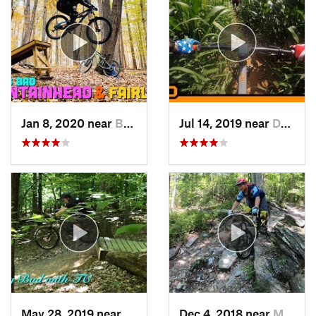
Jan 8, 2020 near
Burtons…, MD
Jul 14, 2019 near
Darnestown, MD
May 28, 2019 near
Lake Ridge, VA
Dec 4, 2018 near
Myersville, MD