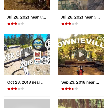
Jul 28, 2021 near
Central…, CA
Jul 28, 2021 near
Shasta, CA
Oct 23, 2018 near
Downiev…, CA
Sep 23, 2018 near
Downi