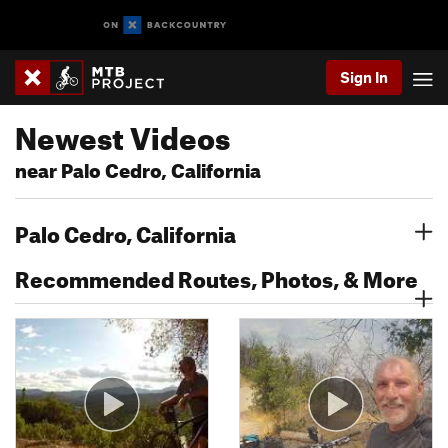
Sign In
Newest Videos
near Palo Cedro, California
Palo Cedro, California
Recommended Routes, Photos, & More