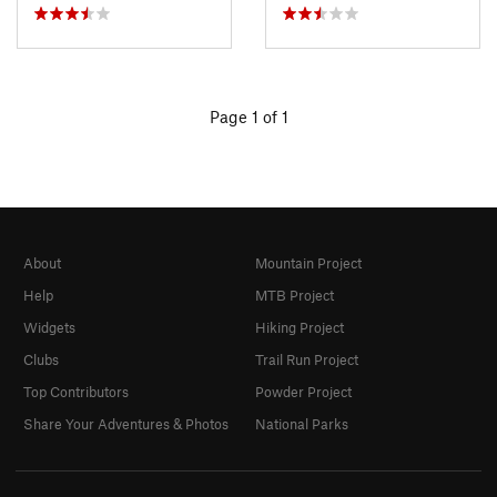
Page 1 of 1
About
Mountain Project
Help
MTB Project
Widgets
Hiking Project
Clubs
Trail Run Project
Top Contributors
Powder Project
Share Your Adventures & Photos
National Parks