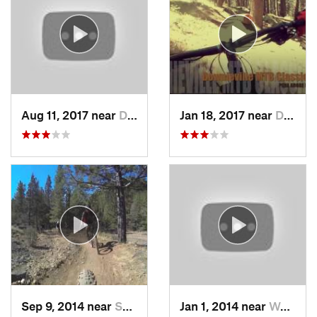
Aug 11, 2017 near
Downiev…, CA
Jan 18, 2017 near
Downiev…, CA
Sep 9, 2014 near
Susanville, CA
Jan 1, 2014 near
Weaverv…, CA