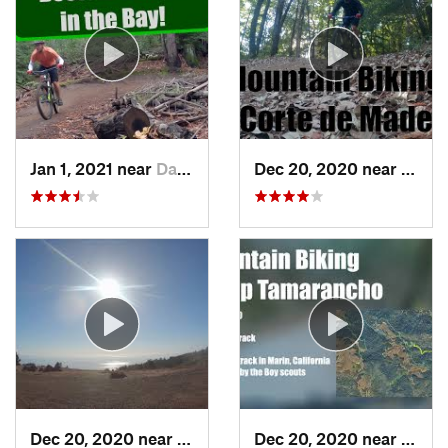
Jan 1, 2021 near
Day Valley, CA
Dec 20, 2020 near
Woods
Dec 20, 2020 near
Mill Va…, CA
Dec 20, 2020 near
Fairf