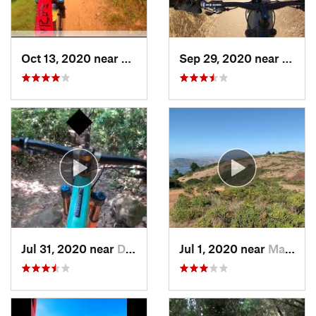
Oct 13, 2020 near
Tamalpa…, CA
Sep 29, 2020 near
Alma
Jul 31, 2020 near
Day Valley, CA
Jul 1, 2020 near
Marin City, CA