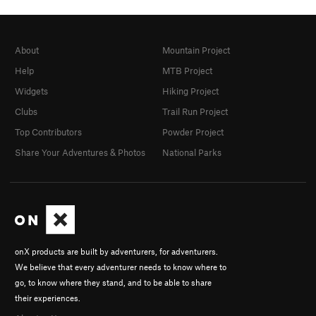
About
Mountain Project
Help
MTB Project
Widgets
Hiking Project
Clubs
Trail Run Project
Top Contributors
Powder Project
Share Your Adventures & Photos
National Parks
onX products are built by adventurers, for adventurers.
We believe that every adventurer needs to know where to
go, to know where they stand, and to be able to share
their experiences.