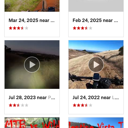
Mar 24, 2025 near
Auburn…, CA
Feb 24, 2025 near
Pilot 
Jul 28, 2023 near
Portola…, CA
Jul 24, 2022 near
La Honda, CA