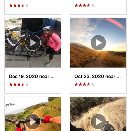
Dec 19, 2020 near
East Fo…, CA
Oct 23, 2020 near
Almad