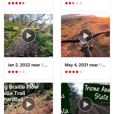
Jan 2, 2022 near
Empire, CA
May 4, 2021 near
Pacifica, CA