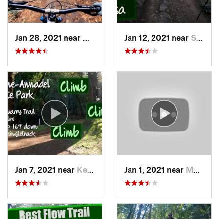
Jan 28, 2021 near
Day Valley, CA
Jan 12, 2021 near
Santa Rosa, CA
Jan 7, 2021 near
Kenwood, CA
Jan 1, 2021 near
Morgan…, CA