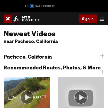
Sign In
Newest Videos
near Pacheco, California
Pacheco, California
Recommended Routes, Photos, & More