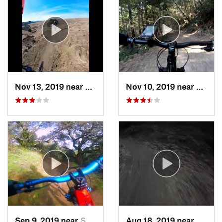
Nov 13, 2019 near
Crockett, CA
Nov 10, 2019 near
Woods
Sep 9, 2019 near
San Carlos, CA
Aug 18, 2019 near
Monte