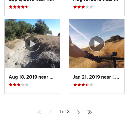
Aug 18, 2019 near
Fairfax, CA
Jan 21, 2019 near
Los Alt…, CA
1 of 3