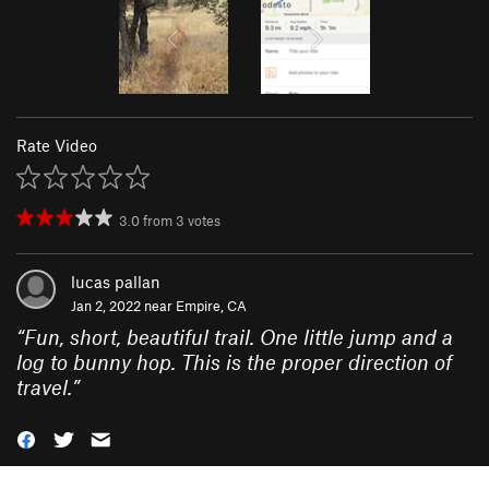
Rate Video
3.0
from
3
votes
lucas pallan
Jan 2, 2022 near
Empire, CA
“
Fun, short, beautiful trail. One little jump and a
log to bunny hop. This is the proper direction of
travel.
”