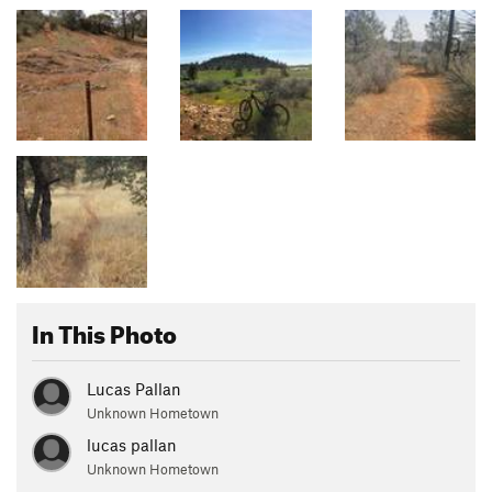
In This Photo
Lucas Pallan
Unknown Hometown
lucas pallan
Unknown Hometown