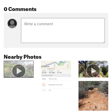
0 Comments
Nearby Photos