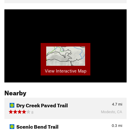
View Interactive Map
Nearby
Dry Creek Paved Trail
4.7
mi
Modesto, CA
8
Scenic Bend Trail
0.3
mi