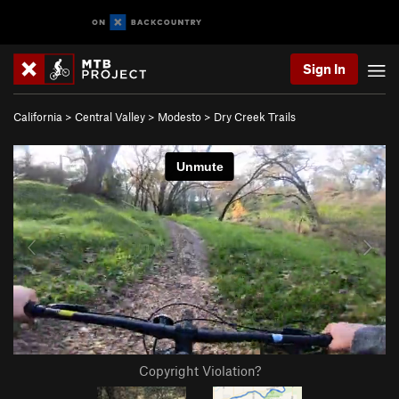
Sign In
California
>
Central Valley
>
Modesto
>
Dry Creek Trails
Copyright Violation?