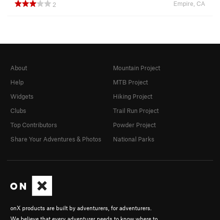
Empire, CA
2
About
Mountain Project
Help
MTB Project
Widgets
Hiking Project
Clubs
Trail Run Project
Top Contributors
Powder Project
Share Your Adventures & Photos
National Parks
onX products are built by adventurers, for adventurers.
We believe that every adventurer needs to know where to