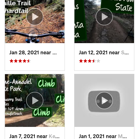
Jan 28, 2021 near
Day Valley, CA
Jan 12, 2021 near
Santa Rosa, CA
Jan 7, 2021 near
Kenwood, CA
Jan 1, 2021 near
Morgan…, CA