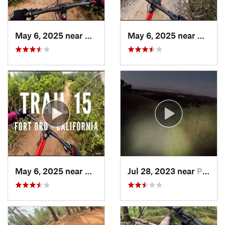
May 6, 2025 near
Marina, CA
May 6, 2025 near
Marina
May 6, 2025 near
Marina, CA
Jul 28, 2023 near
Portola…, CA