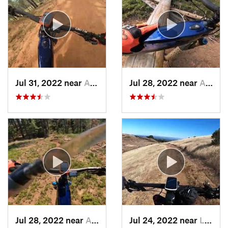
Jul 31, 2022 near
Arnold, CA
Jul 28, 2022 near
Arnold, CA
Jul 28, 2022 near
Arnold, CA
Jul 24, 2022 near
La Honda, CA