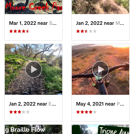
Mar 1, 2022 near
Saint H…, CA
Jan 2, 2022 near
Modesto, CA
Jan 2, 2022 near
Empire, CA
May 4, 2021 near
Pacifica, CA