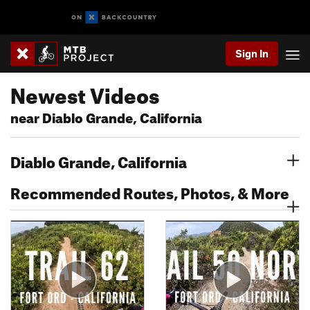
Sign In
Newest Videos
near Diablo Grande, California
Diablo Grande, California
Recommended Routes, Photos, & More