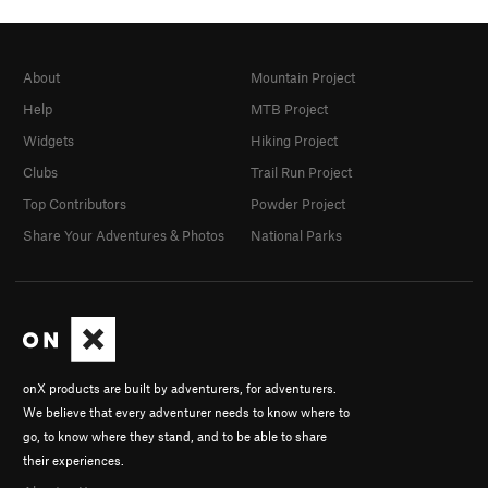
About
Mountain Project
Help
MTB Project
Widgets
Hiking Project
Clubs
Trail Run Project
Top Contributors
Powder Project
Share Your Adventures & Photos
National Parks
onX products are built by adventurers, for adventurers.
We believe that every adventurer needs to know where to
go, to know where they stand, and to be able to share
their experiences.