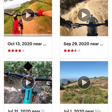
Oct 13, 2020 near
Tamalpa…, CA
Sep 29, 2020 near
Alma
Jul 31, 2020 near
Day Valley, CA
Jul 1, 2020 near
Marin City, CA