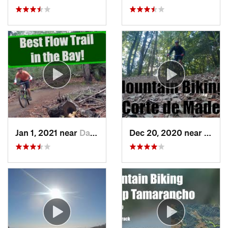
Jan 1, 2021 near
Day Valley, CA
Dec 20, 2020 near
Woods