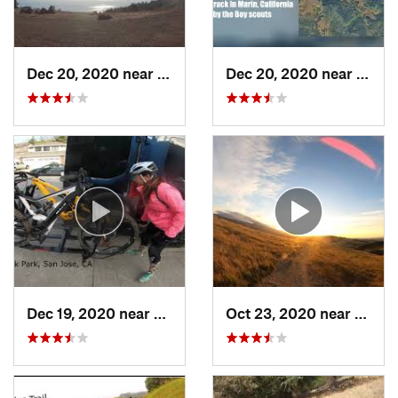
Dec 20, 2020 near
Mill Va…, CA
Dec 20, 2020 near
Fairf
Dec 19, 2020 near
East Fo…, CA
Oct 23, 2020 near
Almad