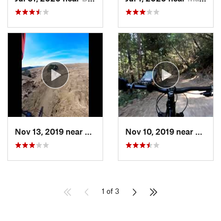
Nov 13, 2019 near
Crockett, CA
Nov 10, 2019 near
Woods
1 of 3