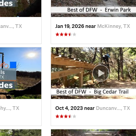
anv…, TX
Jan 19, 2026 near
McKinney, TX
phy…, TX
Oct 4, 2023 near
Duncanv…, TX