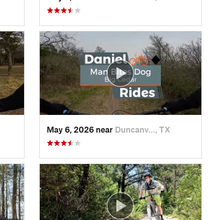
May 6, 2026 near
Duncanv…, TX