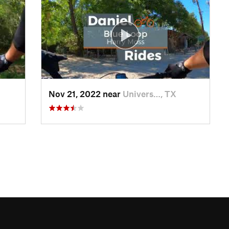
Nov 21, 2022 near
Univers…, TX