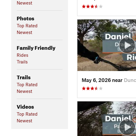
Newest
Photos
Top Rated
Newest
Family Friendly
Rides
Trails
Trails
May 6, 2026 near
Dunc
Top Rated
Newest
Videos
Top Rated
Newest