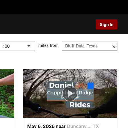
Sign In
miles from
May 6, 2026 near
Duncanv…, TX