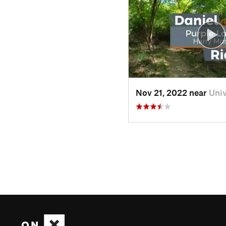
Nov 21, 2022 near
Uni