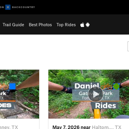
Trail Guide
Best Photos
Top Rides
ney, TX
May 7, 2026 near
Haltom…, TX