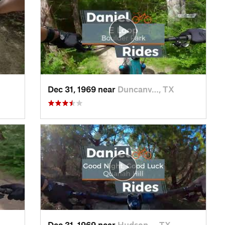
Dec 31, 1969 near
Duncanv…, TX
Dec 31, 1969 near
Hudson…, TX