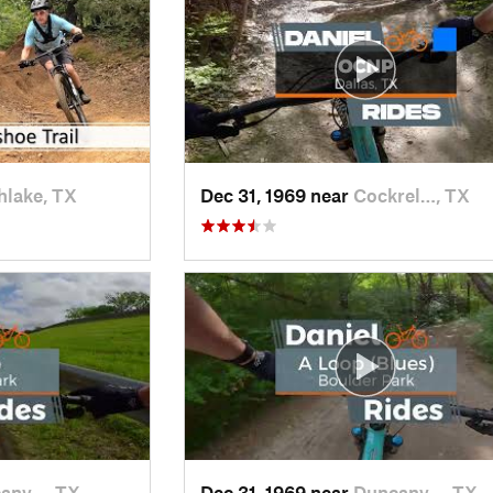
hlake, TX
Dec 31, 1969 near
Cockrel…, TX
anv…, TX
Dec 31, 1969 near
Duncanv…, TX