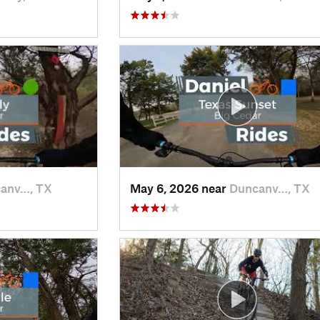
anv…, TX
May 6, 2026 near
Duncanv…, TX