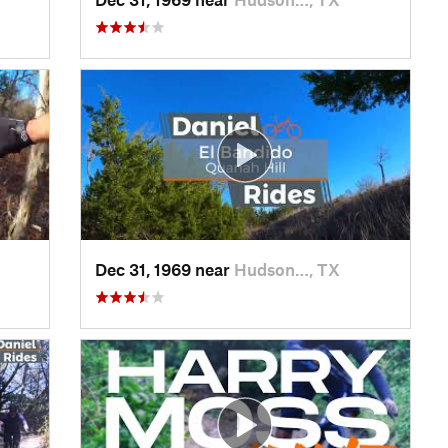
Dec 31, 1969 near
Hudson…, TX