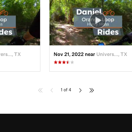
vers…, TX
Nov 21, 2022 near
Univers…, TX
1 of 4