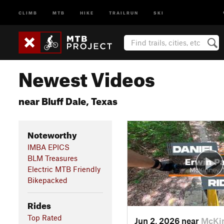
CLIMB
MTB
HIKE
TRAILRUN
SKI
Newest Videos
near Bluff Dale, Texas
Noteworthy
IMBA EPICS
BLM Treasures
Electric MTB Friendly
Bikepacked
Rides
Top Rated
Jun 2, 2026 near
McKin