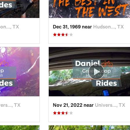
on…, TX
Dec 31, 1969 near
Hudson…, TX
vers…, TX
Nov 21, 2022 near
Univers…, TX