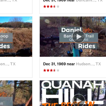
on…, TX
Dec 31, 1969 near
Hudson…, TX