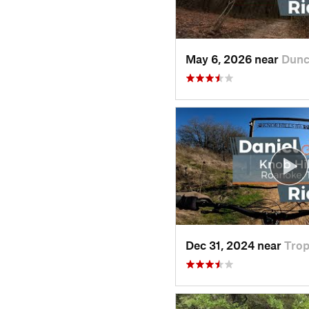
May 6, 2026 near
Dunc
Dec 31, 2024 near
Tro