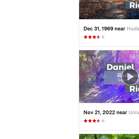
Dec 31, 1969 near
Huds
Nov 21, 2022 near
Uni