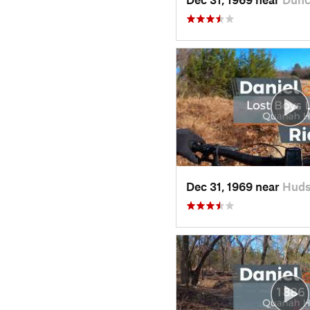
Dec 31, 1969 near
Huds