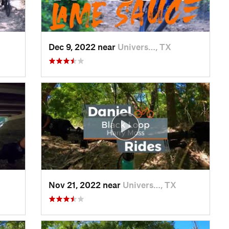
Dec 9, 2022 near
Univers…, TX
Nov 21, 2022 near
Univers…, TX