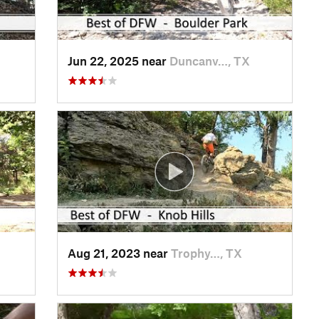
Jun 22, 2025 near
Duncanv…, TX
Aug 21, 2023 near
Trophy…, TX