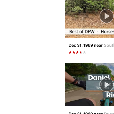
Dec 31, 1969 near
Sout
Dec 31, 1969 near
Dunc