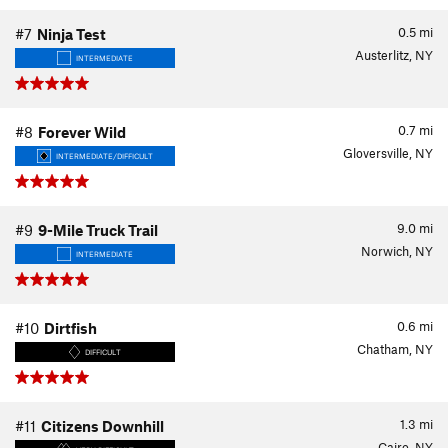
0.5
mi
#7
Ninja Test
Austerlitz, NY
INTERMEDIATE
0.7
mi
#8
Forever Wild
Gloversville, NY
INTERMEDIATE/DIFFICULT
9.0
mi
#9
9-Mile Truck Trail
Norwich, NY
INTERMEDIATE
0.6
mi
#10
Dirtfish
Chatham, NY
DIFFICULT
1.3
mi
#11
Citizens Downhill
Cairo, NY