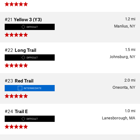
1.2
mi
#21
Yellow 3 (Y3)
Manlius, NY
DIFFICULT
1.5
mi
#22
Long Trail
Johnsburg, NY
DIFFICULT
2.0
mi
#23
Red Trail
Oneonta, NY
INTERMEDIATE
1.0
mi
#24
Trail E
Lanesborough, MA
DIFFICULT