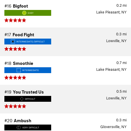
0.2
mi
#16
Bigfoot
Lake Pleasant, NY
EASY
0.3
mi
#17
Food Fight
Lowville, NY
INTERMEDIATE/DIFFICULT
0.7
mi
#18
Smoothie
Lake Pleasant, NY
INTERMEDIATE
0.5
mi
#19
You Trusted Us
Lowville, NY
DIFFICULT
0.3
mi
#20
Ambush
Gloversville, NY
VERY DIFFICULT