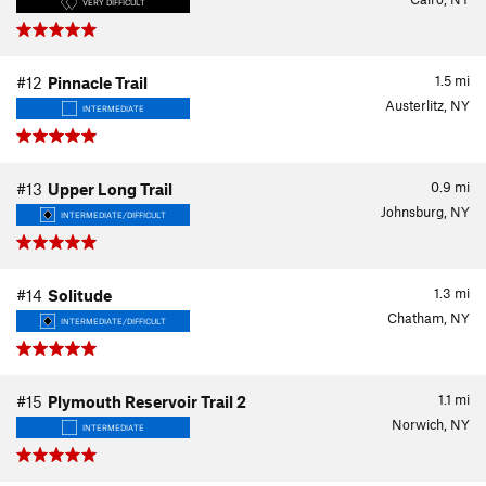
VERY DIFFICULT
1.5
mi
#12
Pinnacle Trail
Austerlitz, NY
INTERMEDIATE
0.9
mi
#13
Upper Long Trail
Johnsburg, NY
INTERMEDIATE/DIFFICULT
1.3
mi
#14
Solitude
Chatham, NY
INTERMEDIATE/DIFFICULT
1.1
mi
#15
Plymouth Reservoir Trail 2
Norwich, NY
INTERMEDIATE