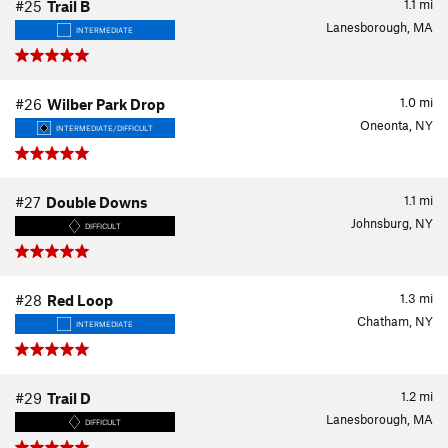
1.1
mi
#25
Trail B
Lanesborough, MA
INTERMEDIATE
1.0
mi
#26
Wilber Park Drop
Oneonta, NY
INTERMEDIATE/DIFFICULT
1.1
mi
#27
Double Downs
Johnsburg, NY
DIFFICULT
1.3
mi
#28
Red Loop
Chatham, NY
INTERMEDIATE
1.2
mi
#29
Trail D
Lanesborough, MA
DIFFICULT