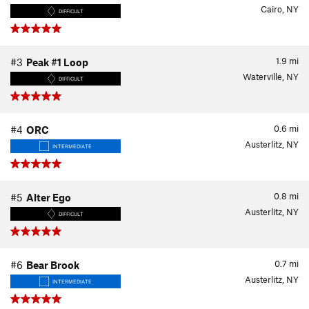
Cairo, NY
DIFFICULT
1.9
mi
#3
Peak #1 Loop
Waterville, NY
DIFFICULT
0.6
mi
#4
ORC
Austerlitz, NY
INTERMEDIATE
0.8
mi
#5
Alter Ego
Austerlitz, NY
DIFFICULT
0.7
mi
#6
Bear Brook
Austerlitz, NY
INTERMEDIATE