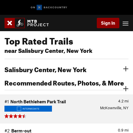
Sign In
Top Rated Trails
near Salisbury Center, New York
Salisbury Center, New York
Recommended Routes, Photos, & More
4.2
mi
#1
North Bethlehem Park Trail
McKownville, NY
INTERMEDIATE
0.9
mi
#2
Berm-out