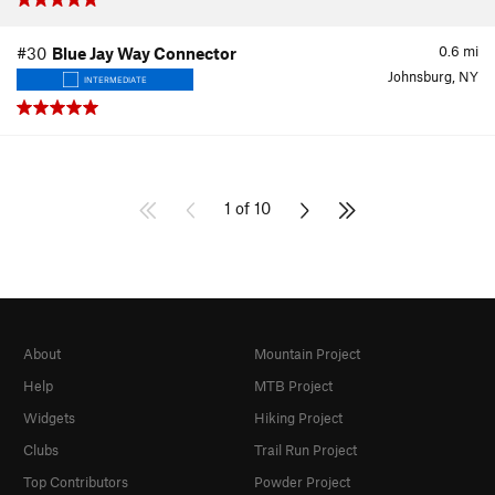
0.6
mi
#30
Blue Jay Way Connector
Johnsburg, NY
INTERMEDIATE
1 of 10
About
Mountain Project
Help
MTB Project
Widgets
Hiking Project
Clubs
Trail Run Project
Top Contributors
Powder Project