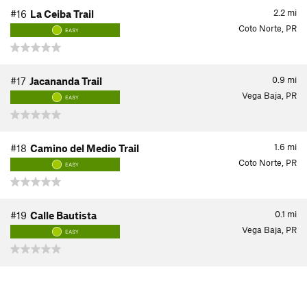
2.2
mi
#16
La Ceiba Trail
Coto Norte, PR
EASY
0.9
mi
#17
Jacananda Trail
Vega Baja, PR
EASY
1.6
mi
#18
Camino del Medio Trail
Coto Norte, PR
EASY
0.1
mi
#19
Calle Bautista
Vega Baja, PR
EASY