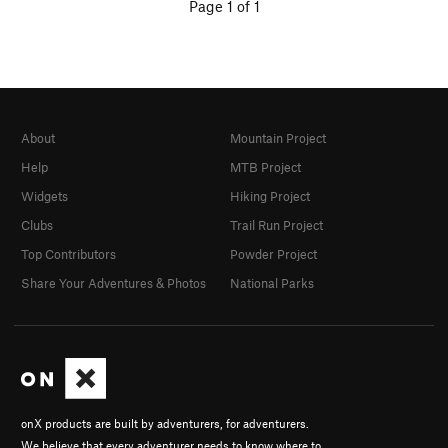
Page 1 of 1
About
Mountain Project
Help
MTB Project
Widgets
Hiking Project
Clubs
Trail Run Project
Top Contributors
Powder Project
Share Your Adventures & Photos
National Parks
onX products are built by adventurers, for adventurers.
We believe that every adventurer needs to know where to