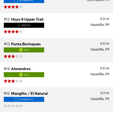
INTERMEDIATE
0.9
mi
#12
Hoyo 8 Upper Trail
Aguadilla, PR
DIFFICULT
0.9
mi
#13
Punta Borinquen
Aguadilla, PR
EASY
0.8
mi
#14
Almendros
Aguadilla, PR
EASY
0.2
mi
#15
Manglito / El Natural
Aguadilla, PR
INTERMEDIATE