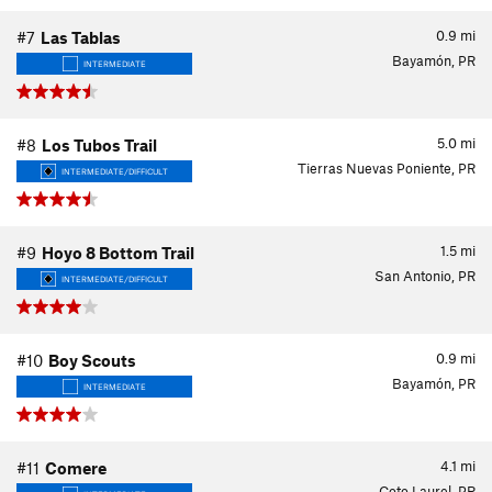
0.9
mi
#7
Las Tablas
Bayamón, PR
INTERMEDIATE
5.0
mi
#8
Los Tubos Trail
Tierras Nuevas Poniente, PR
INTERMEDIATE/DIFFICULT
1.5
mi
#9
Hoyo 8 Bottom Trail
San Antonio, PR
INTERMEDIATE/DIFFICULT
0.9
mi
#10
Boy Scouts
Bayamón, PR
INTERMEDIATE
4.1
mi
#11
Comere
Coto Laurel, PR