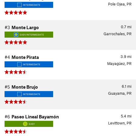
Pole Ojea, PR
INTERMEDIATE
0.7
mi
#3
Monte Largo
Garrochales, PR
EASY/INTERMEDIATE
3.9
mi
#4
Monte Pirata
Mayagüez, PR
INTERMEDIATE
6.1
mi
#5
Monte Brujo
Guayama, PR
INTERMEDIATE
5.4
mi
#6
Paseo Lineal Bayamón
Levittown, PR
EASY