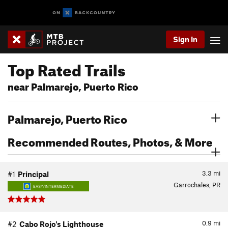
Sign In
Top Rated Trails
near Palmarejo, Puerto Rico
Palmarejo, Puerto Rico
Recommended Routes, Photos, & More
3.3
mi
#1
Principal
Garrochales, PR
EASY/INTERMEDIATE
0.9
mi
#2
Cabo Rojo's Lighthouse