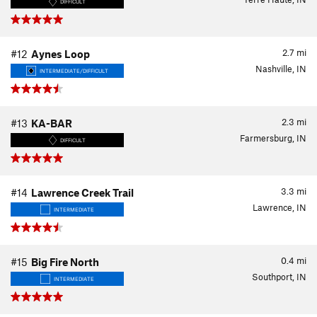
DIFFICULT
2.7
mi
#12
Aynes Loop
Nashville, IN
INTERMEDIATE/DIFFICULT
2.3
mi
#13
KA-BAR
Farmersburg, IN
DIFFICULT
3.3
mi
#14
Lawrence Creek Trail
Lawrence, IN
INTERMEDIATE
0.4
mi
#15
Big Fire North
Southport, IN
INTERMEDIATE