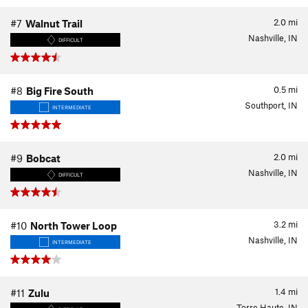
2.0
mi
#7
Walnut Trail
Nashville, IN
DIFFICULT
0.5
mi
#8
Big Fire South
Southport, IN
INTERMEDIATE
2.0
mi
#9
Bobcat
Nashville, IN
DIFFICULT
3.2
mi
#10
North Tower Loop
Nashville, IN
INTERMEDIATE
1.4
mi
#11
Zulu
Terre Haute, IN