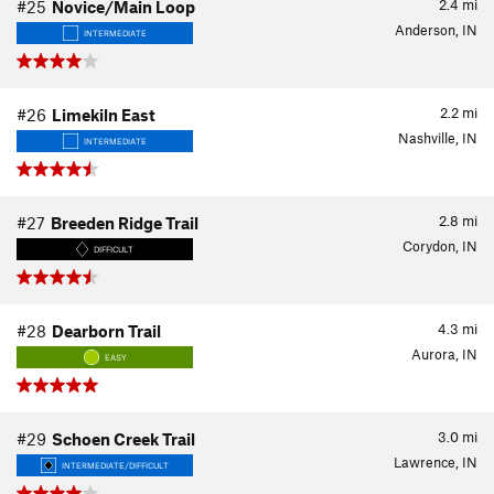
2.4
mi
#25
Novice/Main Loop
Anderson, IN
INTERMEDIATE
2.2
mi
#26
Limekiln East
Nashville, IN
INTERMEDIATE
2.8
mi
#27
Breeden Ridge Trail
Corydon, IN
DIFFICULT
4.3
mi
#28
Dearborn Trail
Aurora, IN
EASY
3.0
mi
#29
Schoen Creek Trail
Lawrence, IN
INTERMEDIATE/DIFFICULT