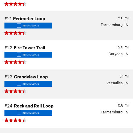
5.0
mi
#21
Perimeter Loop
Farmersburg, IN
INTERMEDIATE
2.3
mi
#22
Fire Tower Trail
Corydon, IN
INTERMEDIATE
5.1
mi
#23
Grandview Loop
Versailles, IN
INTERMEDIATE
0.8
mi
#24
Rock and Roll Loop
Farmersburg, IN
INTERMEDIATE