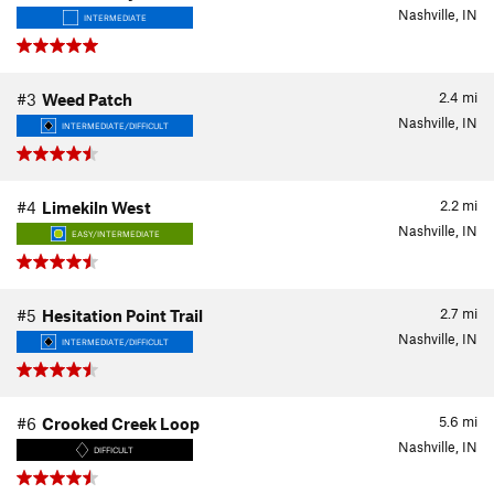
Nashville, IN
INTERMEDIATE
2.4
mi
#3
Weed Patch
Nashville, IN
INTERMEDIATE/DIFFICULT
2.2
mi
#4
Limekiln West
Nashville, IN
EASY/INTERMEDIATE
2.7
mi
#5
Hesitation Point Trail
Nashville, IN
INTERMEDIATE/DIFFICULT
5.6
mi
#6
Crooked Creek Loop
Nashville, IN
DIFFICULT