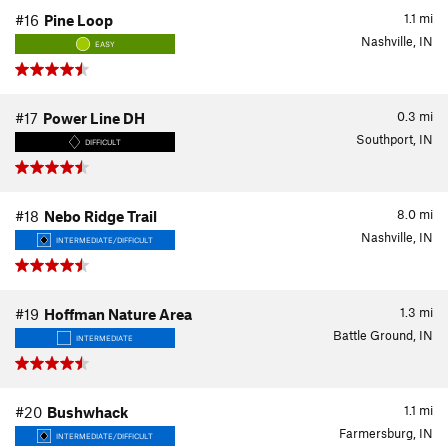
1.1
mi
#16
Pine Loop
Nashville, IN
EASY
0.3
mi
#17
Power Line DH
Southport, IN
DIFFICULT
8.0
mi
#18
Nebo Ridge Trail
Nashville, IN
INTERMEDIATE/DIFFICULT
1.3
mi
#19
Hoffman Nature Area
Battle Ground, IN
INTERMEDIATE
1.1
mi
#20
Bushwhack
Farmersburg, IN
INTERMEDIATE/DIFFICULT