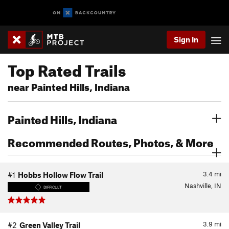
Sign In
Top Rated Trails
near Painted Hills, Indiana
Painted Hills, Indiana
Recommended Routes, Photos, & More
3.4
mi
#1
Hobbs Hollow Flow Trail
Nashville, IN
DIFFICULT
3.9
mi
#2
Green Valley Trail