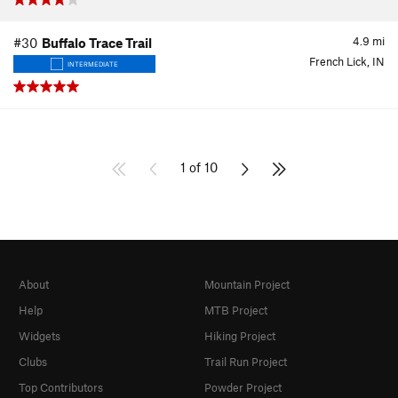
4.9
mi
#30
Buffalo Trace Trail
French Lick, IN
INTERMEDIATE
1 of 10
About
Mountain Project
Help
MTB Project
Widgets
Hiking Project
Clubs
Trail Run Project
Top Contributors
Powder Project