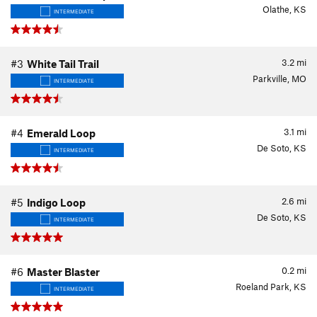
Olathe, KS
INTERMEDIATE
3.2
mi
#3
White Tail Trail
Parkville, MO
INTERMEDIATE
3.1
mi
#4
Emerald Loop
De Soto, KS
INTERMEDIATE
2.6
mi
#5
Indigo Loop
De Soto, KS
INTERMEDIATE
0.2
mi
#6
Master Blaster
Roeland Park, KS
INTERMEDIATE