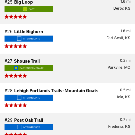
1.6
mi
#25
Big Loop
Derby, KS
EASY
1.6
mi
#26
Little Bighorn
Fort Scott, KS
INTERMEDIATE
0.2
mi
#27
Shouse Trail
Parkville, MO
EASY/INTERMEDIATE
0.5
mi
#28
Lehigh Portlands Trails: Mountain Goats
Iola, KS
INTERMEDIATE
0.7
mi
#29
Post Oak Trail
Fredonia, KS
INTERMEDIATE