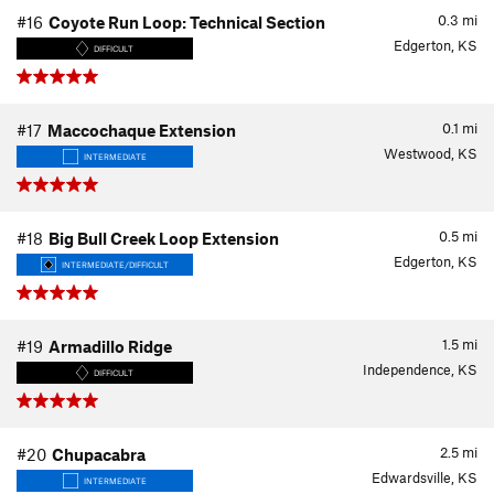
0.3
mi
#16
Coyote Run Loop: Technical Section
Edgerton, KS
DIFFICULT
0.1
mi
#17
Maccochaque Extension
Westwood, KS
INTERMEDIATE
0.5
mi
#18
Big Bull Creek Loop Extension
Edgerton, KS
INTERMEDIATE/DIFFICULT
1.5
mi
#19
Armadillo Ridge
Independence, KS
DIFFICULT
2.5
mi
#20
Chupacabra
Edwardsville, KS
INTERMEDIATE