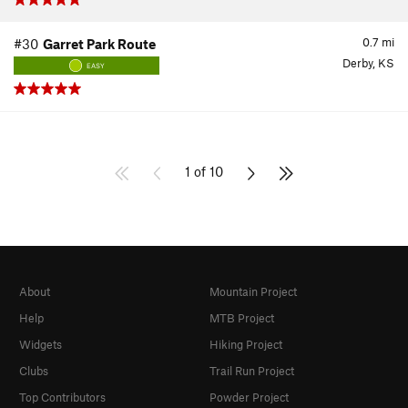
0.7
mi
#30
Garret Park Route
Derby, KS
EASY
1 of 10
About
Mountain Project
Help
MTB Project
Widgets
Hiking Project
Clubs
Trail Run Project
Top Contributors
Powder Project