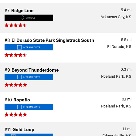
5.4
mi
#7
Ridge Line
Arkansas City, KS
DIFFICULT
5.5
mi
#8
El Dorado State Park Singletrack South
El Dorado, KS
INTERMEDIATE
0.3
mi
#9
Beyond Thunderdome
Roeland Park, KS
INTERMEDIATE
0.1
mi
#10
Ropoflo
Roeland Park, KS
INTERMEDIATE
1.1
mi
#11
Gold Loop
Edwardsville, KS