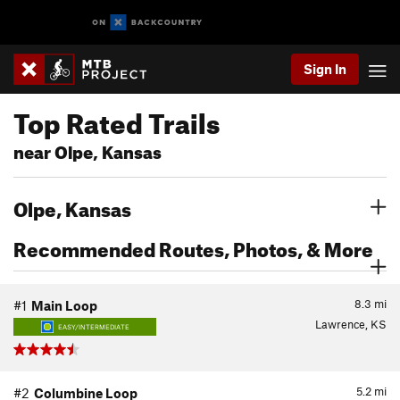
Sign In
Top Rated Trails
near Olpe, Kansas
Olpe, Kansas
Recommended Routes, Photos, & More
8.3
mi
#1
Main Loop
Lawrence, KS
EASY/INTERMEDIATE
5.2
mi
#2
Columbine Loop