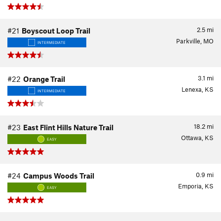
2.5
mi
#21
Boyscout Loop Trail
Parkville, MO
INTERMEDIATE
3.1
mi
#22
Orange Trail
Lenexa, KS
INTERMEDIATE
18.2
mi
#23
East Flint Hills Nature Trail
Ottawa, KS
EASY
0.9
mi
#24
Campus Woods Trail
Emporia, KS
EASY