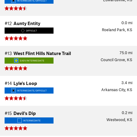
INTERMEDIATE/DIFFICULT
0.0
mi
#12
Aunty Entity
Roeland Park, KS
DIFFICULT
75.0
mi
#13
West Flint Hills Nature Trail
Council Grove, KS
EASY/INTERMEDIATE
3.4
mi
#14
Lyle's Loop
Arkansas City, KS
INTERMEDIATE/DIFFICULT
0.2
mi
#15
Devil's Dip
Westwood, KS
INTERMEDIATE