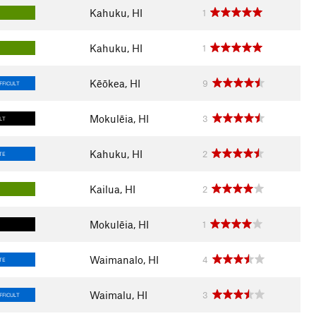
Kahuku, HI
1
Kahuku, HI
1
Kēōkea, HI
9
FFICULT
Mokulēia, HI
3
ULT
Kahuku, HI
2
TE
Kailua, HI
2
Mokulēia, HI
1
Waimanalo, HI
4
TE
Waimalu, HI
3
FFICULT