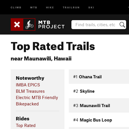
CLIMB
MTB
HIKE
TRAILRUN
SKI
Top Rated Trails
near Maunawili, Hawaii
Noteworthy
#1
Ohana Trail
IMBA EPICS
BLM Treasures
#2
Skyline
Electric MTB Friendly
Bikepacked
#3
Maunawili Trail
Rides
#4
Magic Bus Loop
Top Rated