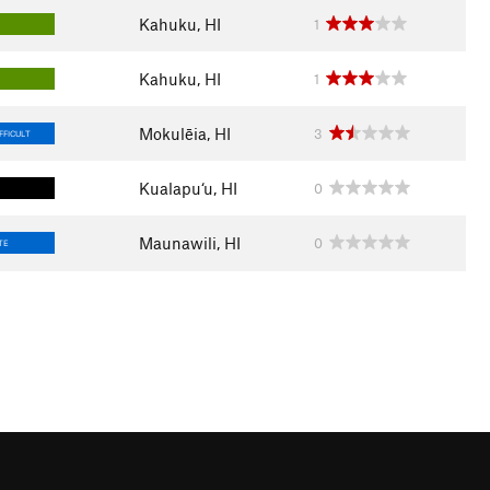
Kahuku, HI
1
Kahuku, HI
1
Mokulēia, HI
3
FFICULT
Kualapu‘u, HI
0
Maunawili, HI
0
TE