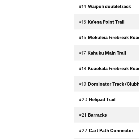
#14
Waipoli doubletrack
#15
Ka'ena Point Trail
#16
Mokuleia Firebreak Roa
#17
Kahuku Main Trail
#18
Kuaokala Firebreak Roa
#19
Dominator Track (Club
#20
Helipad Trail
#21
Barracks
#22
Cart Path Connector