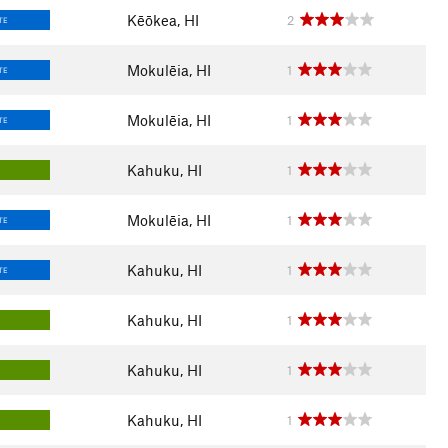
Kēōkea, HI
2
TE
Mokulēia, HI
1
TE
Mokulēia, HI
1
TE
Kahuku, HI
1
Mokulēia, HI
1
TE
Kahuku, HI
1
TE
Kahuku, HI
1
Kahuku, HI
1
Kahuku, HI
1