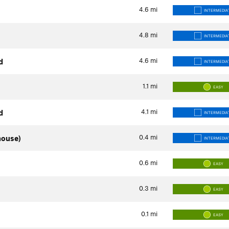
4.6
mi
INTERMEDIA
4.8
mi
INTERMEDIA
4.6
mi
d
INTERMEDIA
1.1
mi
EASY
4.1
mi
d
INTERMEDIA
0.4
mi
house)
INTERMEDIA
0.6
mi
EASY
0.3
mi
EASY
0.1
mi
EASY