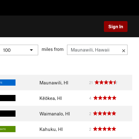
Sign In
miles from
Maunawili, HI
21
TE
Kēōkea, HI
4
Waimanalo, HI
2
Kahuku, HI
2
DIATE