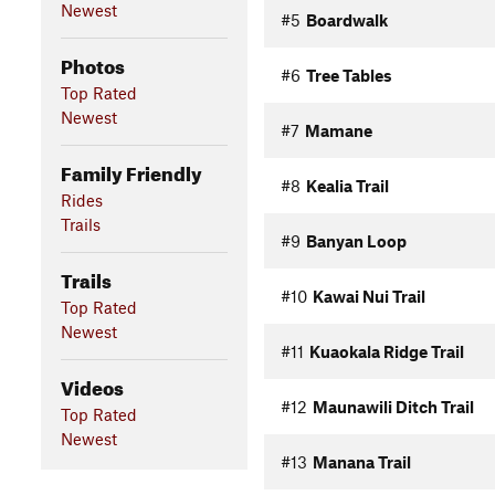
Newest
#5
Boardwalk
Photos
#6
Tree Tables
Top Rated
Newest
#7
Mamane
Family Friendly
#8
Kealia Trail
Rides
Trails
#9
Banyan Loop
Trails
#10
Kawai Nui Trail
Top Rated
Newest
#11
Kuaokala Ridge Trail
Videos
#12
Maunawili Ditch Trail
Top Rated
Newest
#13
Manana Trail