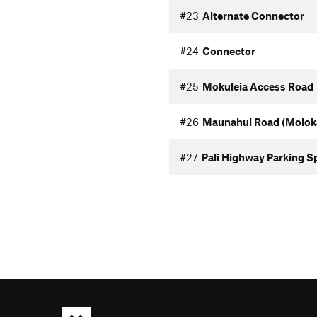
#23
Alternate Connector
#24
Connector
#25
Mokuleia Access Road
#26
Maunahui Road (Moloka
#27
Pali Highway Parking S