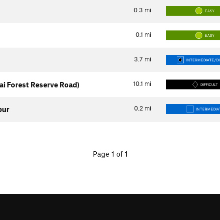
0.3
mi
EASY
0.1
mi
EASY
3.7
mi
INTERMEDIATE/DI
10.1
mi
i Forest Reserve Road)
DIFFICULT
0.2
mi
pur
INTERMEDIA
Page 1 of 1