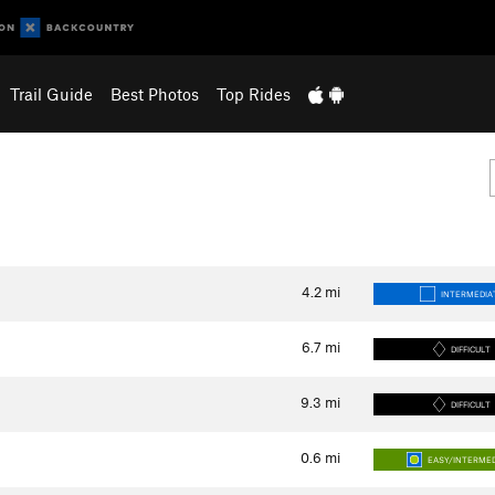
Trail Guide
Best Photos
Top Rides
4.2
mi
INTERMEDIA
6.7
mi
DIFFICULT
9.3
mi
DIFFICULT
0.6
mi
EASY/INTERME