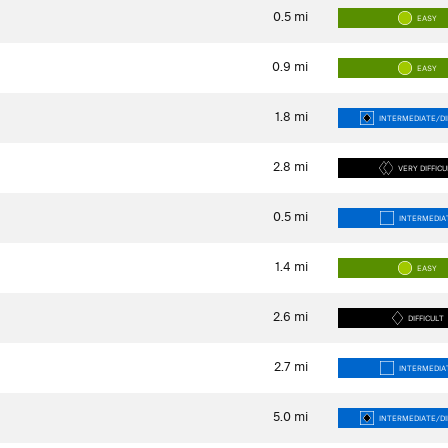
0.5
mi
EASY
0.9
mi
EASY
1.8
mi
INTERMEDIATE/DI
2.8
mi
VERY DIFFIC
0.5
mi
INTERMEDIA
1.4
mi
EASY
2.6
mi
DIFFICULT
2.7
mi
INTERMEDIA
5.0
mi
INTERMEDIATE/DI