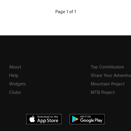
Page 1 of 1
About
Top Contributors
Help
Share Your Adventu
Widgets
Mountain Project
Clubs
MTB Project