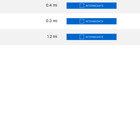
0.4
mi
INTERMEDIATE
0.3
mi
INTERMEDIATE
1.2
mi
INTERMEDIATE