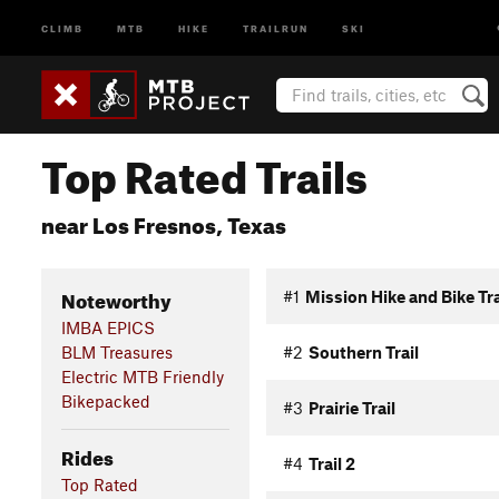
CLIMB
MTB
HIKE
TRAILRUN
SKI
Top Rated Trails
near Los Fresnos, Texas
Noteworthy
#1
Mission Hike and Bike Tra
IMBA EPICS
BLM Treasures
#2
Southern Trail
Electric MTB Friendly
Bikepacked
#3
Prairie Trail
Rides
#4
Trail 2
Top Rated