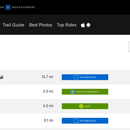
Trail Guide
Best Photos
Top Rides
13.7
mi
il
INTERMEDIATE
3.5
mi
EASY/INTERMEDIATE
4.2
mi
EASY
0.1
mi
INTERMEDIATE