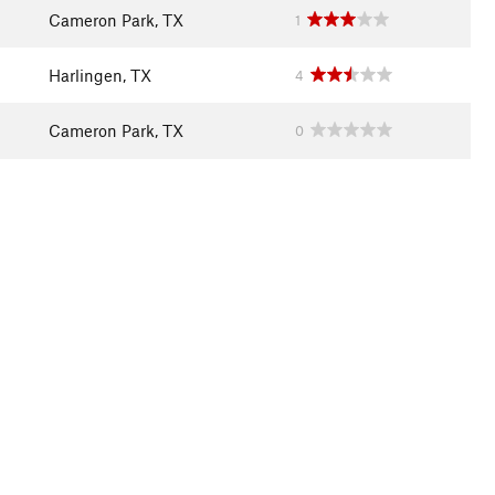
Cameron Park, TX
1
Harlingen, TX
4
Cameron Park, TX
0