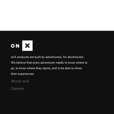
onX products are built by adventurers, for adventurers.
We believe that every adventurer needs to know where to
go, to know where they stand, and to be able to share
their experiences.
About onX
Careers