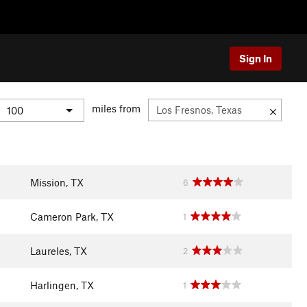
Sign In
miles from
Mission, TX
6
Cameron Park, TX
1
Laureles, TX
2
Harlingen, TX
1