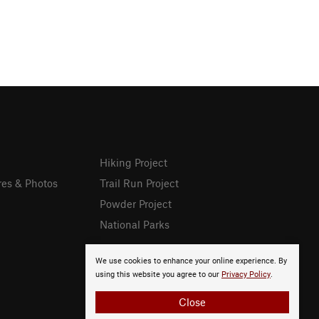
Hiking Project
res & Photos
Trail Run Project
Powder Project
National Parks
We use cookies to enhance your online experience. By
using this website you agree to our
Privacy Policy
.
Close