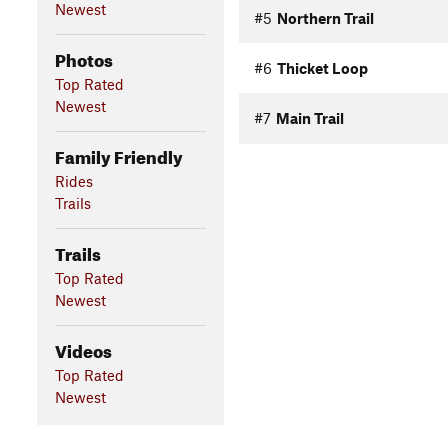
Newest
#5
Northern Trail
Photos
#6
Thicket Loop
Top Rated
Newest
#7
Main Trail
Family Friendly
Rides
Trails
Trails
Top Rated
Newest
Videos
Top Rated
Newest