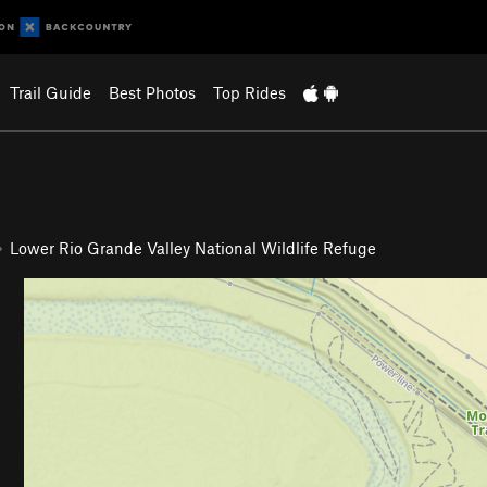
Trail Guide
Best Photos
Top Rides
Lower Rio Grande Valley National Wildlife Refuge