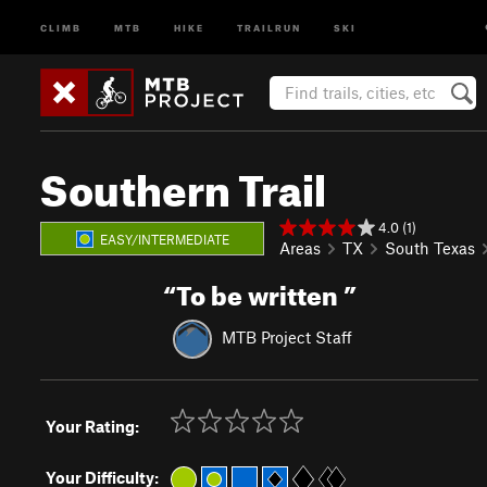
CLIMB
MTB
HIKE
TRAILRUN
SKI
Southern Trail
4.0 (1)
EASY/INTERMEDIATE
Areas
TX
South Texas
“
To be written
”
MTB Project Staff
Your Rating:
Your Difficulty: