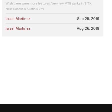
Wish there were more features. Very few MTB parks in S TX.
Next closest is Austin 5.2mi
Israel Martinez
Sep 25, 2019
Israel Martinez
Aug 26, 2019