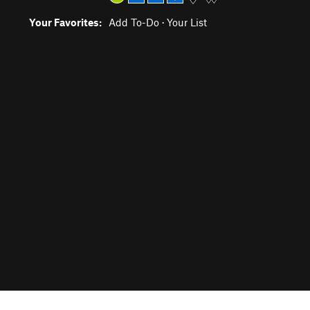
Your Favorites:
Add To-Do
·
Your List