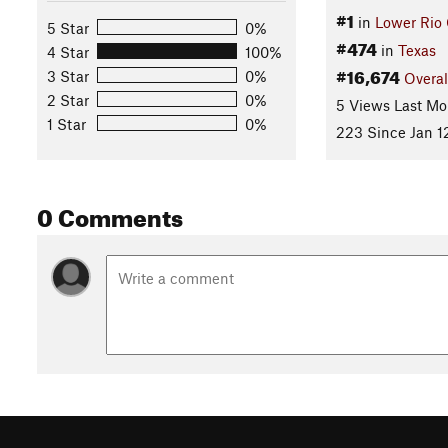
#1
in
Lower Rio
5 Star
0%
#474
in
Texas
4 Star
100%
#16,674
3 Star
0%
Overal
2 Star
0%
5 Views Last Mo
1 Star
0%
223 Since Jan 1
0 Comments