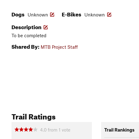
Dogs
E-Bikes
Unknown
Unknown
Description
To be completed
Shared By:
MTB Project Staff
Trail Ratings
4.0
from
1
vote
Trail Rankings