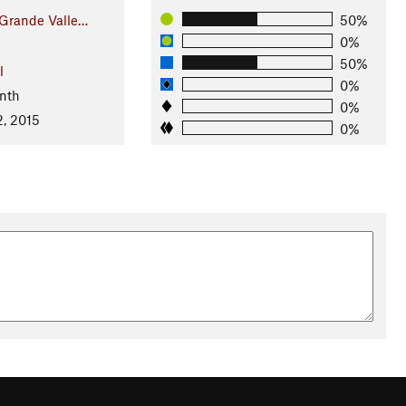
 Grande Valle…
50%
0%
50%
l
0%
nth
0%
2, 2015
0%