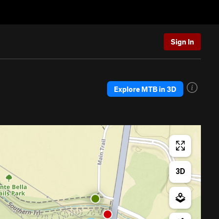
Sign In
Explore MTB in 3D