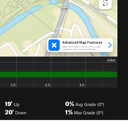
19'
0%
Up
Avg Grade (0°)
20'
1%
Down
Max Grade (0°)