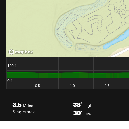
3.5
38'
Miles
High
30'
Singletrack
Low