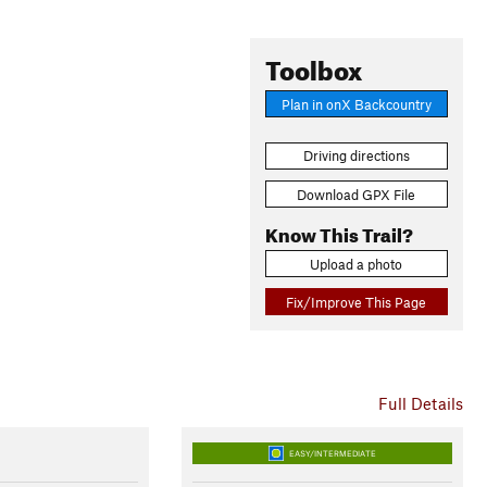
Toolbox
Plan in onX Backcountry
Driving directions
Download GPX File
Know This Trail?
Upload a photo
Fix/Improve This Page
Full Details
EASY/INTERMEDIATE