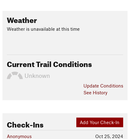
Weather
Weather is unavailable at this time
Current Trail Conditions
Unknown
Update
Conditions
See History
Check-Ins
Add Your Check-In
Anonymous
Oct 25, 2024