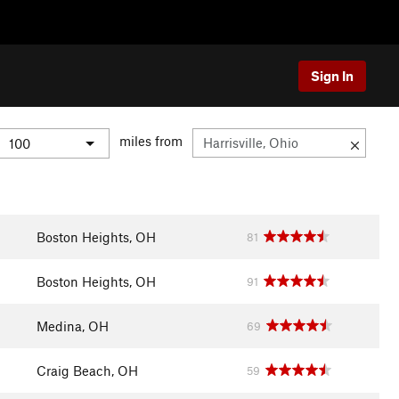
Sign In
miles from
Boston Heights, OH
81
Boston Heights, OH
91
Medina, OH
69
Craig Beach, OH
59