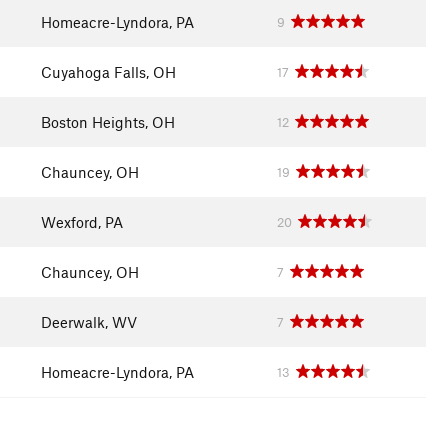
Homeacre-Lyndora, PA
9
Cuyahoga Falls, OH
17
Boston Heights, OH
12
Chauncey, OH
19
Wexford, PA
20
Chauncey, OH
7
Deerwalk, WV
7
Homeacre-Lyndora, PA
13