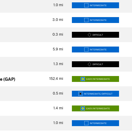
1.0
mi
INTERMEDIATE
3.0
mi
INTERMEDIATE
0.3
mi
DIFFICULT
5.9
mi
INTERMEDIATE
1.3
mi
DIFFICULT
152.4
mi
e (GAP)
EASY/INTERMEDIATE
0.5
mi
INTERMEDIATE/DIFFICULT
1.4
mi
EASY/INTERMEDIATE
1.0
mi
INTERMEDIATE