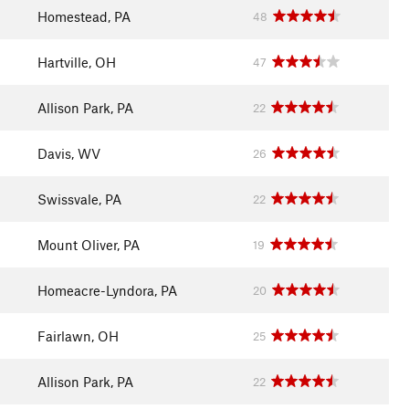
Homestead, PA
48
Hartville, OH
47
Allison Park, PA
22
Davis, WV
26
Swissvale, PA
22
Mount Oliver, PA
19
Homeacre-Lyndora, PA
20
Fairlawn, OH
25
Allison Park, PA
22