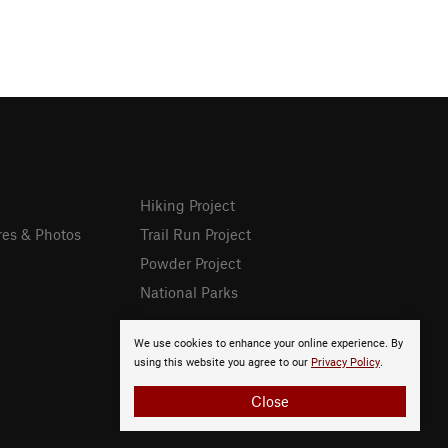
Hiking Project
res & Photos
Trail Run Project
Powder Project
National Parks
We use cookies to enhance your online experience. By
using this website you agree to our
Privacy Policy
.
Close