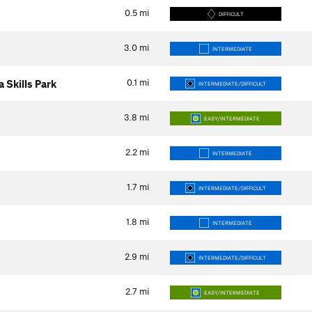
0.5
mi
DIFFICULT
3.0
mi
INTERMEDIATE
0.1
mi
 Skills Park
INTERMEDIATE/DIFFICULT
3.8
mi
EASY/INTERMEDIATE
2.2
mi
INTERMEDIATE
1.7
mi
INTERMEDIATE/DIFFICULT
1.8
mi
INTERMEDIATE
2.9
mi
INTERMEDIATE/DIFFICULT
2.7
mi
EASY/INTERMEDIATE