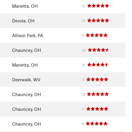
Marietta, OH
13
Devola, OH
14
Allison Park, PA
9
Chauncey, OH
24
Marietta, OH
16
Deerwalk, WV
11
Chauncey, OH
12
Chauncey, OH
11
Chauncey, OH
9