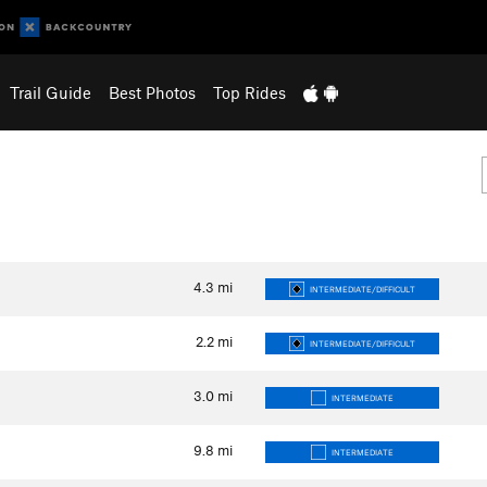
Trail Guide
Best Photos
Top Rides
4.3
mi
INTERMEDIATE/DIFFICULT
2.2
mi
INTERMEDIATE/DIFFICULT
3.0
mi
INTERMEDIATE
9.8
mi
INTERMEDIATE