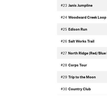
#23
Janis Jumpline
#24
Woodward Creek Loop
#25
Edison Run
#26
Salt Works Trail
#27
North Ridge (Red/Blue 
#28
Corps Tour
#29
Trip to the Moon
#30
Country Club