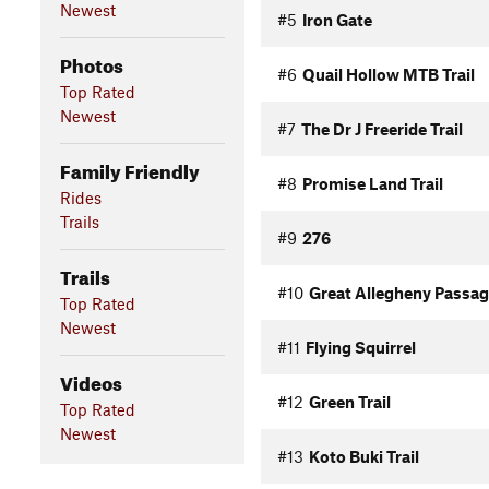
Newest
#5
Iron Gate
Photos
#6
Quail Hollow MTB Trail
Top Rated
Newest
#7
The Dr J Freeride Trail
Family Friendly
#8
Promise Land Trail
Rides
Trails
#9
276
Trails
#10
Great Allegheny Passag
Top Rated
Newest
#11
Flying Squirrel
Videos
#12
Green Trail
Top Rated
Newest
#13
Koto Buki Trail