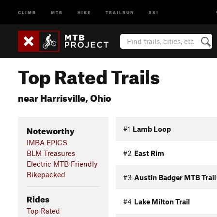
CLIMB
MTB
HIKE
TRAILRUN
SKI
Top Rated Trails
near Harrisville, Ohio
Noteworthy
#1
Lamb Loop
IMBA EPICS
BLM Treasures
#2
East Rim
Electric MTB Friendly
Bikepacked
#3
Austin Badger MTB Trail
Rides
#4
Lake Milton Trail
Top Rated