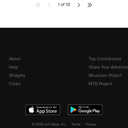
1 of 10
About
Top Contributors
Help
Share Your Adventu
Widgets
Mountain Project
Clubs
MTB Project
© 2026 onX Maps, Inc.
Terms
·
Privacy