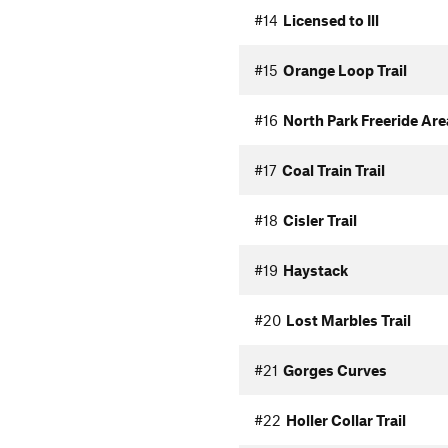
#14
Licensed to Ill
#15
Orange Loop Trail
#16
North Park Freeride Area
#17
Coal Train Trail
#18
Cisler Trail
#19
Haystack
#20
Lost Marbles Trail
#21
Gorges Curves
#22
Holler Collar Trail