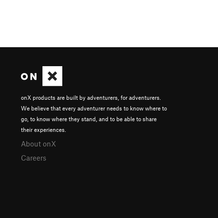
onX products are built by adventurers, for adventurers.
We believe that every adventurer needs to know where to
go, to know where they stand, and to be able to share
their experiences.
About onX
Careers