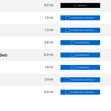
0.3
mi
DIFFICULT
1.0
mi
INTERMEDIATE/DIFFICULT
1.3
mi
INTERMEDIATE/DIFFICULT
2.8
mi
INTERMEDIATE
6.0
mi
Dot)
INTERMEDIATE
1.8
mi
INTERMEDIATE
2.5
mi
INTERMEDIATE/DIFFICULT
0.4
mi
INTERMEDIATE/DIFFICULT