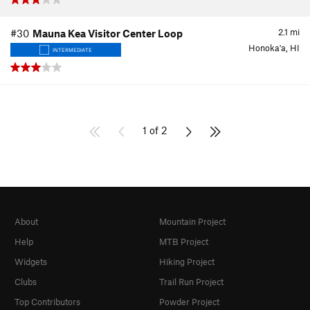
2.1
mi
#30
Mauna Kea Visitor Center Loop
Honoka'a, HI
INTERMEDIATE
1 of 2
About
Mountain Project
Help
MTB Project
Widgets
Hiking Project
Clubs
Trail Run Project
Top Contributors
Powder Project