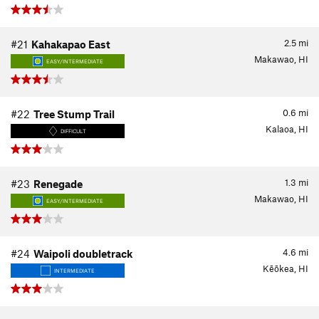
2.5
mi
#21
Kahakapao East
Makawao, HI
EASY/INTERMEDIATE
0.6
mi
#22
Tree Stump Trail
Kalaoa, HI
DIFFICULT
1.3
mi
#23
Renegade
Makawao, HI
EASY/INTERMEDIATE
4.6
mi
#24
Waipoli doubletrack
Kēōkea, HI
INTERMEDIATE