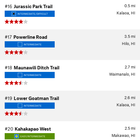
0.5
mi
#16
Jurassic Park Trail
Kalaoa, HI
INTERMEDIATE/DIFFICULT
3.5
mi
#17
Powerline Road
Hilo, HI
INTERMEDIATE
2.7
mi
#18
Maunawili Ditch Trail
Waimanalo, HI
INTERMEDIATE
2.6
mi
#19
Lower Goatman Trail
Kalaoa, HI
INTERMEDIATE
2.5
mi
#20
Kahakapao West
Makawao, HI
EASY/INTERMEDIATE