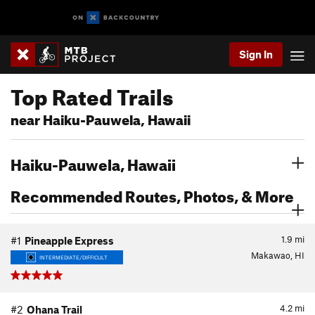
Sign In
Top Rated Trails
near Haiku-Pauwela, Hawaii
Haiku-Pauwela, Hawaii
Recommended Routes, Photos, & More
1.9
mi
#1
Pineapple Express
Makawao, HI
INTERMEDIATE/DIFFICULT
4.2
mi
#2
Ohana Trail