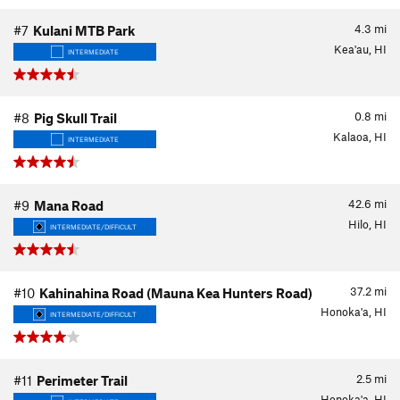
4.3
mi
#7
Kulani MTB Park
Kea'au, HI
INTERMEDIATE
0.8
mi
#8
Pig Skull Trail
Kalaoa, HI
INTERMEDIATE
42.6
mi
#9
Mana Road
Hilo, HI
INTERMEDIATE/DIFFICULT
37.2
mi
#10
Kahinahina Road (Mauna Kea Hunters Road)
Honoka'a, HI
INTERMEDIATE/DIFFICULT
2.5
mi
#11
Perimeter Trail
Honoka'a, HI