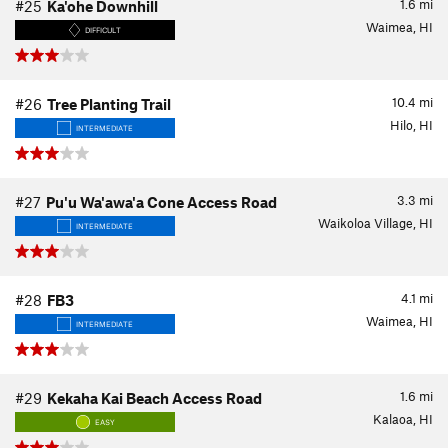
1.6
mi
#25
Ka'ohe Downhill
Waimea, HI
DIFFICULT
10.4
mi
#26
Tree Planting Trail
Hilo, HI
INTERMEDIATE
3.3
mi
#27
Pu'u Wa'awa'a Cone Access Road
Waikoloa Village, HI
INTERMEDIATE
4.1
mi
#28
FB3
Waimea, HI
INTERMEDIATE
1.6
mi
#29
Kekaha Kai Beach Access Road
Kalaoa, HI
EASY