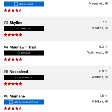
Maunawili, HI
INTERMEDIATE
6.7
mi
#3
Skyline
Kēōkea, HI
DIFFICULT
9.3
mi
#4
Maunawili Trail
Waimanalo, HI
DIFFICULT
6.3
mi
#5
Nosebleed
Waimea, HI
VERY DIFFICULT
1.8
mi
#6
Mamane
Kēōkea, HI
INTERMEDIATE/DIFFICULT