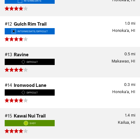
INTERMEDIATE
1.0
mi
#12
Gulch Rim Trail
Honoka'a, HI
INTERMEDIATE/DIFFICULT
0.5
mi
#13
Ravine
Makawao, HI
DIFFICULT
0.3
mi
#14
Ironwood Lane
Honoka'a, HI
DIFFICULT
1.4
mi
#15
Kawai Nui Trail
Kailua, HI
EASY