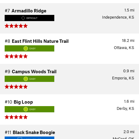
1.5
mi
#7
Armadillo Ridge
Independence, KS
DIFFICULT
18.2
mi
#8
East Flint Hills Nature Trail
Ottawa, KS
EASY
0.9
mi
#9
Campus Woods Trail
Emporia, KS
EASY
1.6
mi
#10
Big Loop
Derby, KS
EASY
2.0
mi
#11
Black Snake Boogie
McCord, OK