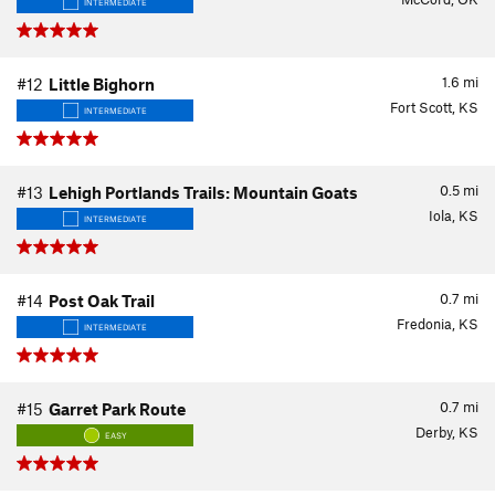
INTERMEDIATE
1.6
mi
#12
Little Bighorn
Fort Scott, KS
INTERMEDIATE
0.5
mi
#13
Lehigh Portlands Trails: Mountain Goats
Iola, KS
INTERMEDIATE
0.7
mi
#14
Post Oak Trail
Fredonia, KS
INTERMEDIATE
0.7
mi
#15
Garret Park Route
Derby, KS
EASY