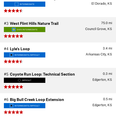
El Dorado, KS
INTERMEDIATE
75.0
mi
#3
West Flint Hills Nature Trail
Council Grove, KS
EASY/INTERMEDIATE
3.4
mi
#4
Lyle's Loop
Arkansas City, KS
INTERMEDIATE/DIFFICULT
0.3
mi
#5
Coyote Run Loop: Technical Section
Edgerton, KS
DIFFICULT
0.5
mi
#6
Big Bull Creek Loop Extension
Edgerton, KS
INTERMEDIATE/DIFFICULT