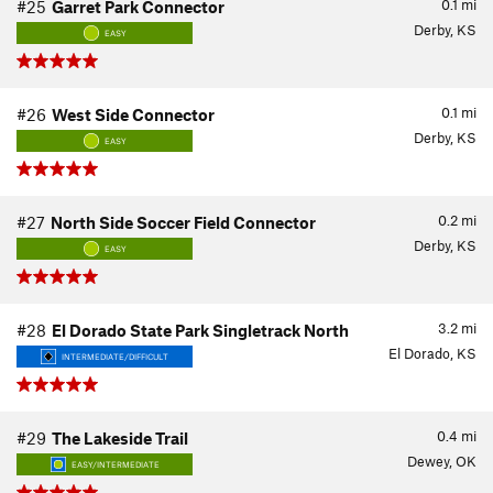
0.1
mi
#25
Garret Park Connector
Derby, KS
EASY
0.1
mi
#26
West Side Connector
Derby, KS
EASY
0.2
mi
#27
North Side Soccer Field Connector
Derby, KS
EASY
3.2
mi
#28
El Dorado State Park Singletrack North
El Dorado, KS
INTERMEDIATE/DIFFICULT
0.4
mi
#29
The Lakeside Trail
Dewey, OK
EASY/INTERMEDIATE