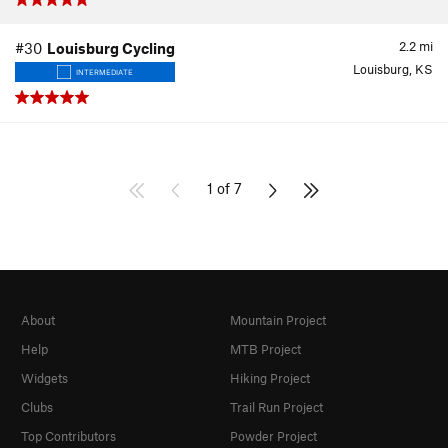
2.2
mi
#30
Louisburg Cycling
Louisburg, KS
INTERMEDIATE
1 of 7
About
Mountain Project
Help
MTB Project
Widgets
Hiking Project
Clubs
Trail Run Project
Top Contributors
Powder Project