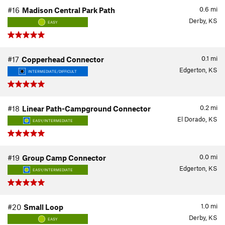
0.6
mi
#16
Madison Central Park Path
Derby, KS
EASY
0.1
mi
#17
Copperhead Connector
Edgerton, KS
INTERMEDIATE/DIFFICULT
0.2
mi
#18
Linear Path-Campground Connector
El Dorado, KS
EASY/INTERMEDIATE
0.0
mi
#19
Group Camp Connector
Edgerton, KS
EASY/INTERMEDIATE
1.0
mi
#20
Small Loop
Derby, KS
EASY