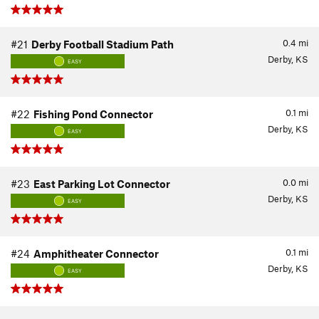
0.4
mi
#21
Derby Football Stadium Path
Derby, KS
EASY
0.1
mi
#22
Fishing Pond Connector
Derby, KS
EASY
0.0
mi
#23
East Parking Lot Connector
Derby, KS
EASY
0.1
mi
#24
Amphitheater Connector
Derby, KS
EASY