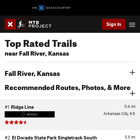
Sign In
Top Rated Trails
near Fall River, Kansas
Fall River, Kansas
Recommended Routes, Photos, & More
5.4
mi
#1
Ridge Line
Arkansas City, KS
DIFFICULT
5.5
mi
#2
El Dorado State Park Singletrack South