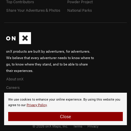
Top Contributors
Powder Project
Share Your Adventures & Photos
National Parks
onX products are built by adventurers, for adventurers.
We believe that every adventurer needs to know where to
go, to know where they stand, and to be able to share
their experiences.
About onX
Careers
We use cookies to enhance your online experience. By using this website you
agree to our
Privacy Policy
.
Close
© 2026 onX Maps, Inc.
Terms
·
Privacy