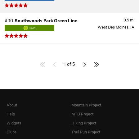
0.5
mi
#30
Southwoods Park Green Line
West Des Moines, IA
EASY
1 of 5
About
Mountain Project
Help
MTB Project
Widgets
Hiking Project
Clubs
Trail Run Project