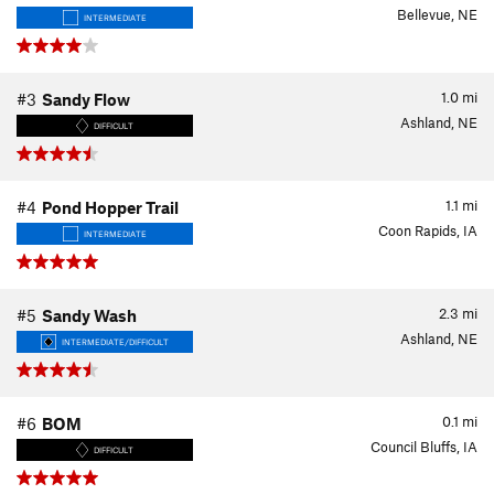
Bellevue, NE
INTERMEDIATE
1.0
mi
#3
Sandy Flow
Ashland, NE
DIFFICULT
1.1
mi
#4
Pond Hopper Trail
Coon Rapids, IA
INTERMEDIATE
2.3
mi
#5
Sandy Wash
Ashland, NE
INTERMEDIATE/DIFFICULT
0.1
mi
#6
BOM
Council Bluffs, IA
DIFFICULT