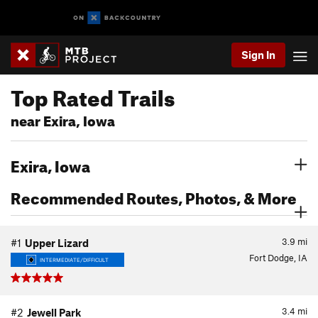
Sign In
Top Rated Trails
near Exira, Iowa
Exira, Iowa
Recommended Routes, Photos, & More
3.9
mi
#1
Upper Lizard
Fort Dodge, IA
INTERMEDIATE/DIFFICULT
3.4
mi
#2
Jewell Park