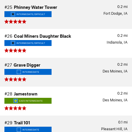
0.2
mi
#25
Phinney Water Tower
Fort Dodge, IA
INTERMEDIATE/DIFFICULT
0.2
mi
#26
Coal Miners Daughter Black
Indianola, IA
INTERMEDIATE/DIFFICULT
0.2
mi
#27
Grave Digger
Des Moines, IA
INTERMEDIATE
0.2
mi
#28
Jamestown
Des Moines, IA
EASY/INTERMEDIATE
0.1
mi
#29
Trail 101
Pleasant Hill, IA
INTERMEDIATE