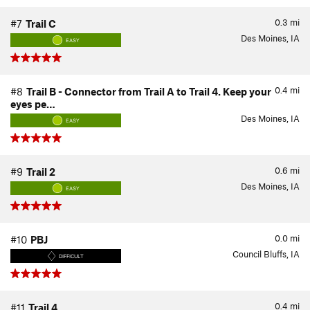
0.3
mi
#7
Trail C
Des Moines, IA
EASY
0.4
mi
#8
Trail B - Connector from Trail A to Trail 4. Keep your
eyes pe…
Des Moines, IA
EASY
0.6
mi
#9
Trail 2
Des Moines, IA
EASY
0.0
mi
#10
PBJ
Council Bluffs, IA
DIFFICULT
0.4
mi
#11
Trail 4