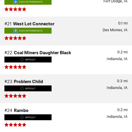
Fort Dodge, IA
EASY/INTERMEDIATE
0.1
mi
#21
West Lot Connector
Des Moines, IA
EASY/INTERMEDIATE
0.2
mi
#22
Coal Miners Daughter Black
Indianola, IA
DIFFICULT
0.3
mi
#23
Problem Child
Indianola, IA
DIFFICULT
0.2
mi
#24
Rambo
Indianola, IA
DIFFICULT