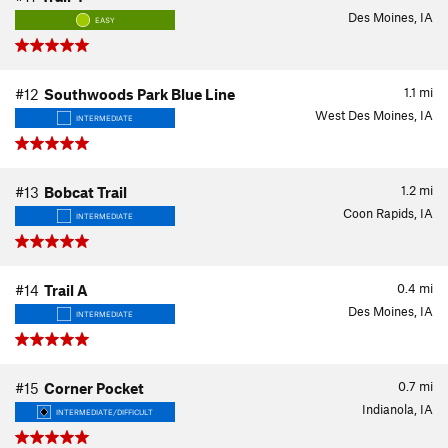
Des Moines, IA
EASY
1.1
mi
#12
Southwoods Park Blue Line
West Des Moines, IA
INTERMEDIATE
1.2
mi
#13
Bobcat Trail
Coon Rapids, IA
INTERMEDIATE
0.4
mi
#14
Trail A
Des Moines, IA
INTERMEDIATE
0.7
mi
#15
Corner Pocket
Indianola, IA
INTERMEDIATE/DIFFICULT