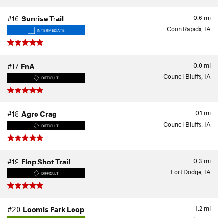
0.6
mi
#16
Sunrise Trail
Coon Rapids, IA
INTERMEDIATE
0.0
mi
#17
FnA
Council Bluffs, IA
DIFFICULT
0.1
mi
#18
Agro Crag
Council Bluffs, IA
DIFFICULT
0.3
mi
#19
Flop Shot Trail
Fort Dodge, IA
DIFFICULT
1.2
mi
#20
Loomis Park Loop