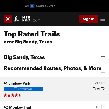
Sign In
Top Rated Trails
near Big Sandy, Texas
Big Sandy, Texas
Recommended Routes, Photos, & More
21.7
km
#1
Lindsey Park
Tyler, TX
INTERMEDIATE
17.1
km
#2
Monkey Trail