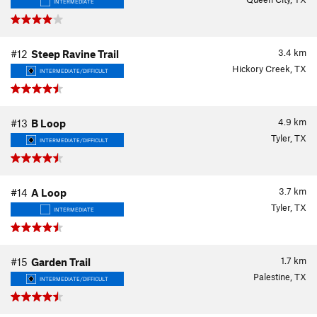
INTERMEDIATE
3.4
km
#12
Steep Ravine Trail
Hickory Creek, TX
INTERMEDIATE/DIFFICULT
4.9
km
#13
B Loop
Tyler, TX
INTERMEDIATE/DIFFICULT
3.7
km
#14
A Loop
Tyler, TX
INTERMEDIATE
1.7
km
#15
Garden Trail
Palestine, TX
INTERMEDIATE/DIFFICULT