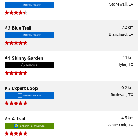
Stonewall, LA
INTERMEDIATE
7.2
km
#3
Blue Trail
Blanchard, LA
INTERMEDIATE
1.1
km
#4
Skinny Garden
Tyler, TX
DIFFICULT
0.2
km
#5
Expert Loop
Rockwall, TX
INTERMEDIATE
4.5
km
#6
A Trail
White Oak, TX
EASY/INTERMEDIATE