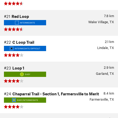
7.8
km
#21
Red Loop
Wake Village, TX
INTERMEDIATE
2.1
km
#22
C Loop Trail
Lindale, TX
INTERMEDIATE/DIFFICULT
2.9
km
#23
Loop 1
Garland, TX
EASY
8.4
km
#24
Chaparral Trail - Section 1, Farmersville to Merit
Farmersville, TX
EASY/INTERMEDIATE