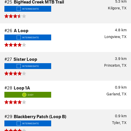
5.3
km
#25
BigHead Creek MTB Trail
Kilgore, TX
INTERMEDIATE
4.8
km
#26
A Loop
Longview, TX
INTERMEDIATE
3.9
km
#27
Sister Loop
Princeton, TX
INTERMEDIATE
0.9
km
#28
Loop 1A
Garland, TX
EASY
0.9
km
#29
Blackberry Patch (Loop B)
Tyler, TX
INTERMEDIATE