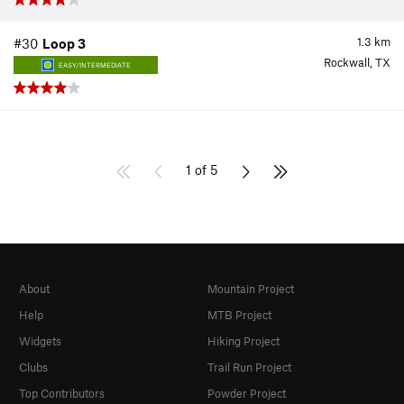
1.3
km
#30
Loop 3
Rockwall, TX
EASY/INTERMEDIATE
1 of 5
About
Mountain Project
Help
MTB Project
Widgets
Hiking Project
Clubs
Trail Run Project
Top Contributors
Powder Project