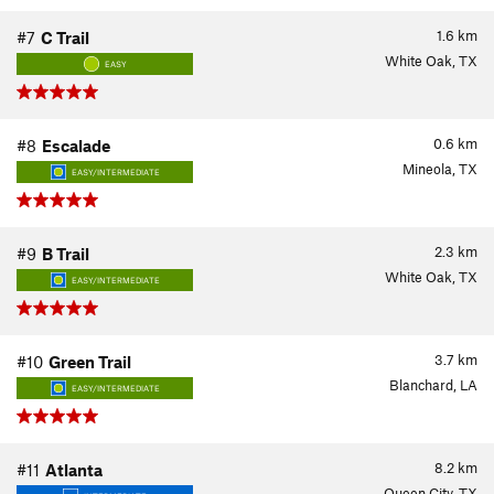
1.6
km
#7
C Trail
White Oak, TX
EASY
0.6
km
#8
Escalade
Mineola, TX
EASY/INTERMEDIATE
2.3
km
#9
B Trail
White Oak, TX
EASY/INTERMEDIATE
3.7
km
#10
Green Trail
Blanchard, LA
EASY/INTERMEDIATE
8.2
km
#11
Atlanta
Queen City, TX