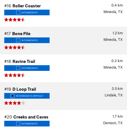
0.4
km
#16
Roller Coaster
Mineola, TX
INTERMEDIATE
1.2
km
#17
Bone Pile
Mineola, TX
INTERMEDIATE
0.3
km
#18
Ravine Trail
Mineola, TX
INTERMEDIATE
3.5
km
#19
D Loop Trail
Lindale, TX
INTERMEDIATE/DIFFICULT
1.7
km
#20
Creeks and Caves
Denison, TX
INTERMEDIATE