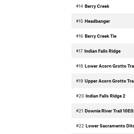
#14
Berry Creek
#15
Headbanger
#16
Berry Creek Tie
#17
Indian Falls Ridge
#18
Lower Acorn Grotto Tra
#19
Upper Acorn Grotto Trai
#20
Indian Falls Ridge 2
#21
Downie River Trail 10E0
#22
Lower Sacramento Ditc