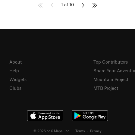
1 of 10
About
Top Contributors
Help
Share Your Adventu
Widgets
Mountain Project
Clubs
MTB Project
© 2026 onX Maps, Inc.
Terms
·
Privacy