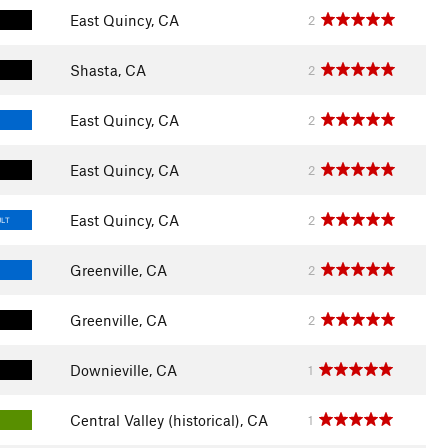
East Quincy, CA
2
Shasta, CA
2
East Quincy, CA
2
East Quincy, CA
2
East Quincy, CA
2
ULT
Greenville, CA
2
Greenville, CA
2
Downieville, CA
1
Central Valley (historical), CA
1