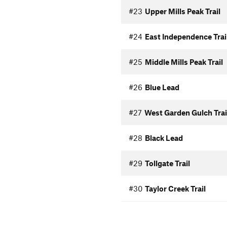
#23
Upper Mills Peak Trail
#24
East Independence Trai
#25
Middle Mills Peak Trail
#26
Blue Lead
#27
West Garden Gulch Trai
#28
Black Lead
#29
Tollgate Trail
#30
Taylor Creek Trail