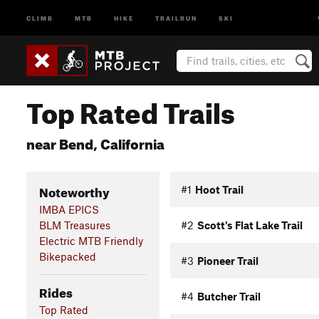
CLIMB
MTB
HIKE
TRAILRUN
SKI
Top Rated Trails
near Bend, California
Noteworthy
#1
Hoot Trail
IMBA EPICS
BLM Treasures
#2
Scott's Flat Lake Trail
Electric MTB Friendly
Bikepacked
#3
Pioneer Trail
Rides
#4
Butcher Trail
Top Rated