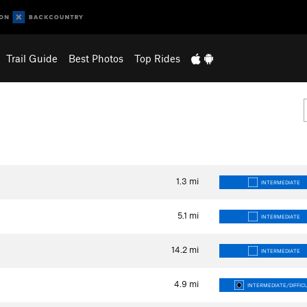
Trail Guide
Best Photos
Top Rides
1.3
mi
INTERMEDIATE
5.1
mi
INTERMEDIATE
14.2
mi
INTERMEDIATE
4.9
mi
INTERMEDIATE/DIFFIC