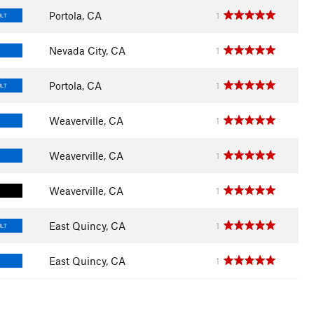
Portola, CA
1
ULT
Nevada City, CA
1
Portola, CA
1
ULT
Weaverville, CA
1
Weaverville, CA
1
Weaverville, CA
1
East Quincy, CA
1
ULT
East Quincy, CA
1