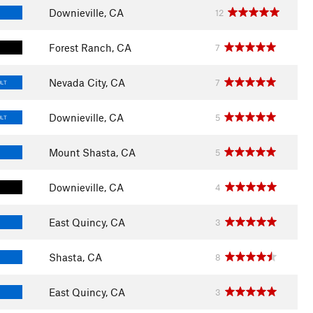
Downieville, CA
12
Forest Ranch, CA
7
Nevada City, CA
7
ULT
Downieville, CA
5
ULT
Mount Shasta, CA
5
Downieville, CA
4
East Quincy, CA
3
Shasta, CA
8
East Quincy, CA
3