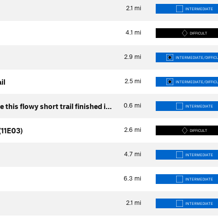
2.1
mi
INTERMEDIATE
4.1
mi
DIFFICULT
2.9
mi
INTERMEDIATE/DIFFIC
2.5
mi
il
INTERMEDIATE/DIFFIC
0.6
mi
ve this flowy short trail finished i…
INTERMEDIATE
2.6
mi
(11E03)
DIFFICULT
4.7
mi
INTERMEDIATE
6.3
mi
INTERMEDIATE
2.1
mi
INTERMEDIATE