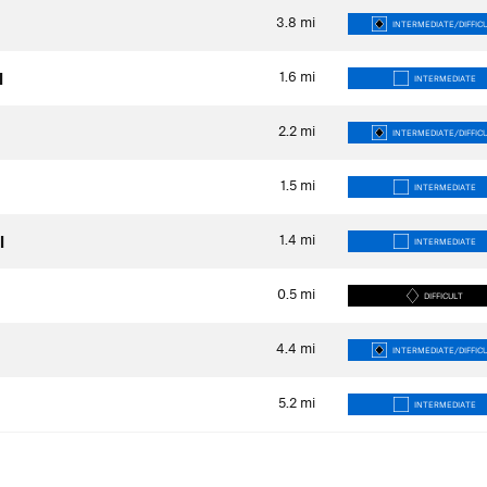
3.8
mi
INTERMEDIATE/DIFFIC
1.6
mi
l
INTERMEDIATE
2.2
mi
INTERMEDIATE/DIFFIC
1.5
mi
INTERMEDIATE
1.4
mi
l
INTERMEDIATE
0.5
mi
DIFFICULT
4.4
mi
INTERMEDIATE/DIFFIC
5.2
mi
INTERMEDIATE