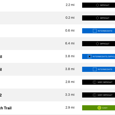
2.2
mi
DIFFICULT
0.2
mi
DIFFICULT
0.6
mi
INTERMEDIATE
6.4
mi
DIFFICULT
3.8
mi
il
INTERMEDIATE/DIFFIC
3.8
mi
l
INTERMEDIATE
2.8
mi
VERY DIFFICULT
3.3
mi
2
VERY DIFFICULT
2.9
mi
h Trail
EASY