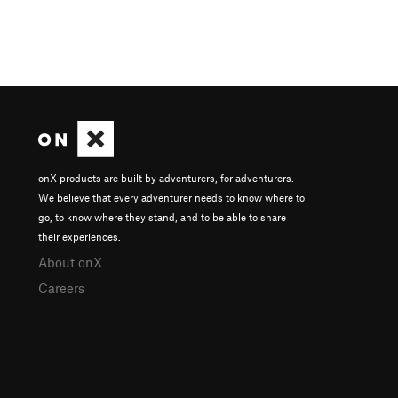
onX products are built by adventurers, for adventurers.
We believe that every adventurer needs to know where to
go, to know where they stand, and to be able to share
their experiences.
About onX
Careers