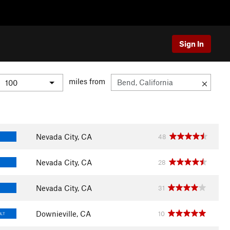
Sign In
miles from
Nevada City, CA
48
Nevada City, CA
28
Nevada City, CA
31
Downieville, CA
10
ULT