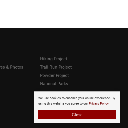
Hiking Project
res & Photos
Trail Run Project
Powder Project
National Parks
We use cookies to enhance your online experience. By
using this website you agree to our
Privacy Policy
.
Close