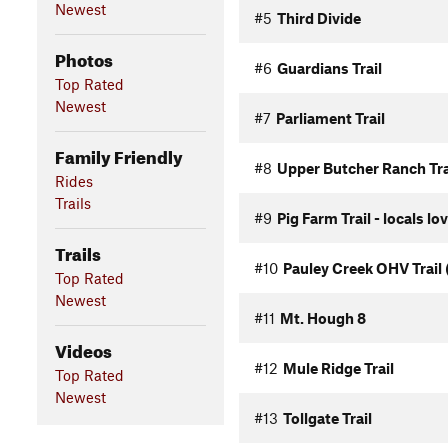
Newest
#5
Third Divide
Photos
#6
Guardians Trail
Top Rated
Newest
#7
Parliament Trail
Family Friendly
#8
Upper Butcher Ranch Tra
Rides
Trails
#9
Pig Farm Trail - locals lo
Trails
#10
Pauley Creek OHV Trail 
Top Rated
Newest
#11
Mt. Hough 8
Videos
#12
Mule Ridge Trail
Top Rated
Newest
#13
Tollgate Trail