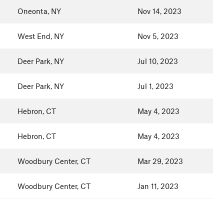
Oneonta, NY
Nov 14, 2023
West End, NY
Nov 5, 2023
Deer Park, NY
Jul 10, 2023
Deer Park, NY
Jul 1, 2023
Hebron, CT
May 4, 2023
Hebron, CT
May 4, 2023
Woodbury Center, CT
Mar 29, 2023
Woodbury Center, CT
Jan 11, 2023