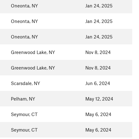
Oneonta, NY
Jan 24, 2025
Oneonta, NY
Jan 24, 2025
Oneonta, NY
Jan 24, 2025
Greenwood Lake, NY
Nov 8, 2024
Greenwood Lake, NY
Nov 8, 2024
Scarsdale, NY
Jun 6, 2024
Pelham, NY
May 12, 2024
Seymour, CT
May 6, 2024
Seymour, CT
May 6, 2024