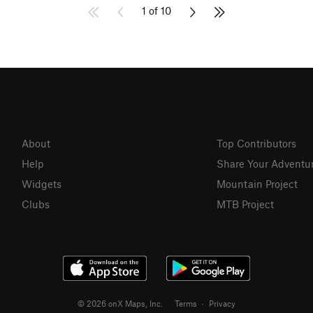
1 of 10
About
Top Contributors
Help
Share Your Adventu
Widgets
Mountain Project
Clubs
MTB Project
© 2026 onX Maps, Inc.
Terms
·
Privacy