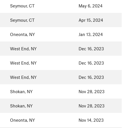
Seymour, CT
May 6, 2024
Seymour, CT
Apr 15, 2024
Oneonta, NY
Jan 13, 2024
West End, NY
Dec 16, 2023
West End, NY
Dec 16, 2023
West End, NY
Dec 16, 2023
Shokan, NY
Nov 28, 2023
Shokan, NY
Nov 28, 2023
Oneonta, NY
Nov 14, 2023