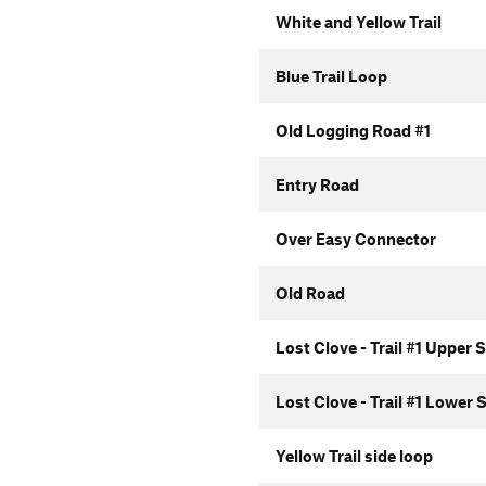
White and Yellow Trail
Blue Trail Loop
Old Logging Road #1
Entry Road
Over Easy Connector
Old Road
Lost Clove - Trail #1 Upper 
Lost Clove - Trail #1 Lower 
Yellow Trail side loop