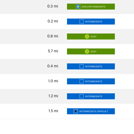
0.3
mi
EASY/INTERMEDIATE
0.2
mi
INTERMEDIATE
0.8
mi
EASY
5.7
mi
EASY
0.4
mi
INTERMEDIATE
1.0
mi
INTERMEDIATE
1.2
mi
INTERMEDIATE
1.5
mi
INTERMEDIATE/DIFFICULT