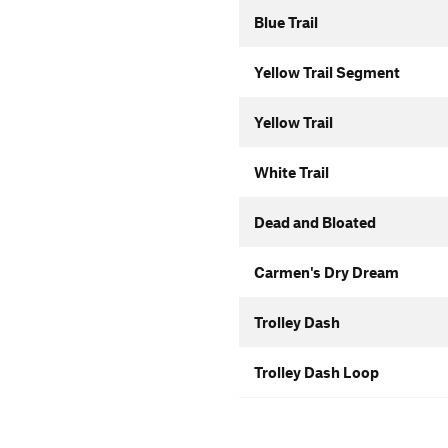
Blue Trail
Yellow Trail Segment
Yellow Trail
White Trail
Dead and Bloated
Carmen's Dry Dream
Trolley Dash
Trolley Dash Loop