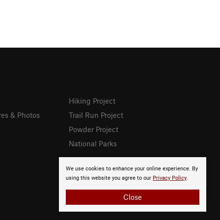
Hiking Project
res & Photos
Trail Run Project
Powder Project
National Parks
We use cookies to enhance your online experience. By
using this website you agree to our
Privacy Policy
.
Close