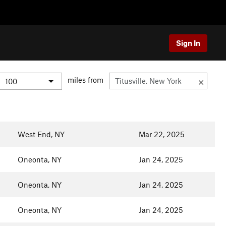
Sign In
miles from
West End, NY
Mar 22, 2025
Oneonta, NY
Jan 24, 2025
Oneonta, NY
Jan 24, 2025
Oneonta, NY
Jan 24, 2025