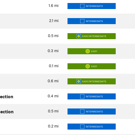
1.6
mi
INTERMEDIATE
2.1
mi
INTERMEDIATE
0.5
mi
EASY/INTERMEDIATE
0.3
mi
EASY
0.1
mi
EASY
0.6
mi
EASY/INTERMEDIATE
0.4
mi
Section
INTERMEDIATE
0.5
mi
Section
INTERMEDIATE
0.2
mi
INTERMEDIATE