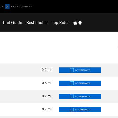
Trail Guide
Best Photos
Top Rides
0.9
mi
INTERMEDIATE
0.5
mi
INTERMEDIATE
0.7
mi
INTERMEDIATE
0.7
mi
INTERMEDIATE