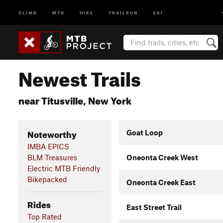
CLIMB
MTB
HIKE
TRAILRUN
SKI
Newest Trails
near Titusville, New York
Noteworthy
Goat Loop
IMBA EPICS
BLM Treasures
Oneonta Creek West
Electric MTB Friendly
Bikepacked
Oneonta Creek East
Rides
East Street Trail
Top Rated