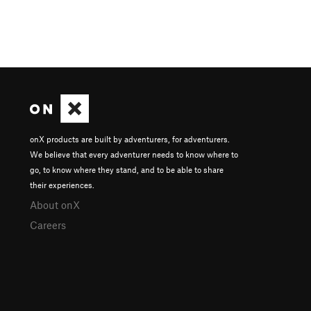
onX products are built by adventurers, for adventurers.
We believe that every adventurer needs to know where to
go, to know where they stand, and to be able to share
their experiences.
About onX
Careers