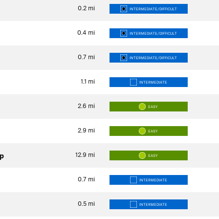
0.2
mi
INTERMEDIATE/DIFFICULT
0.4
mi
INTERMEDIATE/DIFFICULT
0.7
mi
INTERMEDIATE/DIFFICULT
1.1
mi
INTERMEDIATE
2.6
mi
EASY
2.9
mi
EASY
12.9
mi
op
EASY
0.7
mi
INTERMEDIATE
0.5
mi
INTERMEDIATE