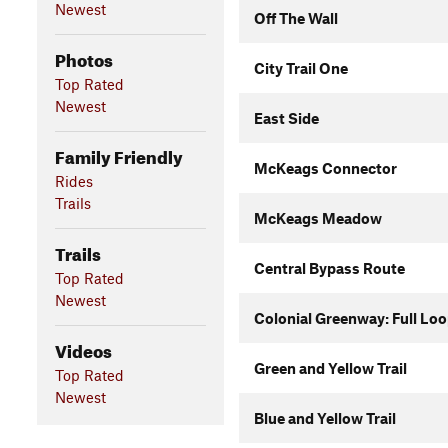
Newest
Off The Wall
Photos
City Trail One
Top Rated
Newest
East Side
Family Friendly
McKeags Connector
Rides
Trails
McKeags Meadow
Trails
Central Bypass Route
Top Rated
Newest
Colonial Greenway: Full Lo
Videos
Green and Yellow Trail
Top Rated
Newest
Blue and Yellow Trail