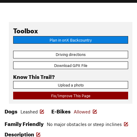
Toolbox
Plan in onX Backcountry
Driving directions
Download GPX File
Know This Trail?
Upload a photo
Fix/Improve This Page
Dogs
E-Bikes
Leashed
Allowed
Family Friendly
No major obstacles or steep inclines
Description