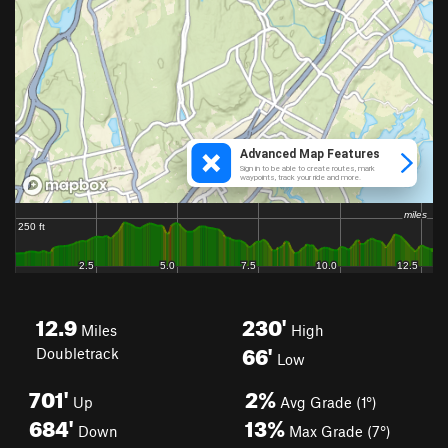
12.9
230'
Miles
High
66'
Doubletrack
Low
701'
2%
Up
Avg Grade (1°)
684'
13%
Down
Max Grade (7°)