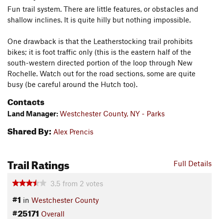
Fun trail system. There are little features, or obstacles and
shallow inclines. It is quite hilly but nothing impossible.
One drawback is that the Leatherstocking trail prohibits
bikes; it is foot traffic only (this is the eastern half of the
south-western directed portion of the loop through New
Rochelle. Watch out for the road sections, some are quite
busy (be careful around the Hutch too).
Contacts
Land Manager:
Westchester County, NY - Parks
Shared By:
Alex Prencis
Trail Ratings
Full Details
3.5
from
2
votes
#1
in
Westchester County
#25171
Overall