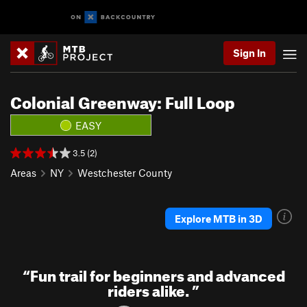
Sign In
Colonial Greenway: Full Loop
EASY
3.5 (2)
Areas
NY
Westchester County
Explore MTB in 3D
“
Fun trail for beginners and advanced
riders alike.
”