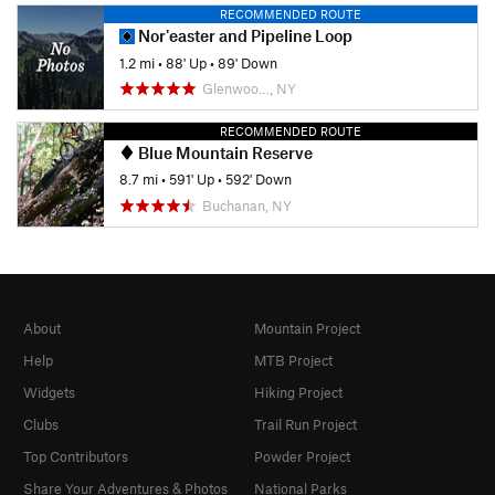
RECOMMENDED ROUTE
Nor'easter and Pipeline Loop
1.2 mi
•
88' Up
•
89' Down
Glenwoo…, NY
RECOMMENDED ROUTE
Blue Mountain Reserve
8.7 mi
•
591' Up
•
592' Down
Buchanan, NY
About
Mountain Project
Help
MTB Project
Widgets
Hiking Project
Clubs
Trail Run Project
Top Contributors
Powder Project
Share Your Adventures & Photos
National Parks