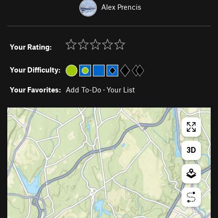
Alex Prencis
Your Rating:
Your Difficulty:
Your Favorites:
Add To-Do
·
Your List