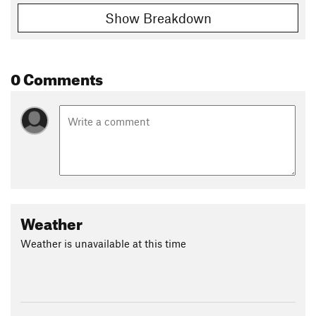
Show Breakdown
0 Comments
Weather
Weather is unavailable at this time