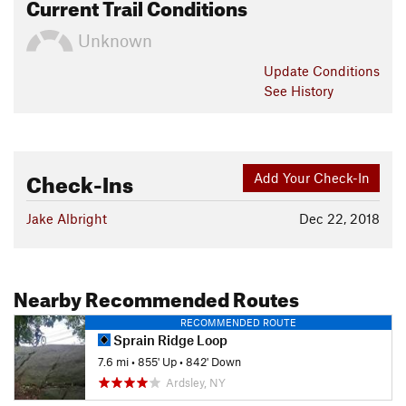
Current Trail Conditions
Unknown
Update
Conditions
See History
Check-Ins
Add Your Check-In
Jake Albright
Dec 22, 2018
Nearby Recommended Routes
RECOMMENDED ROUTE
Sprain Ridge Loop
7.6 mi
•
855' Up
•
842' Down
Ardsley, NY