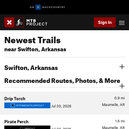
Sign In
Newest Trails
near Swifton, Arkansas
Swifton, Arkansas
Recommended Routes, Photos, & More
0.9
mi
Drip Torch
Maumelle, AR
Jul 30, 2026
INTERMEDIATE/DIFFICULT
1.6
mi
Pirate Perch
Maumelle, AR
DIFFICULT