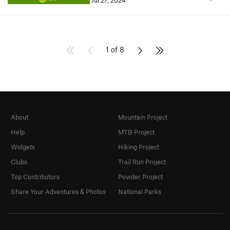
Jul 27, 2024
1 of 8
About
Mountain Project
Help
MTB Project
Widgets
Hiking Project
Clubs
Trail Run Project
Top Contributors
Powder Project
Share Your Adventures & Photos
National Parks