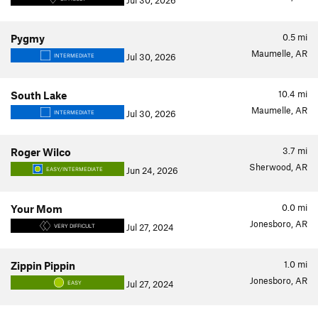
Jul 30, 2026
0.5
mi
Pygmy
Maumelle, AR
Jul 30, 2026
INTERMEDIATE
10.4
mi
South Lake
Maumelle, AR
Jul 30, 2026
INTERMEDIATE
3.7
mi
Roger Wilco
Sherwood, AR
Jun 24, 2026
EASY/INTERMEDIATE
0.0
mi
Your Mom
Jonesboro, AR
Jul 27, 2024
VERY DIFFICULT
1.0
mi
Zippin Pippin
Jonesboro, AR
Jul 27, 2024
EASY