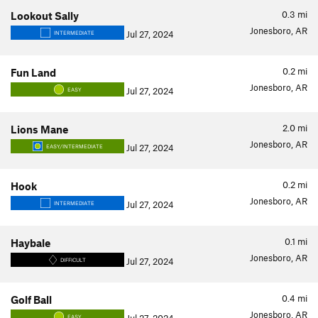
0.3
mi
Lookout Sally
Jonesboro, AR
Jul 27, 2024
INTERMEDIATE
0.2
mi
Fun Land
Jonesboro, AR
Jul 27, 2024
EASY
2.0
mi
Lions Mane
Jonesboro, AR
Jul 27, 2024
EASY/INTERMEDIATE
0.2
mi
Hook
Jonesboro, AR
Jul 27, 2024
INTERMEDIATE
0.1
mi
Haybale
Jonesboro, AR
Jul 27, 2024
DIFFICULT
0.4
mi
Golf Ball
Jonesboro, AR
EASY