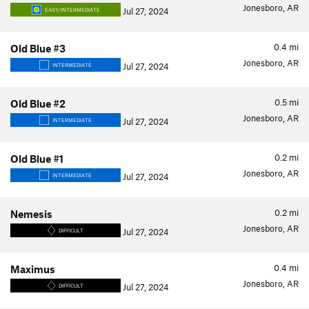
Jonesboro, AR
Jul 27, 2024
EASY/INTERMEDIATE
0.4
mi
Old Blue #3
Jonesboro, AR
Jul 27, 2024
INTERMEDIATE
0.5
mi
Old Blue #2
Jonesboro, AR
Jul 27, 2024
INTERMEDIATE
0.2
mi
Old Blue #1
Jonesboro, AR
Jul 27, 2024
INTERMEDIATE
0.2
mi
Nemesis
Jonesboro, AR
Jul 27, 2024
DIFFICULT
0.4
mi
Maximus
Jonesboro, AR
Jul 27, 2024
DIFFICULT