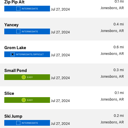
0.1
mi
Zip Pip Alt
Jonesboro, AR
Jul 27, 2024
INTERMEDIATE
0.4
mi
Yancey
Jonesboro, AR
Jul 27, 2024
INTERMEDIATE
0.6
mi
Grom Lake
Jonesboro, AR
Jul 27, 2024
INTERMEDIATE/DIFFICULT
0.3
mi
Small Pond
Jonesboro, AR
Jul 27, 2024
EASY
0.1
mi
Slice
Jonesboro, AR
Jul 27, 2024
EASY
0.2
mi
Ski Jump
Jonesboro, AR
Jul 27, 2024
INTERMEDIATE