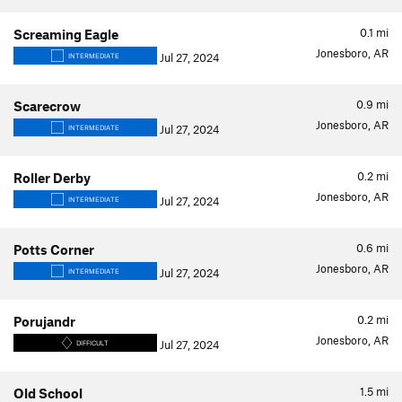
0.1
mi
Screaming Eagle
Jonesboro, AR
Jul 27, 2024
INTERMEDIATE
0.9
mi
Scarecrow
Jonesboro, AR
Jul 27, 2024
INTERMEDIATE
0.2
mi
Roller Derby
Jonesboro, AR
Jul 27, 2024
INTERMEDIATE
0.6
mi
Potts Corner
Jonesboro, AR
Jul 27, 2024
INTERMEDIATE
0.2
mi
Porujandr
Jonesboro, AR
Jul 27, 2024
DIFFICULT
1.5
mi
Old School