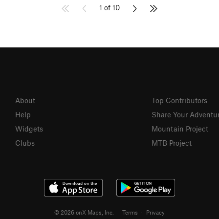
1 of 10
About
Top Contributors
Help
Share Your Adventu
Widgets
Mountain Project
Clubs
MTB Project
© 2026 onX Maps, Inc.
Terms
·
Privacy