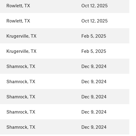
Rowlett, TX
Oct 12, 2025
Rowlett, TX
Oct 12, 2025
Krugerville, TX
Feb 5, 2025
Krugerville, TX
Feb 5, 2025
Shamrock, TX
Dec 9, 2024
Shamrock, TX
Dec 9, 2024
Shamrock, TX
Dec 9, 2024
Shamrock, TX
Dec 9, 2024
Shamrock, TX
Dec 9, 2024