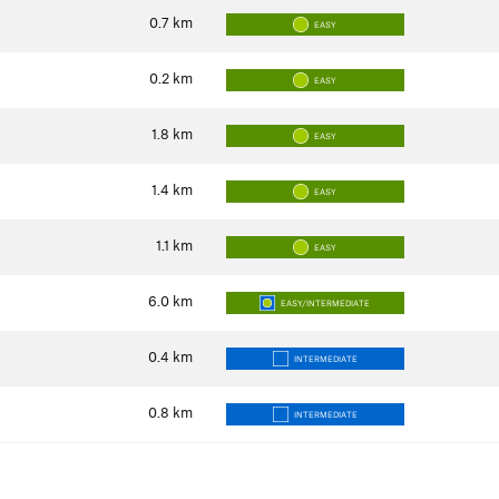
0.7
km
EASY
0.2
km
EASY
1.8
km
EASY
1.4
km
EASY
1.1
km
EASY
6.0
km
EASY/INTERMEDIATE
0.4
km
INTERMEDIATE
0.8
km
INTERMEDIATE