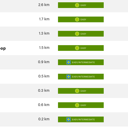
2.6
km
EASY
1.7
km
EASY
1.3
km
EASY
1.5
km
oop
EASY
0.9
km
EASY/INTERMEDIATE
0.5
km
EASY/INTERMEDIATE
0.3
km
EASY
0.6
km
EASY
0.2
km
EASY/INTERMEDIATE