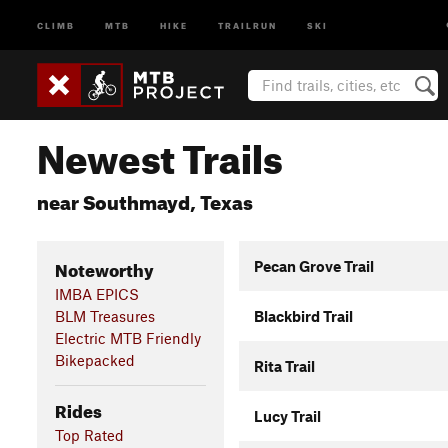
CLIMB
MTB
HIKE
TRAILRUN
SKI
Newest Trails
near Southmayd, Texas
Noteworthy
Pecan Grove Trail
IMBA EPICS
BLM Treasures
Blackbird Trail
Electric MTB Friendly
Bikepacked
Rita Trail
Rides
Lucy Trail
Top Rated