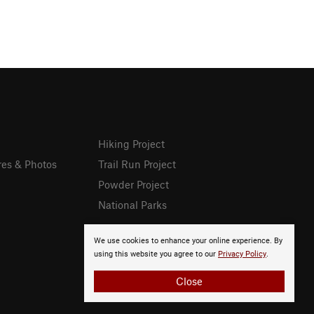
Hiking Project
res & Photos
Trail Run Project
Powder Project
National Parks
We use cookies to enhance your online experience. By
using this website you agree to our
Privacy Policy
.
Close