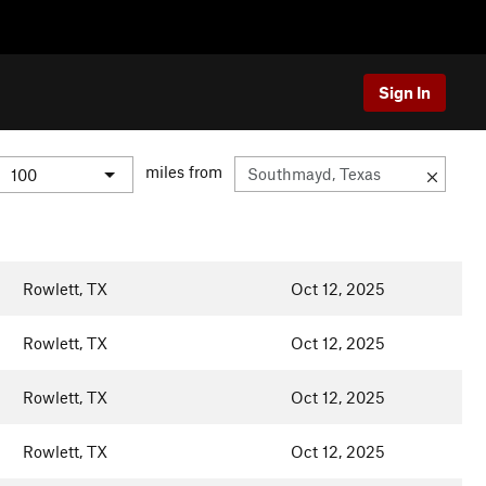
Sign In
miles from
Rowlett, TX
Oct 12, 2025
Rowlett, TX
Oct 12, 2025
Rowlett, TX
Oct 12, 2025
Rowlett, TX
Oct 12, 2025