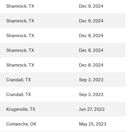
Shamrock, TX
Dec 9, 2024
Shamrock, TX
Dec 9, 2024
Shamrock, TX
Dec 9, 2024
Shamrock, TX
Dec 9, 2024
Shamrock, TX
Dec 8, 2024
Crandall, TX
Sep 3, 2023
Crandall, TX
Sep 3, 2023
Krugerville, TX
Jun 27, 2023
Comanche, OK
May 25, 2023