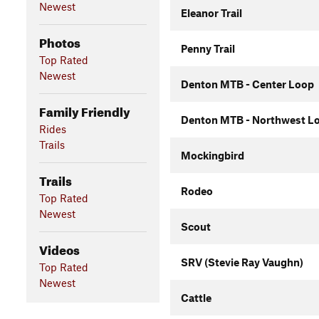
Newest
Eleanor Trail
Photos
Penny Trail
Top Rated
Newest
Denton MTB - Center Loop
Family Friendly
Denton MTB - Northwest L
Rides
Trails
Mockingbird
Trails
Rodeo
Top Rated
Newest
Scout
Videos
SRV (Stevie Ray Vaughn)
Top Rated
Newest
Cattle