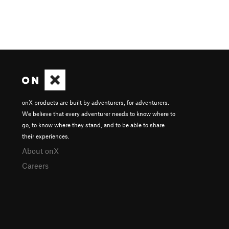
onX products are built by adventurers, for adventurers.
We believe that every adventurer needs to know where to
go, to know where they stand, and to be able to share
their experiences.
About onX
Careers