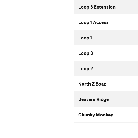
Loop 3 Extension
Loop 1 Access
Loop 1
Loop 3
Loop 2
North Z Boaz
Beavers Ridge
Chunky Monkey