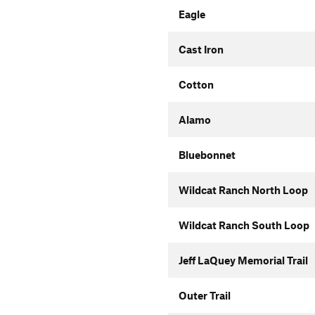
Eagle
Cast Iron
Cotton
Alamo
Bluebonnet
Wildcat Ranch North Loop
Wildcat Ranch South Loop
Jeff LaQuey Memorial Trail
Outer Trail