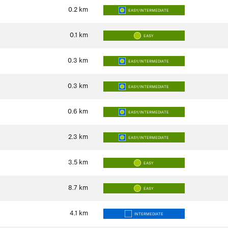
0.2
km
EASY/INTERMEDIATE
0.1
km
EASY
0.3
km
EASY/INTERMEDIATE
0.3
km
EASY/INTERMEDIATE
0.6
km
EASY/INTERMEDIATE
2.3
km
EASY/INTERMEDIATE
3.5
km
EASY
8.7
km
EASY
4.1
km
INTERMEDIATE