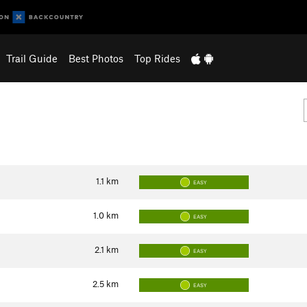
Trail Guide
Best Photos
Top Rides
1.1
km
EASY
1.0
km
EASY
2.1
km
EASY
2.5
km
EASY