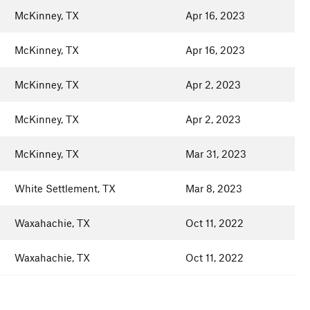
McKinney, TX
Apr 16, 2023
McKinney, TX
Apr 16, 2023
McKinney, TX
Apr 2, 2023
McKinney, TX
Apr 2, 2023
McKinney, TX
Mar 31, 2023
White Settlement, TX
Mar 8, 2023
Waxahachie, TX
Oct 11, 2022
Waxahachie, TX
Oct 11, 2022