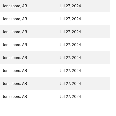
Jonesboro, AR
Jul 27, 2024
Jonesboro, AR
Jul 27, 2024
Jonesboro, AR
Jul 27, 2024
Jonesboro, AR
Jul 27, 2024
Jonesboro, AR
Jul 27, 2024
Jonesboro, AR
Jul 27, 2024
Jonesboro, AR
Jul 27, 2024
Jonesboro, AR
Jul 27, 2024