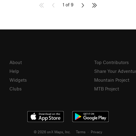
1 of 9
About
Top Contributors
Help
Share Your Adventu
Widgets
Mountain Project
Clubs
MTB Project
© 2026 onX Maps, Inc.
Terms
·
Privacy