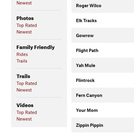
Newest
Roger Wilco
Photos
Elk Tracks
Top Rated
Newest
Gowrow
Family Friendly
Flight Path
Rides
Trails
Yah Mule
Trails
Flintrock
Top Rated
Newest
Fern Canyon
Videos
Your Mom
Top Rated
Newest
Zippin Pippin