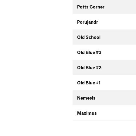
Potts Corner
Porujandr
Old School
Old Blue #3
Old Blue #2
Old Blue #1
Nemesis
Maximus