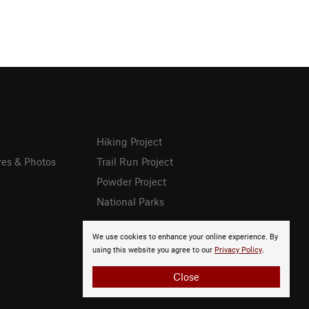
Hiking Project
res & Photos
Trail Run Project
Powder Project
National Parks
We use cookies to enhance your online experience. By
using this website you agree to our
Privacy Policy
.
Close