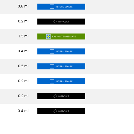
0.6
mi
INTERMEDIATE
0.2
mi
DIFFICULT
1.5
mi
EASY/INTERMEDIATE
0.4
mi
INTERMEDIATE
0.5
mi
INTERMEDIATE
0.2
mi
INTERMEDIATE
0.2
mi
DIFFICULT
0.4
mi
DIFFICULT