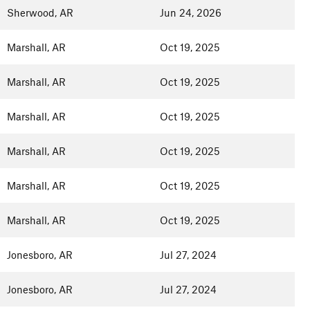
Sherwood, AR
Jun 24, 2026
Marshall, AR
Oct 19, 2025
Marshall, AR
Oct 19, 2025
Marshall, AR
Oct 19, 2025
Marshall, AR
Oct 19, 2025
Marshall, AR
Oct 19, 2025
Marshall, AR
Oct 19, 2025
Jonesboro, AR
Jul 27, 2024
Jonesboro, AR
Jul 27, 2024