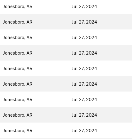
Jonesboro, AR
Jul 27, 2024
Jonesboro, AR
Jul 27, 2024
Jonesboro, AR
Jul 27, 2024
Jonesboro, AR
Jul 27, 2024
Jonesboro, AR
Jul 27, 2024
Jonesboro, AR
Jul 27, 2024
Jonesboro, AR
Jul 27, 2024
Jonesboro, AR
Jul 27, 2024
Jonesboro, AR
Jul 27, 2024