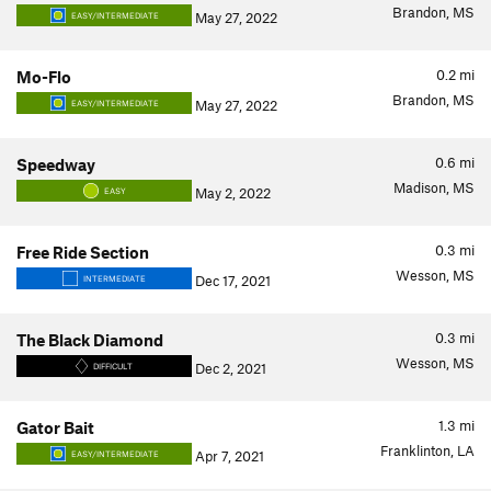
Brandon, MS
May 27, 2022
EASY/INTERMEDIATE
0.2
mi
Mo-Flo
Brandon, MS
May 27, 2022
EASY/INTERMEDIATE
0.6
mi
Speedway
Madison, MS
May 2, 2022
EASY
0.3
mi
Free Ride Section
Wesson, MS
Dec 17, 2021
INTERMEDIATE
0.3
mi
The Black Diamond
Wesson, MS
Dec 2, 2021
DIFFICULT
1.3
mi
Gator Bait
Franklinton, LA
Apr 7, 2021
EASY/INTERMEDIATE