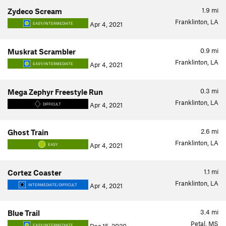
1.9
mi
Zydeco Scream
Franklinton, LA
Apr 4, 2021
EASY/INTERMEDIATE
0.9
mi
Muskrat Scrambler
Franklinton, LA
Apr 4, 2021
EASY/INTERMEDIATE
0.3
mi
Mega Zephyr Freestyle Run
Franklinton, LA
Apr 4, 2021
DIFFICULT
2.6
mi
Ghost Train
Franklinton, LA
Apr 4, 2021
EASY
1.1
mi
Cortez Coaster
Franklinton, LA
Apr 4, 2021
INTERMEDIATE/DIFFICULT
3.4
mi
Blue Trail
Petal, MS
EASY/INTERMEDIATE