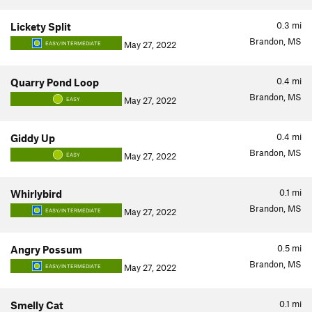
0.3
mi
Lickety Split
Brandon, MS
May 27, 2022
EASY/INTERMEDIATE
0.4
mi
Quarry Pond Loop
Brandon, MS
May 27, 2022
EASY
0.4
mi
Giddy Up
Brandon, MS
May 27, 2022
EASY
0.1
mi
Whirlybird
Brandon, MS
May 27, 2022
EASY/INTERMEDIATE
0.5
mi
Angry Possum
Brandon, MS
May 27, 2022
EASY/INTERMEDIATE
0.1
mi
Smelly Cat