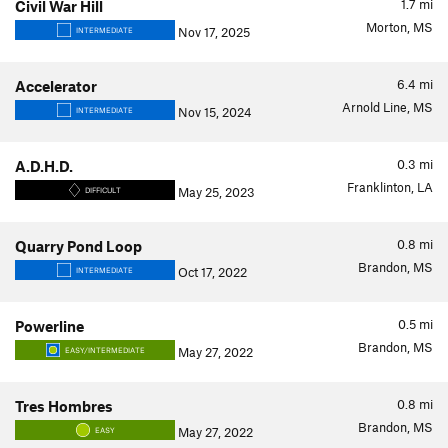
1.7
mi
Civil War Hill
Morton, MS
Nov 17, 2025
INTERMEDIATE
6.4
mi
Accelerator
Arnold Line, MS
Nov 15, 2024
INTERMEDIATE
0.3
mi
A.D.H.D.
Franklinton, LA
May 25, 2023
DIFFICULT
0.8
mi
Quarry Pond Loop
Brandon, MS
Oct 17, 2022
INTERMEDIATE
0.5
mi
Powerline
Brandon, MS
May 27, 2022
EASY/INTERMEDIATE
0.8
mi
Tres Hombres
Brandon, MS
May 27, 2022
EASY