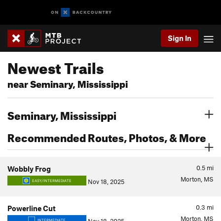
Sign In
Newest Trails
near Seminary, Mississippi
Seminary, Mississippi
Recommended Routes, Photos, & More
0.5
mi
Wobbly Frog
Morton, MS
Nov 18, 2025
EASY/INTERMEDIATE
0.3
mi
Powerline Cut
Morton, MS
INTERMEDIATE