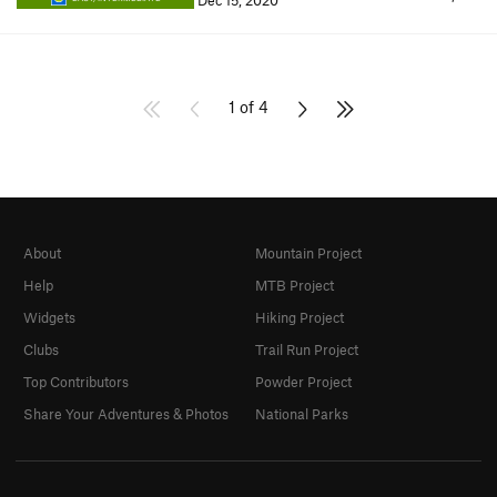
Dec 15, 2020
1 of 4
About
Mountain Project
Help
MTB Project
Widgets
Hiking Project
Clubs
Trail Run Project
Top Contributors
Powder Project
Share Your Adventures & Photos
National Parks