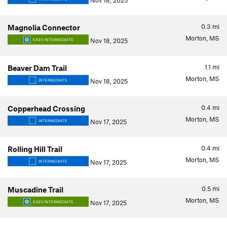
Nov 18, 2025
0.3
mi
Magnolia Connector
Morton, MS
Nov 18, 2025
EASY/INTERMEDIATE
1.1
mi
Beaver Dam Trail
Morton, MS
Nov 18, 2025
INTERMEDIATE
0.4
mi
Copperhead Crossing
Morton, MS
Nov 17, 2025
INTERMEDIATE
0.4
mi
Rolling Hill Trail
Morton, MS
Nov 17, 2025
INTERMEDIATE
0.5
mi
Muscadine Trail
Morton, MS
Nov 17, 2025
EASY/INTERMEDIATE