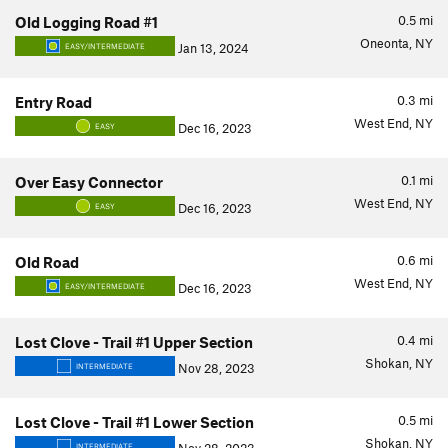
0.5
mi
Old Logging Road #1
Oneonta, NY
Jan 13, 2024
EASY/INTERMEDIATE
0.3
mi
Entry Road
West End, NY
Dec 16, 2023
EASY
0.1
mi
Over Easy Connector
West End, NY
Dec 16, 2023
EASY
0.6
mi
Old Road
West End, NY
Dec 16, 2023
EASY/INTERMEDIATE
0.4
mi
Lost Clove - Trail #1 Upper Section
Shokan, NY
Nov 28, 2023
INTERMEDIATE
0.5
mi
Lost Clove - Trail #1 Lower Section
Shokan, NY
INTERMEDIATE