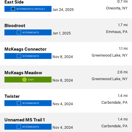
0.7
mi
East Side
Oneonta, NY
Jan 24, 2025
INTERMEDIATE/DIFFICULT
1.7
mi
Bloodroot
Emmaus, PA
Jan 1, 2025
INTERMEDIATE
1.1
mi
McKeags Connector
Greenwood Lake, NY
Nov 8, 2024
INTERMEDIATE
2.6
mi
McKeags Meadow
Greenwood Lake, NY
Nov 8, 2024
EASY
1.4
mi
Twister
Carbondale, PA
Nov 4, 2024
INTERMEDIATE
1.4
mi
Unnamed MS Trail 1
Carbondale, PA
Nov 4, 2024
INTERMEDIATE