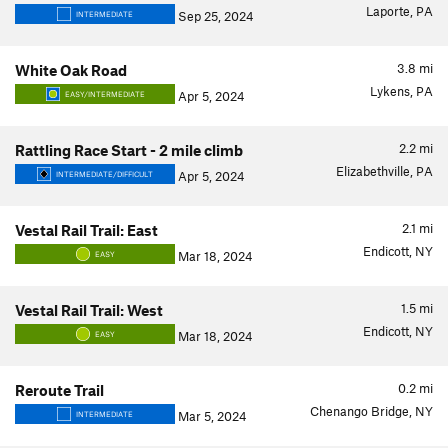
Laporte, PA
Sep 25, 2024
INTERMEDIATE
3.8
mi
White Oak Road
Lykens, PA
Apr 5, 2024
EASY/INTERMEDIATE
2.2
mi
Rattling Race Start - 2 mile climb
Elizabethville, PA
Apr 5, 2024
INTERMEDIATE/DIFFICULT
2.1
mi
Vestal Rail Trail: East
Endicott, NY
Mar 18, 2024
EASY
1.5
mi
Vestal Rail Trail: West
Endicott, NY
Mar 18, 2024
EASY
0.2
mi
Reroute Trail
Chenango Bridge, NY
Mar 5, 2024
INTERMEDIATE