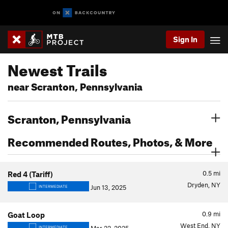
Sign In
Newest Trails
near Scranton, Pennsylvania
Scranton, Pennsylvania
Recommended Routes, Photos, & More
0.5
mi
Red 4 (Tariff)
Dryden, NY
Jun 13, 2025
INTERMEDIATE
0.9
mi
Goat Loop
West End, NY
INTERMEDIATE