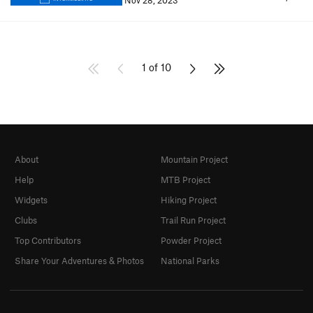
Nov 28, 2023
1 of 10
About
Mountain Project
Help
MTB Project
Widgets
Hiking Project
Clubs
Trail Run Project
Top Contributors
Powder Project
Share Your Adventures & Photos
National Parks