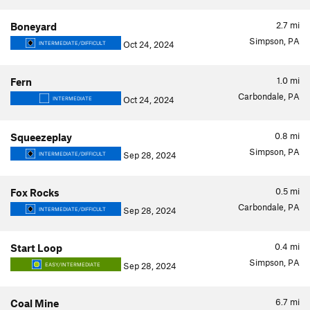
2.7
mi
Boneyard
Simpson, PA
Oct 24, 2024
INTERMEDIATE/DIFFICULT
1.0
mi
Fern
Carbondale, PA
Oct 24, 2024
INTERMEDIATE
0.8
mi
Squeezeplay
Simpson, PA
Sep 28, 2024
INTERMEDIATE/DIFFICULT
0.5
mi
Fox Rocks
Carbondale, PA
Sep 28, 2024
INTERMEDIATE/DIFFICULT
0.4
mi
Start Loop
Simpson, PA
Sep 28, 2024
EASY/INTERMEDIATE
6.7
mi
Coal Mine