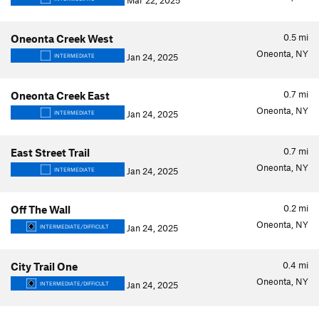
Mar 22, 2025
0.5
mi
Oneonta Creek West
Oneonta, NY
Jan 24, 2025
INTERMEDIATE
0.7
mi
Oneonta Creek East
Oneonta, NY
Jan 24, 2025
INTERMEDIATE
0.7
mi
East Street Trail
Oneonta, NY
Jan 24, 2025
INTERMEDIATE
0.2
mi
Off The Wall
Oneonta, NY
Jan 24, 2025
INTERMEDIATE/DIFFICULT
0.4
mi
City Trail One
Oneonta, NY
Jan 24, 2025
INTERMEDIATE/DIFFICULT