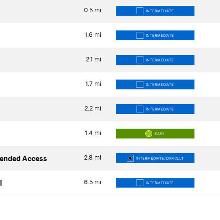
0.5
mi
INTERMEDIATE
1.6
mi
INTERMEDIATE
2.1
mi
INTERMEDIATE
1.7
mi
INTERMEDIATE
2.2
mi
INTERMEDIATE
1.4
mi
EASY
2.8
mi
ended Access
INTERMEDIATE/DIFFICULT
6.5
mi
l
INTERMEDIATE