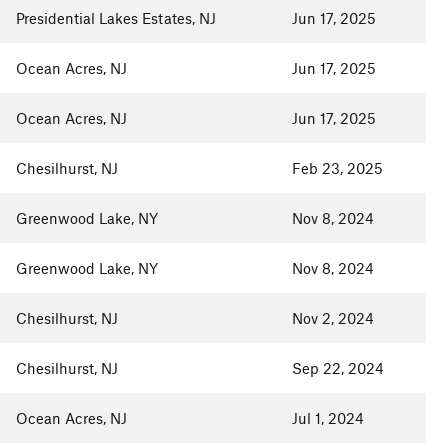
Presidential Lakes Estates, NJ
Jun 17, 2025
Ocean Acres, NJ
Jun 17, 2025
Ocean Acres, NJ
Jun 17, 2025
Chesilhurst, NJ
Feb 23, 2025
Greenwood Lake, NY
Nov 8, 2024
Greenwood Lake, NY
Nov 8, 2024
Chesilhurst, NJ
Nov 2, 2024
Chesilhurst, NJ
Sep 22, 2024
Ocean Acres, NJ
Jul 1, 2024