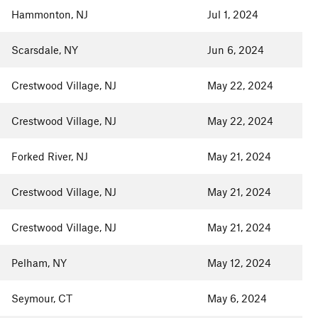
Hammonton, NJ
Jul 1, 2024
Scarsdale, NY
Jun 6, 2024
Crestwood Village, NJ
May 22, 2024
Crestwood Village, NJ
May 22, 2024
Forked River, NJ
May 21, 2024
Crestwood Village, NJ
May 21, 2024
Crestwood Village, NJ
May 21, 2024
Pelham, NY
May 12, 2024
Seymour, CT
May 6, 2024