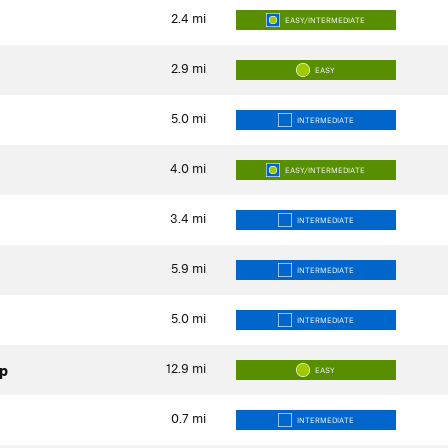
2.4
mi
EASY/INTERMEDIATE
2.9
mi
EASY
5.0
mi
INTERMEDIATE
4.0
mi
EASY/INTERMEDIATE
3.4
mi
INTERMEDIATE
5.9
mi
INTERMEDIATE
5.0
mi
INTERMEDIATE
12.9
mi
op
EASY
0.7
mi
INTERMEDIATE