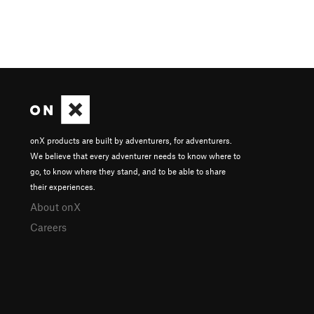
onX products are built by adventurers, for adventurers.
We believe that every adventurer needs to know where to
go, to know where they stand, and to be able to share
their experiences.
About onX
Careers