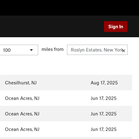
Sign In
miles from
Chesilhurst, NJ
Aug 17, 2025
Ocean Acres, NJ
Jun 17, 2025
Ocean Acres, NJ
Jun 17, 2025
Ocean Acres, NJ
Jun 17, 2025