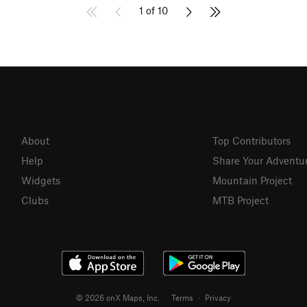
1 of 10
About
Top Contributors
Help
Share Your Adventu
Widgets
Mountain Project
Clubs
MTB Project
© 2026 onX Maps, Inc.
Terms
·
Privacy