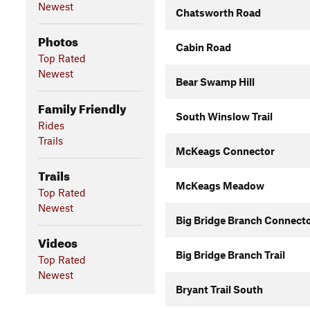
Newest
Chatsworth Road
Photos
Cabin Road
Top Rated
Newest
Bear Swamp Hill
Family Friendly
South Winslow Trail
Rides
Trails
McKeags Connector
Trails
McKeags Meadow
Top Rated
Newest
Big Bridge Branch Connect
Videos
Big Bridge Branch Trail
Top Rated
Newest
Bryant Trail South