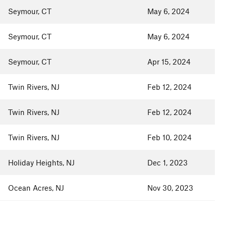
Seymour, CT
May 6, 2024
Seymour, CT
May 6, 2024
Seymour, CT
Apr 15, 2024
Twin Rivers, NJ
Feb 12, 2024
Twin Rivers, NJ
Feb 12, 2024
Twin Rivers, NJ
Feb 10, 2024
Holiday Heights, NJ
Dec 1, 2023
Ocean Acres, NJ
Nov 30, 2023