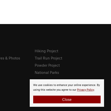
Hiking Project
res & Photos
Trail Run Project
Powder Project
National Parks
We use cookies to enhance your online experience. By
using this website you agree to our
Privacy Policy
.
Close