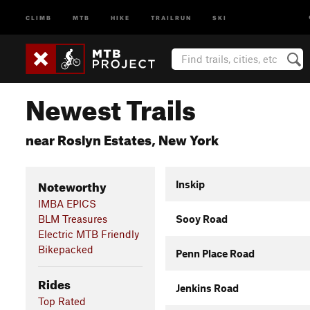
CLIMB
MTB
HIKE
TRAILRUN
SKI
Newest Trails
near Roslyn Estates, New York
Noteworthy
Inskip
IMBA EPICS
BLM Treasures
Sooy Road
Electric MTB Friendly
Bikepacked
Penn Place Road
Rides
Jenkins Road
Top Rated