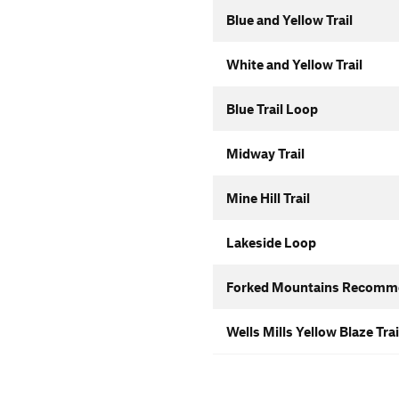
Blue and Yellow Trail
White and Yellow Trail
Blue Trail Loop
Midway Trail
Mine Hill Trail
Lakeside Loop
Forked Mountains Recomm
Wells Mills Yellow Blaze Trai