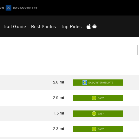
Trail Guide
Best Photos
Top Rides
2.8
mi
EASY/INTERMEDIATE
2.9
mi
EASY
1.5
mi
EASY
2.3
mi
EASY