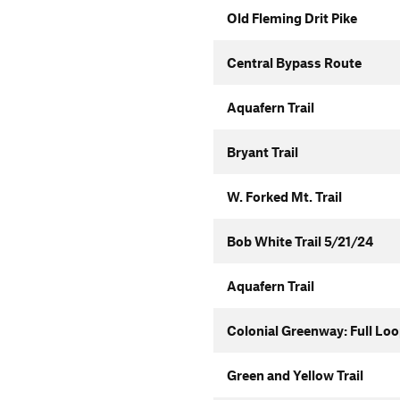
Old Fleming Drit Pike
Central Bypass Route
Aquafern Trail
Bryant Trail
W. Forked Mt. Trail
Bob White Trail 5/21/24
Aquafern Trail
Colonial Greenway: Full Lo
Green and Yellow Trail