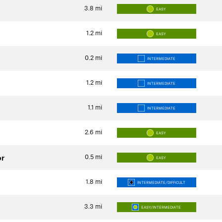
3.8
mi
EASY
1.2
mi
EASY
0.2
mi
INTERMEDIATE
1.2
mi
INTERMEDIATE
1.1
mi
INTERMEDIATE
2.6
mi
EASY
0.5
mi
or
EASY
1.8
mi
INTERMEDIATE/DIFFICULT
3.3
mi
EASY/INTERMEDIATE