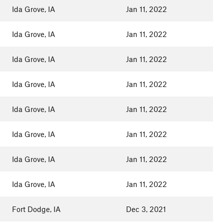
Ida Grove, IA
Jan 11, 2022
Ida Grove, IA
Jan 11, 2022
Ida Grove, IA
Jan 11, 2022
Ida Grove, IA
Jan 11, 2022
Ida Grove, IA
Jan 11, 2022
Ida Grove, IA
Jan 11, 2022
Ida Grove, IA
Jan 11, 2022
Ida Grove, IA
Jan 11, 2022
Fort Dodge, IA
Dec 3, 2021