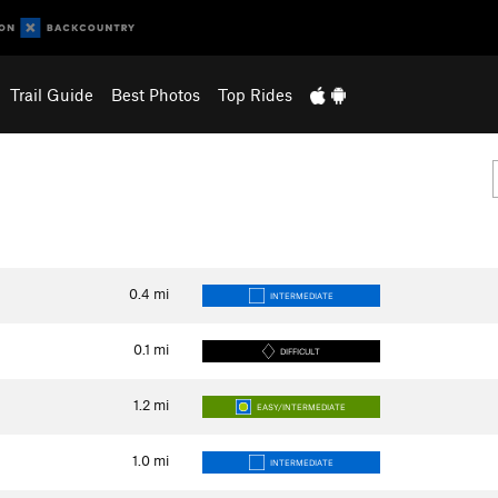
Trail Guide
Best Photos
Top Rides
0.4
mi
INTERMEDIATE
0.1
mi
DIFFICULT
1.2
mi
EASY/INTERMEDIATE
1.0
mi
INTERMEDIATE