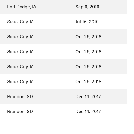
Fort Dodge, IA
Sep 9, 2019
Sioux City, IA
Jul 16, 2019
Sioux City, IA
Oct 26, 2018
Sioux City, IA
Oct 26, 2018
Sioux City, IA
Oct 26, 2018
Sioux City, IA
Oct 26, 2018
Brandon, SD
Dec 14, 2017
Brandon, SD
Dec 14, 2017