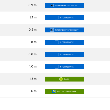
3.9
mi
INTERMEDIATE/DIFFICULT
2.1
mi
INTERMEDIATE
0.5
mi
INTERMEDIATE/DIFFICULT
1.8
mi
INTERMEDIATE
0.6
mi
INTERMEDIATE
1.0
mi
INTERMEDIATE
1.5
mi
EASY
1.6
mi
EASY/INTERMEDIATE