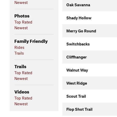
Newest
Oak Savanna
Photos
Shady Hollow
Top Rated
Newest
Merry Go Round
Family Friendly
Switchbacks
Rides
Trails
Cliffhanger
Trails
Walnut Way
Top Rated
Newest
West Ridge
Videos
Scout Trail
Top Rated
Newest
Flop Shot Trail