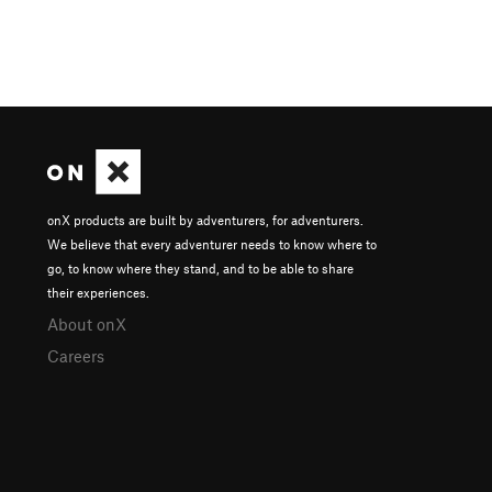
onX products are built by adventurers, for adventurers.
We believe that every adventurer needs to know where to
go, to know where they stand, and to be able to share
their experiences.
About onX
Careers