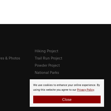
Hiking Project
res & Photos
Trail Run Project
Powder Project
National Parks
We use cookies to enhance your online experience. By
using this website you agree to our
Privacy Policy
.
Close