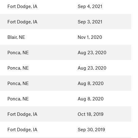
Fort Dodge, IA
Sep 4, 2021
Fort Dodge, IA
Sep 3, 2021
Blair, NE
Nov 1, 2020
Ponca, NE
Aug 23, 2020
Ponca, NE
Aug 23, 2020
Ponca, NE
Aug 8, 2020
Ponca, NE
Aug 8, 2020
Fort Dodge, IA
Oct 18, 2019
Fort Dodge, IA
Sep 30, 2019