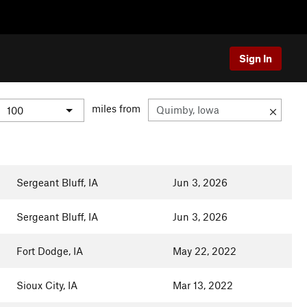
Sign In
miles from
Sergeant Bluff, IA
Jun 3, 2026
Sergeant Bluff, IA
Jun 3, 2026
Fort Dodge, IA
May 22, 2022
Sioux City, IA
Mar 13, 2022