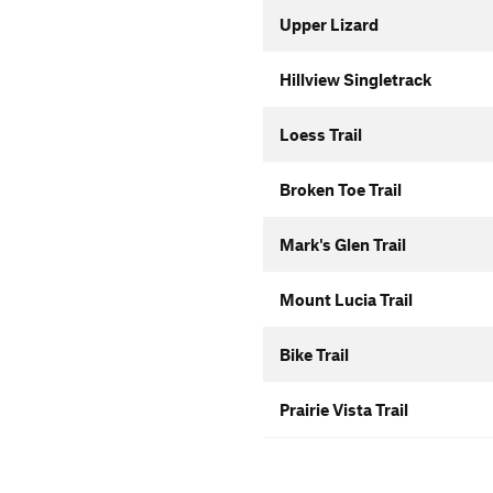
Upper Lizard
Hillview Singletrack
Loess Trail
Broken Toe Trail
Mark's Glen Trail
Mount Lucia Trail
Bike Trail
Prairie Vista Trail