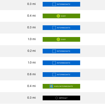
0.3
mi
INTERMEDIATE
0.4
mi
EASY
0.3
mi
INTERMEDIATE
1.0
mi
EASY
0.2
mi
INTERMEDIATE
1.0
mi
INTERMEDIATE
0.6
mi
INTERMEDIATE
0.4
mi
EASY/INTERMEDIATE
0.3
mi
DIFFICULT