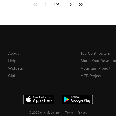
1 of 3
About
Top Contributors
Help
Share Your Adventu
Widgets
Mountain Project
Clubs
MTB Project
© 2026 onX Maps, Inc.
Terms
·
Privacy