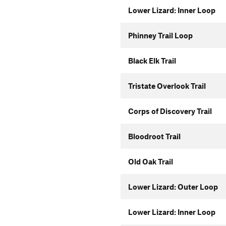
Lower Lizard: Inner Loop
Phinney Trail Loop
Black Elk Trail
Tristate Overlook Trail
Corps of Discovery Trail
Bloodroot Trail
Old Oak Trail
Lower Lizard: Outer Loop
Lower Lizard: Inner Loop