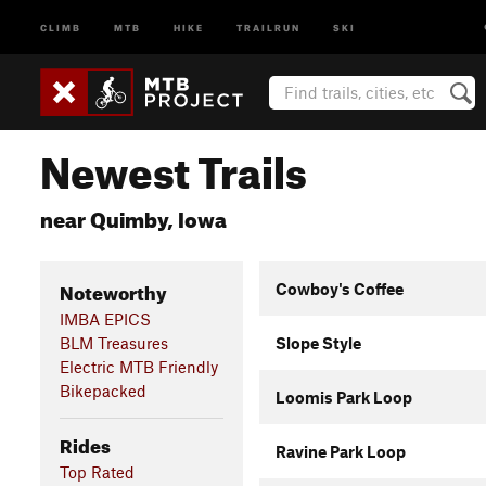
CLIMB
MTB
HIKE
TRAILRUN
SKI
Newest Trails
near Quimby, Iowa
Noteworthy
Cowboy's Coffee
IMBA EPICS
BLM Treasures
Slope Style
Electric MTB Friendly
Bikepacked
Loomis Park Loop
Rides
Ravine Park Loop
Top Rated