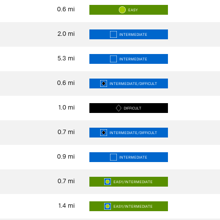
0.6
mi
EASY
2.0
mi
INTERMEDIATE
5.3
mi
INTERMEDIATE
0.6
mi
INTERMEDIATE/DIFFICULT
1.0
mi
DIFFICULT
0.7
mi
INTERMEDIATE/DIFFICULT
0.9
mi
INTERMEDIATE
0.7
mi
EASY/INTERMEDIATE
1.4
mi
EASY/INTERMEDIATE