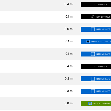
0.4
mi
DIFFICULT
0.1
mi
VERY DIFFICULT
0.6
mi
INTERMEDIATE
0.1
mi
INTERMEDIATE/DIFFI
0.1
mi
INTERMEDIATE
0.4
mi
DIFFICULT
0.2
mi
INTERMEDIATE
0.3
mi
INTERMEDIATE
0.8
mi
EASY/INTERMEDIA