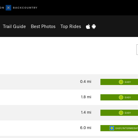
Trail Guide
Best Photos
Top Rides
0.4
mi
EASY
1.8
mi
EASY
1.4
mi
EASY
6.0
mi
EASY/INTERMEDIA