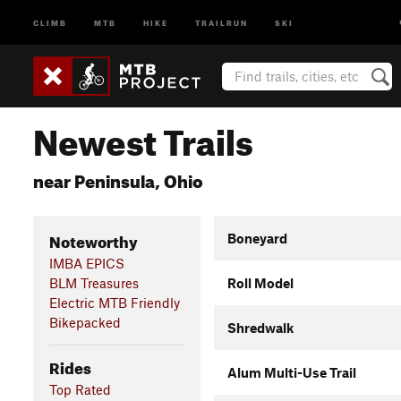
CLIMB
MTB
HIKE
TRAILRUN
SKI
Newest Trails
near Peninsula, Ohio
Noteworthy
Boneyard
IMBA EPICS
BLM Treasures
Roll Model
Electric MTB Friendly
Bikepacked
Shredwalk
Rides
Alum Multi-Use Trail
Top Rated