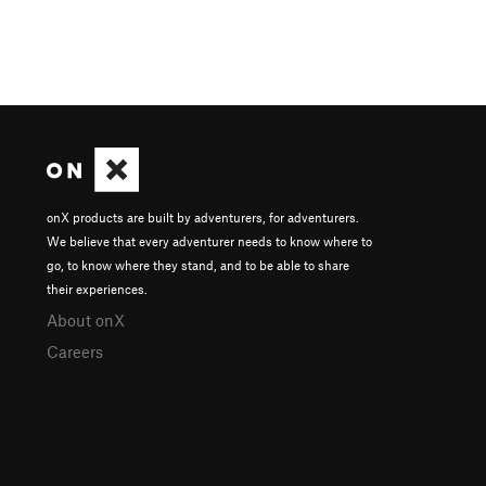
onX products are built by adventurers, for adventurers.
We believe that every adventurer needs to know where to
go, to know where they stand, and to be able to share
their experiences.
About onX
Careers