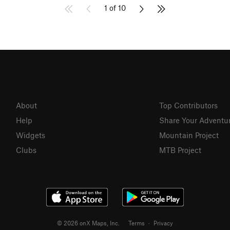
1 of 10
About
Top Contributors
Help
Share Your Adventu
Widgets
Mountain Project
Clubs
MTB Project
© 2026 onX Maps, Inc.
Terms
·
Privacy