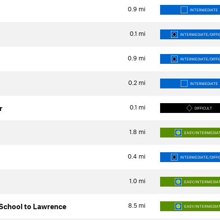
0.9
mi
INTERMEDIATE
0.1
mi
INTERMEDIATE/DIFFI
0.9
mi
INTERMEDIATE/DIFFI
0.2
mi
INTERMEDIATE
0.1
mi
r
DIFFICULT
1.8
mi
EASY/INTERMEDIA
0.4
mi
INTERMEDIATE/DIFFI
1.0
mi
EASY/INTERMEDIA
8.5
mi
 School to Lawrence
EASY/INTERMEDIA