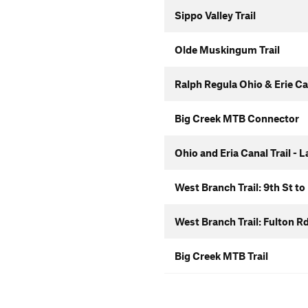
Sippo Valley Trail
Olde Muskingum Trail
Ralph Regula Ohio & Erie Can
Big Creek MTB Connector
Ohio and Eria Canal Trail - 
West Branch Trail: 9th St to
West Branch Trail: Fulton R
Big Creek MTB Trail