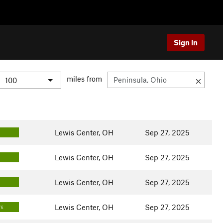
Sign In
miles from
Lewis Center, OH
Sep 27, 2025
Lewis Center, OH
Sep 27, 2025
Lewis Center, OH
Sep 27, 2025
Lewis Center, OH
Sep 27, 2025
TE