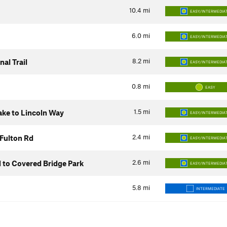
10.4
mi
EASY/INTERMEDIA
6.0
mi
EASY/INTERMEDIA
8.2
mi
al Trail
EASY/INTERMEDIA
0.8
mi
EASY
1.5
mi
Lake to Lincoln Way
EASY/INTERMEDIA
2.4
mi
 Fulton Rd
EASY/INTERMEDIA
2.6
mi
d to Covered Bridge Park
EASY/INTERMEDIA
5.8
mi
INTERMEDIATE