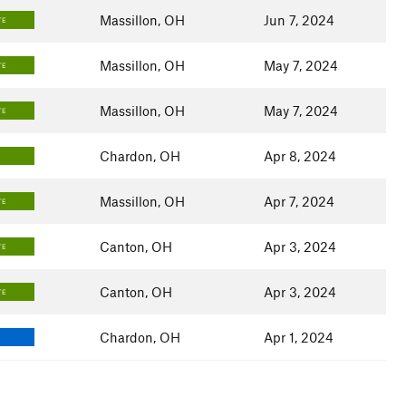
Massillon, OH
Jun 7, 2024
TE
Massillon, OH
May 7, 2024
TE
Massillon, OH
May 7, 2024
TE
Chardon, OH
Apr 8, 2024
Massillon, OH
Apr 7, 2024
TE
Canton, OH
Apr 3, 2024
TE
Canton, OH
Apr 3, 2024
TE
Chardon, OH
Apr 1, 2024