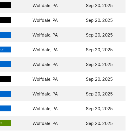
Wolfdale, PA
Sep 20, 2025
Wolfdale, PA
Sep 20, 2025
Wolfdale, PA
Sep 20, 2025
Wolfdale, PA
Sep 20, 2025
CULT
Wolfdale, PA
Sep 20, 2025
Wolfdale, PA
Sep 20, 2025
Wolfdale, PA
Sep 20, 2025
Wolfdale, PA
Sep 20, 2025
Wolfdale, PA
Sep 20, 2025
TE