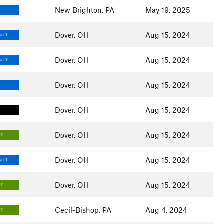
New Brighton, PA
May 19, 2025
Dover, OH
Aug 15, 2024
CULT
Dover, OH
Aug 15, 2024
CULT
Dover, OH
Aug 15, 2024
Dover, OH
Aug 15, 2024
Dover, OH
Aug 15, 2024
TE
Dover, OH
Aug 15, 2024
CULT
Dover, OH
Aug 15, 2024
TE
Cecil-Bishop, PA
Aug 4, 2024
TE