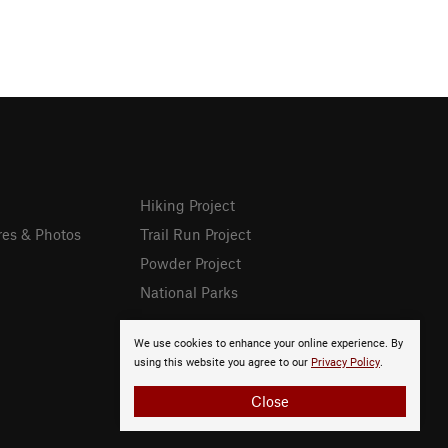
Hiking Project
res & Photos
Trail Run Project
Powder Project
National Parks
We use cookies to enhance your online experience. By
using this website you agree to our
Privacy Policy
.
Close