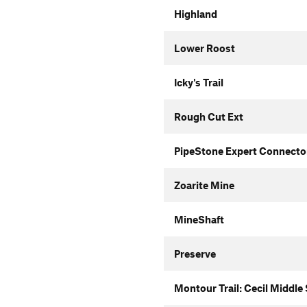
Highland
Lower Roost
Icky's Trail
Rough Cut Ext
PipeStone Expert Connecto
Zoarite Mine
MineShaft
Preserve
Montour Trail: Cecil Middle