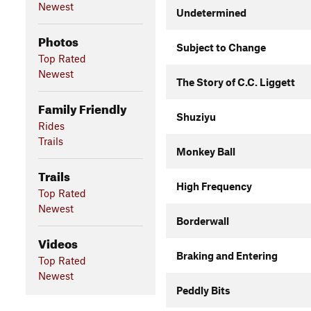
Newest
Undetermined
Photos
Subject to Change
Top Rated
Newest
The Story of C.C. Liggett
Family Friendly
Shuziyu
Rides
Trails
Monkey Ball
Trails
High Frequency
Top Rated
Newest
Borderwall
Videos
Braking and Entering
Top Rated
Newest
Peddly Bits