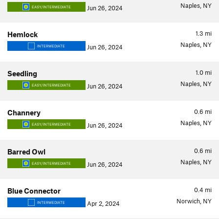
Naples, NY
Jun 26, 2024
EASY/INTERMEDIATE
1.3
mi
Hemlock
Naples, NY
Jun 26, 2024
INTERMEDIATE
1.0
mi
Seedling
Naples, NY
Jun 26, 2024
EASY/INTERMEDIATE
0.6
mi
Channery
Naples, NY
Jun 26, 2024
EASY/INTERMEDIATE
0.6
mi
Barred Owl
Naples, NY
Jun 26, 2024
EASY/INTERMEDIATE
0.4
mi
Blue Connector
Norwich, NY
Apr 2, 2024
INTERMEDIATE