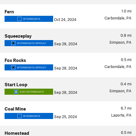
1.0
mi
Fern
Carbondale, PA
Oct 24, 2024
INTERMEDIATE
0.8
mi
Squeezeplay
Simpson, PA
Sep 28, 2024
INTERMEDIATE/DIFFICULT
0.5
mi
Fox Rocks
Carbondale, PA
Sep 28, 2024
INTERMEDIATE/DIFFICULT
0.4
mi
Start Loop
Simpson, PA
Sep 28, 2024
EASY/INTERMEDIATE
6.7
mi
Coal Mine
Laporte, PA
Sep 25, 2024
INTERMEDIATE
0.5
mi
Homestead