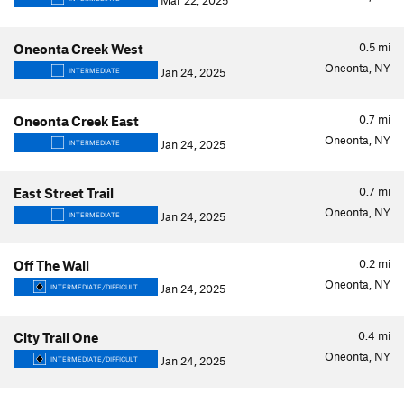
Mar 22, 2025
0.5
mi
Oneonta Creek West
Oneonta, NY
Jan 24, 2025
INTERMEDIATE
0.7
mi
Oneonta Creek East
Oneonta, NY
Jan 24, 2025
INTERMEDIATE
0.7
mi
East Street Trail
Oneonta, NY
Jan 24, 2025
INTERMEDIATE
0.2
mi
Off The Wall
Oneonta, NY
Jan 24, 2025
INTERMEDIATE/DIFFICULT
0.4
mi
City Trail One
Oneonta, NY
Jan 24, 2025
INTERMEDIATE/DIFFICULT