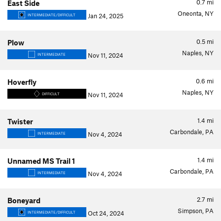
0.7
mi
East Side
Oneonta, NY
Jan 24, 2025
INTERMEDIATE/DIFFICULT
0.5
mi
Plow
Naples, NY
Nov 11, 2024
INTERMEDIATE
0.6
mi
Hoverfly
Naples, NY
Nov 11, 2024
DIFFICULT
1.4
mi
Twister
Carbondale, PA
Nov 4, 2024
INTERMEDIATE
1.4
mi
Unnamed MS Trail 1
Carbondale, PA
Nov 4, 2024
INTERMEDIATE
2.7
mi
Boneyard
Simpson, PA
Oct 24, 2024
INTERMEDIATE/DIFFICULT