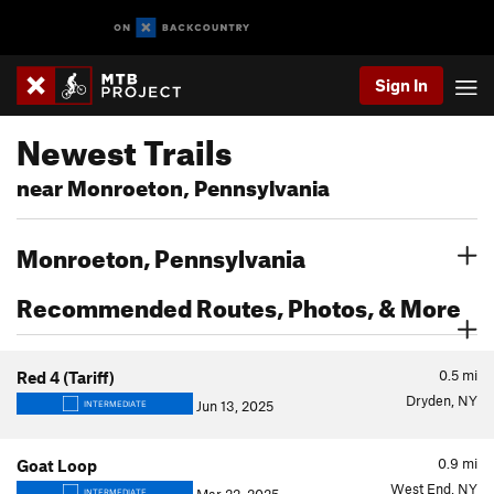
Sign In
Newest Trails
near Monroeton, Pennsylvania
Monroeton, Pennsylvania
Recommended Routes, Photos, & More
0.5
mi
Red 4 (Tariff)
Dryden, NY
Jun 13, 2025
INTERMEDIATE
0.9
mi
Goat Loop
West End, NY
INTERMEDIATE