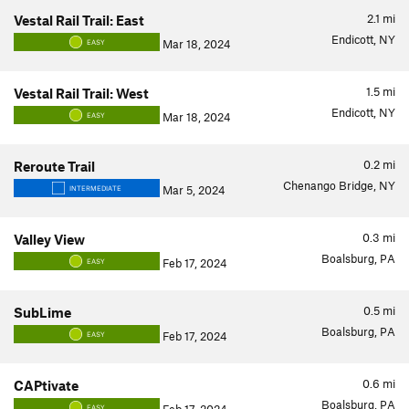
2.1
mi
Vestal Rail Trail: East
Endicott, NY
Mar 18, 2024
EASY
1.5
mi
Vestal Rail Trail: West
Endicott, NY
Mar 18, 2024
EASY
0.2
mi
Reroute Trail
Chenango Bridge, NY
Mar 5, 2024
INTERMEDIATE
0.3
mi
Valley View
Boalsburg, PA
Feb 17, 2024
EASY
0.5
mi
SubLime
Boalsburg, PA
Feb 17, 2024
EASY
0.6
mi
CAPtivate
Boalsburg, PA
EASY