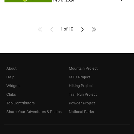
Feb 17, 2024
1 of 10
About
Mountain Project
Help
MTB Project
Widgets
Hiking Project
Clubs
Trail Run Project
Top Contributors
Powder Project
Share Your Adventures & Photos
National Parks