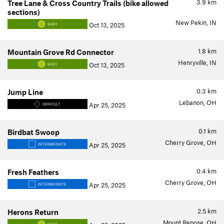
3.9
km
Tree Lane & Cross Country Trails (bike allowed
sections)
New Pekin, IN
Oct 13, 2025
EASY
1.8
km
Mountain Grove Rd Connector
Henryville, IN
Oct 13, 2025
EASY
0.3
km
Jump Line
Lebanon, OH
Apr 25, 2025
DIFFICULT
0.1
km
Birdbat Swoop
Cherry Grove, OH
Apr 25, 2025
INTERMEDIATE
0.4
km
Fresh Feathers
Cherry Grove, OH
Apr 25, 2025
INTERMEDIATE
2.5
km
Herons Return
Mount Repose, OH