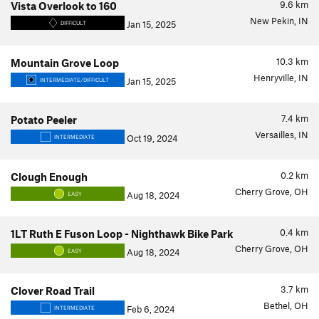
9.6
km
Vista Overlook to 160
New Pekin, IN
Jan 15, 2025
DIFFICULT
10.3
km
Mountain Grove Loop
Henryville, IN
Jan 15, 2025
INTERMEDIATE/DIFFICULT
7.4
km
Potato Peeler
Versailles, IN
Oct 19, 2024
INTERMEDIATE
0.2
km
Clough Enough
Cherry Grove, OH
Aug 18, 2024
EASY
0.4
km
1LT Ruth E Fuson Loop - Nighthawk Bike Park
Cherry Grove, OH
Aug 18, 2024
EASY
3.7
km
Clover Road Trail
Bethel, OH
Feb 6, 2024
INTERMEDIATE