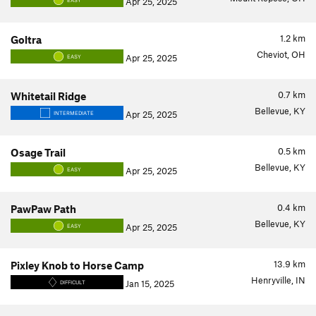
Apr 25, 2025
EASY
1.2
km
Goltra
Cheviot, OH
Apr 25, 2025
EASY
0.7
km
Whitetail Ridge
Bellevue, KY
Apr 25, 2025
INTERMEDIATE
0.5
km
Osage Trail
Bellevue, KY
Apr 25, 2025
EASY
0.4
km
PawPaw Path
Bellevue, KY
Apr 25, 2025
EASY
13.9
km
Pixley Knob to Horse Camp
Henryville, IN
Jan 15, 2025
DIFFICULT