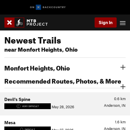
Sign In
Newest Trails
near Monfort Heights, Ohio
Monfort Heights, Ohio
Recommended Routes, Photos, & More
0.6
km
Devil's Spine
Anderson, IN
May 28, 2026
VERY DIFFICULT
1.6
km
Mesa
Anderson, IN
DIFFICULT