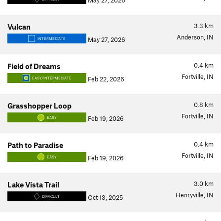
May 27, 2026
3.3
km
Vulcan
Anderson, IN
May 27, 2026
INTERMEDIATE
0.4
km
Field of Dreams
Fortville, IN
Feb 22, 2026
EASY/INTERMEDIATE
0.8
km
Grasshopper Loop
Fortville, IN
Feb 19, 2026
EASY
0.4
km
Path to Paradise
Fortville, IN
Feb 19, 2026
EASY
3.0
km
Lake Vista Trail
Henryville, IN
Oct 13, 2025
DIFFICULT