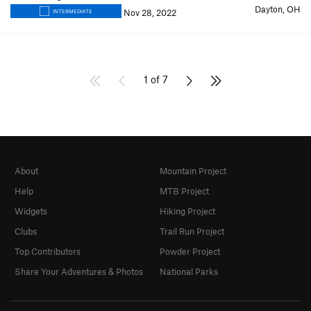
Dayton, OH
Nov 28, 2022
INTERMEDIATE
1 of 7
About
Mountain Project
Help
MTB Project
Widgets
Hiking Project
Clubs
Trail Run Project
Top Contributors
Powder Project
Share Your Adventures & Photos
National Parks