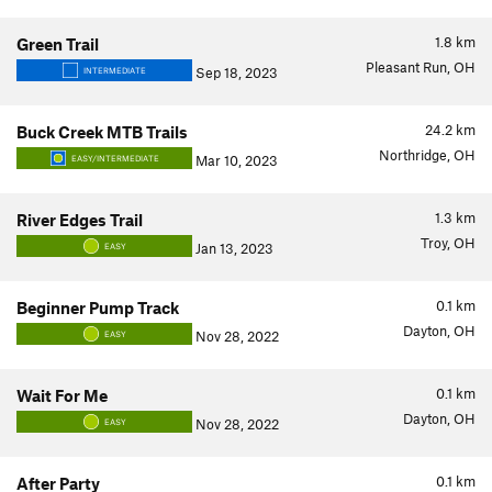
1.8
km
Green Trail
Pleasant Run, OH
Sep 18, 2023
INTERMEDIATE
24.2
km
Buck Creek MTB Trails
Northridge, OH
Mar 10, 2023
EASY/INTERMEDIATE
1.3
km
River Edges Trail
Troy, OH
Jan 13, 2023
EASY
0.1
km
Beginner Pump Track
Dayton, OH
Nov 28, 2022
EASY
0.1
km
Wait For Me
Dayton, OH
Nov 28, 2022
EASY
0.1
km
After Party