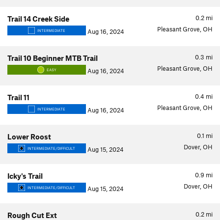
0.2
mi
Trail 14 Creek Side
Pleasant Grove, OH
Aug 16, 2024
INTERMEDIATE
0.3
mi
Trail 10 Beginner MTB Trail
Pleasant Grove, OH
Aug 16, 2024
EASY
0.4
mi
Trail 11
Pleasant Grove, OH
Aug 16, 2024
INTERMEDIATE
0.1
mi
Lower Roost
Dover, OH
Aug 15, 2024
INTERMEDIATE/DIFFICULT
0.9
mi
Icky's Trail
Dover, OH
Aug 15, 2024
INTERMEDIATE/DIFFICULT
0.2
mi
Rough Cut Ext