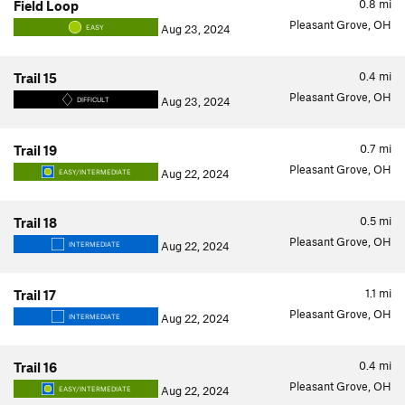
0.8
mi
Field Loop
Pleasant Grove, OH
Aug 23, 2024
EASY
0.4
mi
Trail 15
Pleasant Grove, OH
Aug 23, 2024
DIFFICULT
0.7
mi
Trail 19
Pleasant Grove, OH
Aug 22, 2024
EASY/INTERMEDIATE
0.5
mi
Trail 18
Pleasant Grove, OH
Aug 22, 2024
INTERMEDIATE
1.1
mi
Trail 17
Pleasant Grove, OH
Aug 22, 2024
INTERMEDIATE
0.4
mi
Trail 16
Pleasant Grove, OH
Aug 22, 2024
EASY/INTERMEDIATE