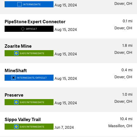
Dover, OH
Aug 15, 2024
INTERMEDIATE
0.1
mi
PipeStone Expert Connector
Dover, OH
Aug 15, 2024
DIFFICULT
1.8
mi
Zoarite Mine
Dover, OH
Aug 15, 2024
EASY/INTERMEDIATE
0.4
mi
MineShaft
Dover, OH
Aug 15, 2024
INTERMEDIATE/DIFFICULT
1.0
mi
Preserve
Dover, OH
Aug 15, 2024
EASY/INTERMEDIATE
10.4
mi
Sippo Valley Trail
Massillon, OH
Jun 7, 2024
EASY/INTERMEDIATE