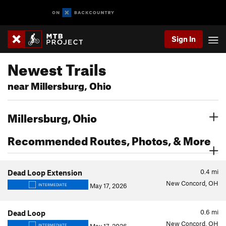
Sign In
Newest Trails
near Millersburg, Ohio
Millersburg, Ohio
Recommended Routes, Photos, & More
0.4
mi
Dead Loop Extension
New Concord, OH
May 17, 2026
INTERMEDIATE
0.6
mi
Dead Loop
New Concord, OH
INTERMEDIATE