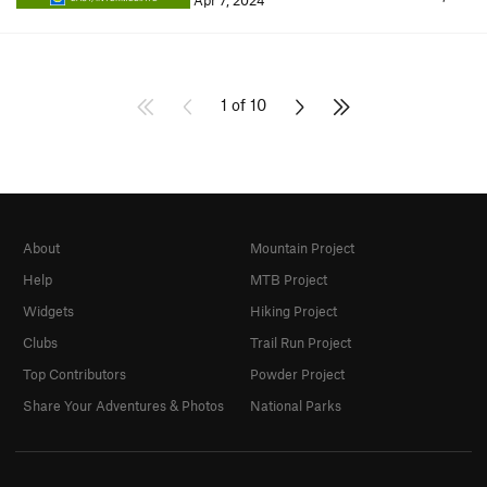
Apr 7, 2024
1 of 10
About
Mountain Project
Help
MTB Project
Widgets
Hiking Project
Clubs
Trail Run Project
Top Contributors
Powder Project
Share Your Adventures & Photos
National Parks