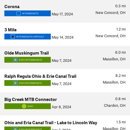
0.3
mi
Corona
New Concord, OH
May 17, 2024
INTERMEDIATE
1.2
mi
3 Mile
New Concord, OH
May 14, 2024
INTERMEDIATE/DIFFICULT
6.0
mi
Olde Muskingum Trail
Massillon, OH
May 7, 2024
EASY/INTERMEDIATE
8.2
mi
Ralph Regula Ohio & Erie Canal Trail
Massillon, OH
May 7, 2024
EASY/INTERMEDIATE
0.8
mi
Big Creek MTB Connector
Chardon, OH
Apr 8, 2024
EASY
1.5
mi
Ohio and Eria Canal Trail - Lake to Lincoln Way
Massillon, OH
EASY/INTERMEDIATE