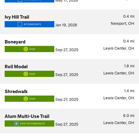
May 17, 2026
0.4
mi
Ivy Hill Trail
Newport, OH
Jan 19, 2026
INTERMEDIATE
0.4
mi
Boneyard
Lewis Center, OH
Sep 27, 2025
EASY
1.8
mi
Roll Model
Lewis Center, OH
Sep 27, 2025
EASY
1.4
mi
Shredwalk
Lewis Center, OH
Sep 27, 2025
EASY
6.0
mi
Alum Multi-Use Trail
Lewis Center, OH
Sep 27, 2025
EASY/INTERMEDIATE