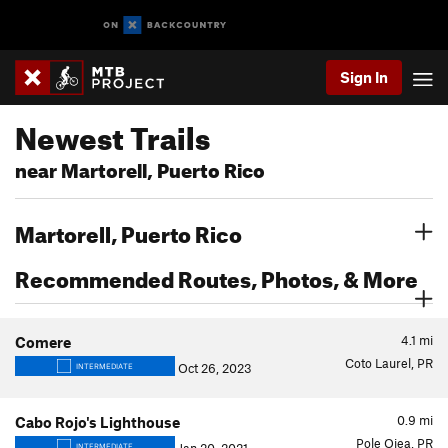
Sign In
Newest Trails
near Martorell, Puerto Rico
Martorell, Puerto Rico
Recommended Routes, Photos, & More
4.1
mi
Comere
Coto Laurel, PR
Oct 26, 2023
INTERMEDIATE
0.9
mi
Cabo Rojo's Lighthouse
Pole Ojea, PR
INTERMEDIATE