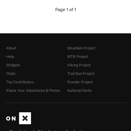
Page 1 of 1
About
Mountain Project
Help
MTB Project
Widgets
Hiking Project
Clubs
Trail Run Project
Top Contributors
Powder Project
Share Your Adventures & Photos
National Parks