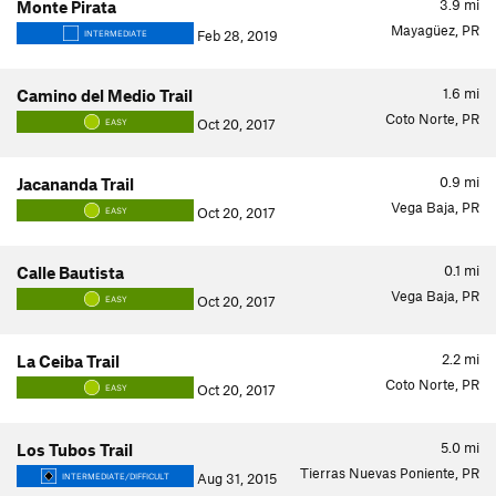
3.9
mi
Monte Pirata
Mayagüez, PR
Feb 28, 2019
INTERMEDIATE
1.6
mi
Camino del Medio Trail
Coto Norte, PR
Oct 20, 2017
EASY
0.9
mi
Jacananda Trail
Vega Baja, PR
Oct 20, 2017
EASY
0.1
mi
Calle Bautista
Vega Baja, PR
Oct 20, 2017
EASY
2.2
mi
La Ceiba Trail
Coto Norte, PR
Oct 20, 2017
EASY
5.0
mi
Los Tubos Trail
Tierras Nuevas Poniente, PR
Aug 31, 2015
INTERMEDIATE/DIFFICULT