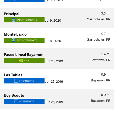
Jan 20, 2021
3.3
mi
Principal
Garrochales, PR
Jul 9, 2020
EASY/INTERMEDIATE
0.7
mi
Monte Largo
Garrochales, PR
Jul 8, 2020
EASY/INTERMEDIATE
5.4
mi
Paseo Lineal Bayamón
Levittown, PR
Jun 25, 2019
EASY
0.9
mi
Las Tablas
Bayamón, PR
Jun 25, 2019
INTERMEDIATE
0.9
mi
Boy Scouts
Bayamón, PR
Jun 25, 2019
INTERMEDIATE