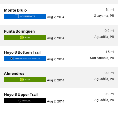
6.1
mi
Monte Brujo
Guayama, PR
Aug 2, 2014
INTERMEDIATE
0.9
mi
Punta Borinquen
Aguadilla, PR
Aug 2, 2014
EASY
1.5
mi
Hoyo 8 Bottom Trail
San Antonio, PR
Aug 2, 2014
INTERMEDIATE/DIFFICULT
0.8
mi
Almendros
Aguadilla, PR
Aug 2, 2014
EASY
0.9
mi
Hoyo 8 Upper Trail
Aguadilla, PR
Aug 2, 2014
DIFFICULT