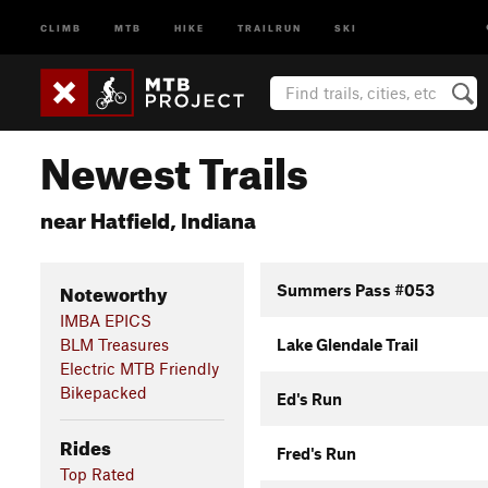
CLIMB
MTB
HIKE
TRAILRUN
SKI
Newest Trails
near Hatfield, Indiana
Noteworthy
Summers Pass #053
IMBA EPICS
BLM Treasures
Lake Glendale Trail
Electric MTB Friendly
Bikepacked
Ed's Run
Rides
Fred's Run
Top Rated