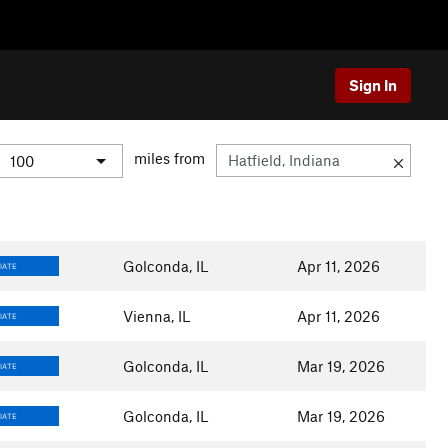
Sign In
miles from
Golconda, IL
Apr 11, 2026
IATE
Vienna, IL
Apr 11, 2026
IATE
Golconda, IL
Mar 19, 2026
IATE
Golconda, IL
Mar 19, 2026
IATE