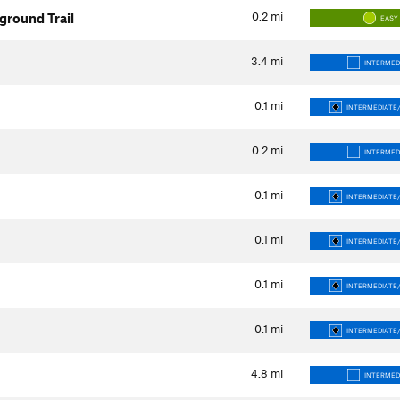
0.2
mi
round Trail
EASY
3.4
mi
INTERMED
0.1
mi
INTERMEDIATE/
0.2
mi
INTERMED
0.1
mi
INTERMEDIATE/
0.1
mi
INTERMEDIATE/
0.1
mi
INTERMEDIATE/
0.1
mi
INTERMEDIATE/
4.8
mi
INTERMED