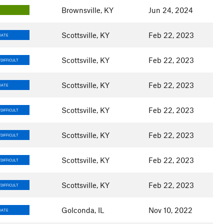
Brownsville, KY
Jun 24, 2024
Scottsville, KY
Feb 22, 2023
IATE
Scottsville, KY
Feb 22, 2023
DIFFICULT
Scottsville, KY
Feb 22, 2023
IATE
Scottsville, KY
Feb 22, 2023
DIFFICULT
Scottsville, KY
Feb 22, 2023
DIFFICULT
Scottsville, KY
Feb 22, 2023
DIFFICULT
Scottsville, KY
Feb 22, 2023
DIFFICULT
Golconda, IL
Nov 10, 2022
IATE