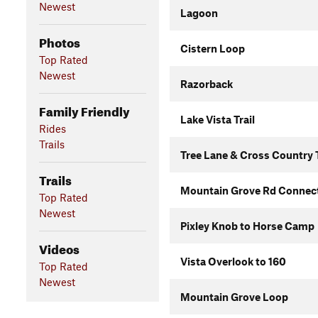
Newest
Lagoon
Photos
Cistern Loop
Top Rated
Newest
Razorback
Family Friendly
Lake Vista Trail
Rides
Trails
Tree Lane & Cross Country T
Trails
Mountain Grove Rd Connec
Top Rated
Newest
Pixley Knob to Horse Camp
Videos
Vista Overlook to 160
Top Rated
Newest
Mountain Grove Loop