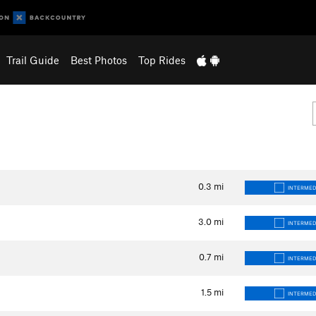
Trail Guide
Best Photos
Top Rides
0.3
mi
INTERMED
3.0
mi
INTERMED
0.7
mi
INTERMED
1.5
mi
INTERMED