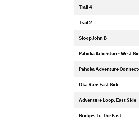
Trail 4
Trail 2
Sloop John B
Pahoka Adventure: West Si
Pahoka Adventure Connect
Oka Run: East Side
Adventure Loop: East Side
Bridges To The Past