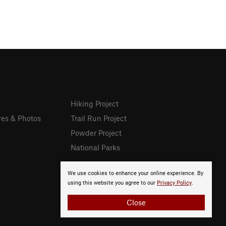
Hiking Project
res & Photos
Trail Run Project
Powder Project
National Parks
We use cookies to enhance your online experience. By
using this website you agree to our
Privacy Policy
.
Close