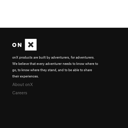
onX products are built by adventurers, for adventurers.
We believe that every adventurer needs to know where to
go, to know where they stand, and to be able to share
their experiences.
About onX
Careers