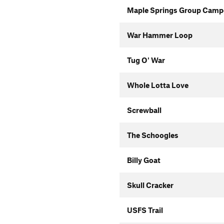
Maple Springs Group Campg
War Hammer Loop
Tug O' War
Whole Lotta Love
Screwball
The Schoogles
Billy Goat
Skull Cracker
USFS Trail