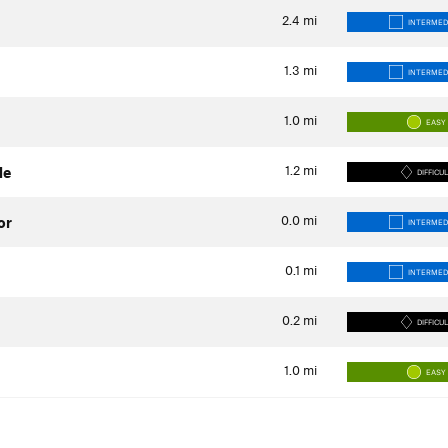
2.4
mi
INTERMED
1.3
mi
INTERMED
1.0
mi
EASY
1.2
mi
de
DIFFICU
0.0
mi
or
INTERMED
0.1
mi
INTERMED
0.2
mi
DIFFICU
1.0
mi
EASY