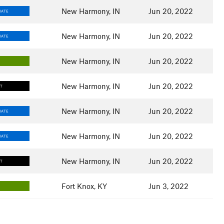
New Harmony, IN
Jun 20, 2022
IATE
New Harmony, IN
Jun 20, 2022
IATE
New Harmony, IN
Jun 20, 2022
New Harmony, IN
Jun 20, 2022
LT
New Harmony, IN
Jun 20, 2022
IATE
New Harmony, IN
Jun 20, 2022
IATE
New Harmony, IN
Jun 20, 2022
LT
Fort Knox, KY
Jun 3, 2022