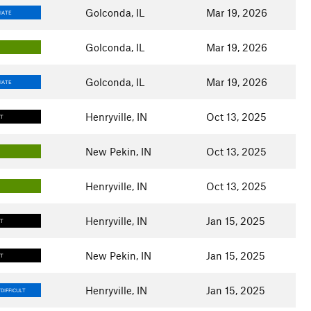
Golconda, IL
Mar 19, 2026
IATE
Golconda, IL
Mar 19, 2026
Golconda, IL
Mar 19, 2026
IATE
Henryville, IN
Oct 13, 2025
LT
New Pekin, IN
Oct 13, 2025
Henryville, IN
Oct 13, 2025
Henryville, IN
Jan 15, 2025
LT
New Pekin, IN
Jan 15, 2025
LT
Henryville, IN
Jan 15, 2025
DIFFICULT