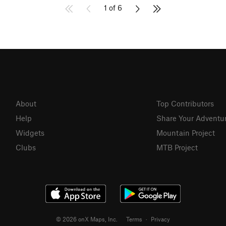
1 of 6
About
Top Contributors
Help
Share Your Adventu
Widgets
Mountain Project
Clubs
MTB Project
© 2026 onX Maps, Inc.
Terms
·
Privacy