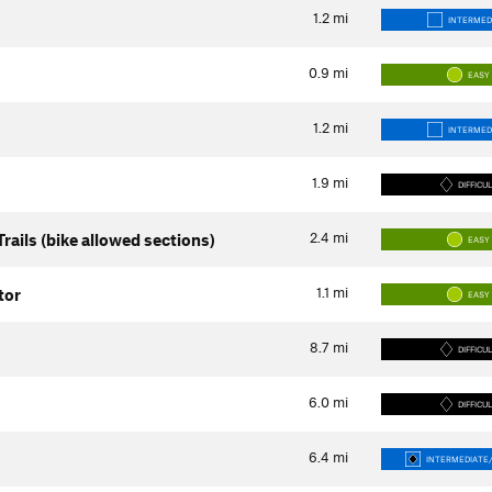
1.2
mi
INTERMED
0.9
mi
EASY
1.2
mi
INTERMED
1.9
mi
DIFFICU
2.4
mi
rails (bike allowed sections)
EASY
1.1
mi
tor
EASY
8.7
mi
DIFFICU
6.0
mi
DIFFICU
6.4
mi
INTERMEDIATE/