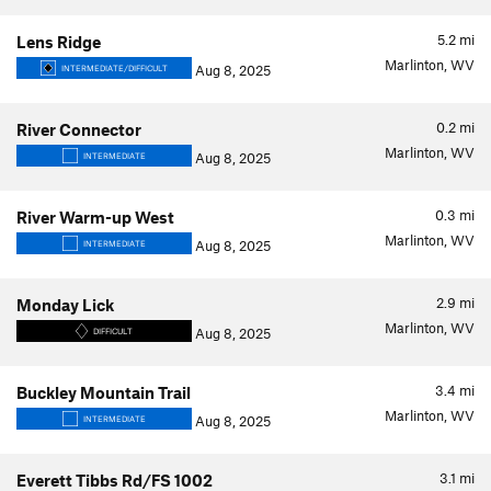
5.2
mi
Lens Ridge
Marlinton, WV
Aug 8, 2025
INTERMEDIATE/DIFFICULT
0.2
mi
River Connector
Marlinton, WV
Aug 8, 2025
INTERMEDIATE
0.3
mi
River Warm-up West
Marlinton, WV
Aug 8, 2025
INTERMEDIATE
2.9
mi
Monday Lick
Marlinton, WV
Aug 8, 2025
DIFFICULT
3.4
mi
Buckley Mountain Trail
Marlinton, WV
Aug 8, 2025
INTERMEDIATE
3.1
mi
Everett Tibbs Rd/FS 1002