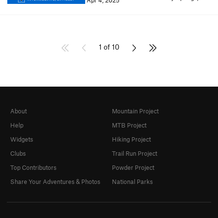
Apr 4, 2025
1 of 10
About
Mountain Project
Help
MTB Project
Widgets
Hiking Project
Clubs
Trail Run Project
Top Contributors
Powder Project
Share Your Adventures & Photos
National Parks