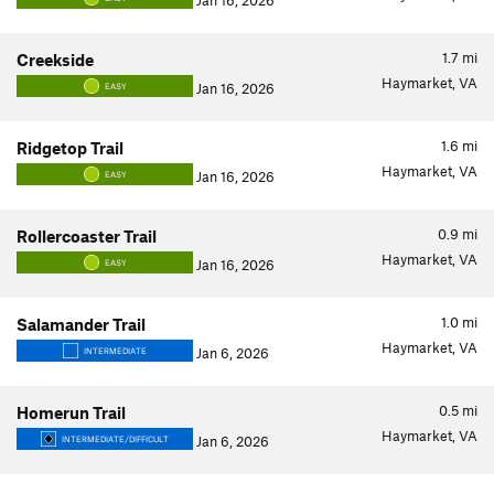
Jan 16, 2026
1.7
mi
Creekside
Haymarket, VA
Jan 16, 2026
EASY
1.6
mi
Ridgetop Trail
Haymarket, VA
Jan 16, 2026
EASY
0.9
mi
Rollercoaster Trail
Haymarket, VA
Jan 16, 2026
EASY
1.0
mi
Salamander Trail
Haymarket, VA
Jan 6, 2026
INTERMEDIATE
0.5
mi
Homerun Trail
Haymarket, VA
Jan 6, 2026
INTERMEDIATE/DIFFICULT