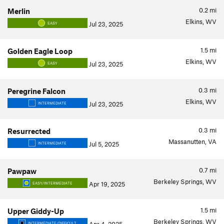
0.2
mi
Merlin
Elkins, WV
Jul 23, 2025
EASY
1.5
mi
Golden Eagle Loop
Elkins, WV
Jul 23, 2025
EASY
0.3
mi
Peregrine Falcon
Elkins, WV
Jul 23, 2025
INTERMEDIATE
0.3
mi
Resurrected
Massanutten, VA
Jul 5, 2025
INTERMEDIATE
0.7
mi
Pawpaw
Berkeley Springs, WV
Apr 19, 2025
EASY/INTERMEDIATE
1.5
mi
Upper Giddy-Up
Berkeley Springs, WV
INTERMEDIATE/DIFFICULT