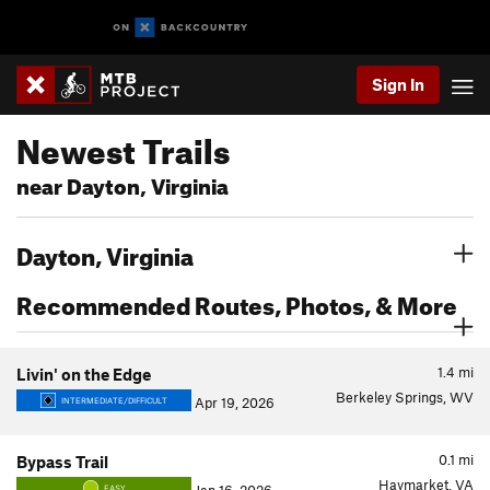
Sign In
Newest Trails
near Dayton, Virginia
Dayton, Virginia
Recommended Routes, Photos, & More
1.4
mi
Livin' on the Edge
Berkeley Springs, WV
Apr 19, 2026
INTERMEDIATE/DIFFICULT
0.1
mi
Bypass Trail
Haymarket, VA
EASY