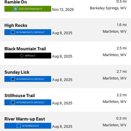
0.5
mi
Ramble On
Berkeley Springs, WV
Nov 13, 2025
EASY/INTERMEDIATE
1.6
mi
High Rocks
Marlinton, WV
Aug 8, 2025
INTERMEDIATE/DIFFICULT
2.5
mi
Black Mountain Trail
Marlinton, WV
Aug 8, 2025
DIFFICULT
2.7
mi
Sunday Lick
Marlinton, WV
Aug 8, 2025
INTERMEDIATE/DIFFICULT
2.2
mi
Stillhouse Trail
Marlinton, WV
Aug 8, 2025
INTERMEDIATE/DIFFICULT
0.3
mi
River Warm-up East
Marlinton, WV
Aug 8, 2025
INTERMEDIATE