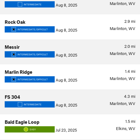
Marlinton, WV
Aug 8, 2025
INTERMEDIATE
2.9
mi
Rock Oak
Marlinton, WV
Aug 8, 2025
INTERMEDIATE/DIFFICULT
2.0
mi
Messir
Marlinton, WV
Aug 8, 2025
INTERMEDIATE/DIFFICULT
1.4
mi
Marlin Ridge
Marlinton, WV
Aug 8, 2025
INTERMEDIATE/DIFFICULT
4.3
mi
FS 304
Marlinton, WV
Aug 8, 2025
INTERMEDIATE
1.5
mi
Bald Eagle Loop
Elkins, WV
Jul 23, 2025
EASY