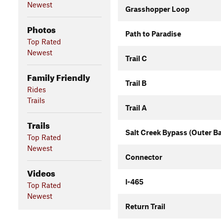
Newest
Grasshopper Loop
Photos
Path to Paradise
Top Rated
Newest
Trail C
Family Friendly
Trail B
Rides
Trails
Trail A
Trails
Salt Creek Bypass (Outer B
Top Rated
Newest
Connector
Videos
I-465
Top Rated
Newest
Return Trail