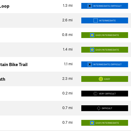
1.3
mi
 Loop
INTERMEDIATE/DIFFICULT
2.6
mi
INTERMEDIATE
0.8
mi
EASY/INTERMEDIATE
1.4
mi
EASY/INTERMEDIATE
1.1
mi
in Bike Trail
INTERMEDIATE/DIFFICULT
2.3
mi
ath
EASY
0.2
mi
VERY DIFFICULT
0.7
mi
DIFFICULT
0.7
mi
EASY/INTERMEDIATE