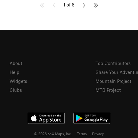
1 of 6
About
Top Contributors
Help
Share Your Adventu
Widgets
Mountain Project
Clubs
MTB Project
© 2026 onX Maps, Inc.
Terms
·
Privacy