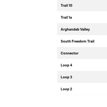
Trail 10
Trail 1a
Arghandab Valley
South Freedom Trail
Connector
Loop 4
Loop 3
Loop 2