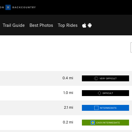
Trail Guide
Best Photos
Top Rides
0.4
mi
VERY DIFFICULT
1.0
mi
DIFFICULT
2.1
mi
INTERMEDIATE
0.2
mi
EASY/INTERMEDIATE