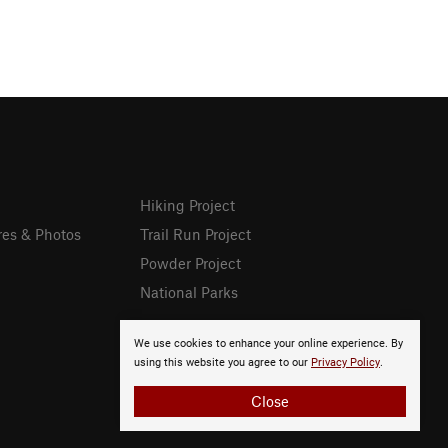
Hiking Project
res & Photos
Trail Run Project
Powder Project
National Parks
We use cookies to enhance your online experience. By
using this website you agree to our
Privacy Policy
.
Close