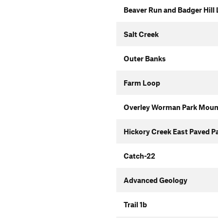
Beaver Run and Badger Hill
Salt Creek
Outer Banks
Farm Loop
Overley Worman Park Mounta
Hickory Creek East Paved P
Catch-22
Advanced Geology
Trail 1b