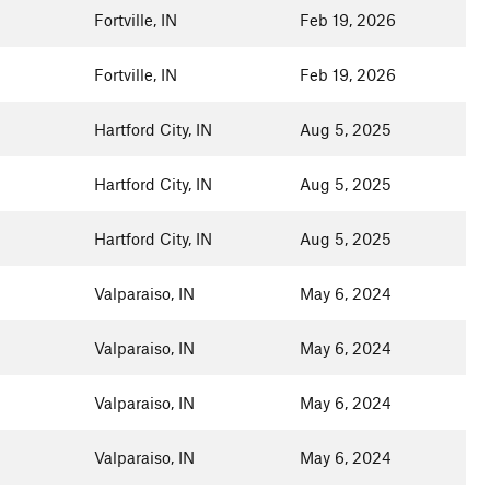
Fortville, IN
Feb 19, 2026
Fortville, IN
Feb 19, 2026
Hartford City, IN
Aug 5, 2025
Hartford City, IN
Aug 5, 2025
Hartford City, IN
Aug 5, 2025
Valparaiso, IN
May 6, 2024
Valparaiso, IN
May 6, 2024
Valparaiso, IN
May 6, 2024
Valparaiso, IN
May 6, 2024