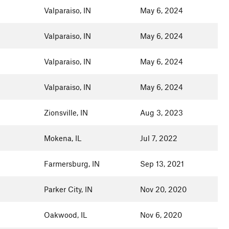
Valparaiso, IN
May 6, 2024
Valparaiso, IN
May 6, 2024
Valparaiso, IN
May 6, 2024
Valparaiso, IN
May 6, 2024
Zionsville, IN
Aug 3, 2023
Mokena, IL
Jul 7, 2022
Farmersburg, IN
Sep 13, 2021
Parker City, IN
Nov 20, 2020
Oakwood, IL
Nov 6, 2020