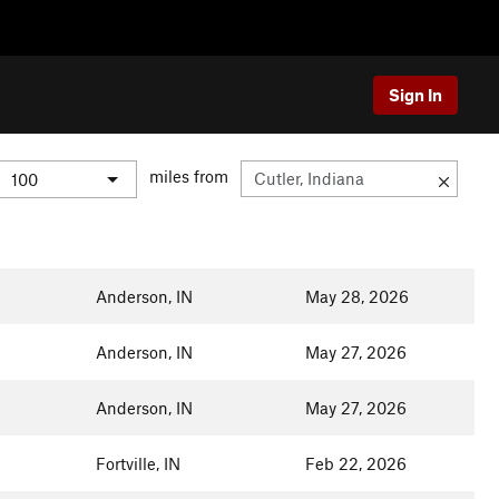
Sign In
miles from
Anderson, IN
May 28, 2026
Anderson, IN
May 27, 2026
Anderson, IN
May 27, 2026
Fortville, IN
Feb 22, 2026