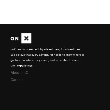
onX products are built by adventurers, for adventurers.
We believe that every adventurer needs to know where to
go, to know where they stand, and to be able to share
their experiences.
About onX
Careers