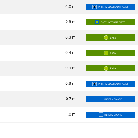
4.0
mi
INTERMEDIATE/DIFFICULT
2.8
mi
EASY/INTERMEDIATE
0.3
mi
EASY
0.4
mi
EASY
0.9
mi
EASY
0.8
mi
INTERMEDIATE/DIFFICULT
0.7
mi
INTERMEDIATE
1.0
mi
INTERMEDIATE