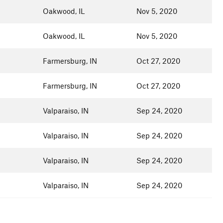
Oakwood, IL
Nov 5, 2020
Oakwood, IL
Nov 5, 2020
Farmersburg, IN
Oct 27, 2020
Farmersburg, IN
Oct 27, 2020
Valparaiso, IN
Sep 24, 2020
Valparaiso, IN
Sep 24, 2020
Valparaiso, IN
Sep 24, 2020
Valparaiso, IN
Sep 24, 2020