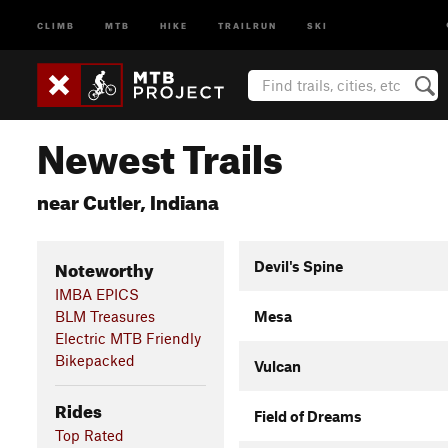
CLIMB
MTB
HIKE
TRAILRUN
SKI
Newest Trails
near Cutler, Indiana
Noteworthy
Devil's Spine
IMBA EPICS
BLM Treasures
Mesa
Electric MTB Friendly
Bikepacked
Vulcan
Rides
Field of Dreams
Top Rated