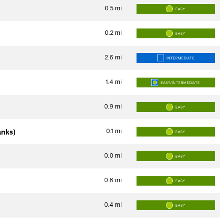
0.5
mi
EASY
0.2
mi
EASY
2.6
mi
INTERMEDIATE
1.4
mi
EASY/INTERMEDIATE
0.9
mi
EASY
0.1
mi
anks)
EASY
0.0
mi
EASY
0.6
mi
EASY
0.4
mi
EASY